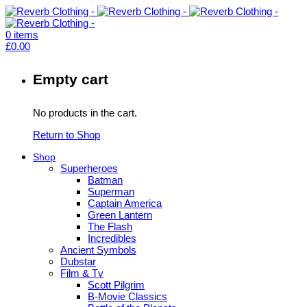
0
items
£
0.00
Empty cart
No products in the cart.
Return to Shop
Shop
Superheroes
Batman
Superman
Captain America
Green Lantern
The Flash
Incredibles
Ancient Symbols
Dubstar
Film & Tv
Scott Pilgrim
B-Movie Classics