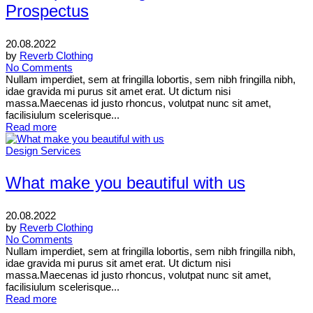
Prospectus
20.08.2022
by
Reverb Clothing
No Comments
Nullam imperdiet, sem at fringilla lobortis, sem nibh fringilla nibh,
idae gravida mi purus sit amet erat. Ut dictum nisi
massa.Maecenas id justo rhoncus, volutpat nunc sit amet,
facilisiulum scelerisque...
Read more
Design Services
What make you beautiful with us
20.08.2022
by
Reverb Clothing
No Comments
Nullam imperdiet, sem at fringilla lobortis, sem nibh fringilla nibh,
idae gravida mi purus sit amet erat. Ut dictum nisi
massa.Maecenas id justo rhoncus, volutpat nunc sit amet,
facilisiulum scelerisque...
Read more