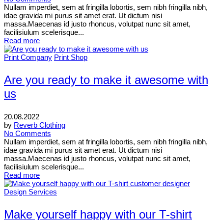
Nullam imperdiet, sem at fringilla lobortis, sem nibh fringilla nibh,
idae gravida mi purus sit amet erat. Ut dictum nisi
massa.Maecenas id justo rhoncus, volutpat nunc sit amet,
facilisiulum scelerisque...
Read more
Print Company
Print Shop
Are you ready to make it awesome with
us
20.08.2022
by
Reverb Clothing
No Comments
Nullam imperdiet, sem at fringilla lobortis, sem nibh fringilla nibh,
idae gravida mi purus sit amet erat. Ut dictum nisi
massa.Maecenas id justo rhoncus, volutpat nunc sit amet,
facilisiulum scelerisque...
Read more
Design Services
Make yourself happy with our T-shirt