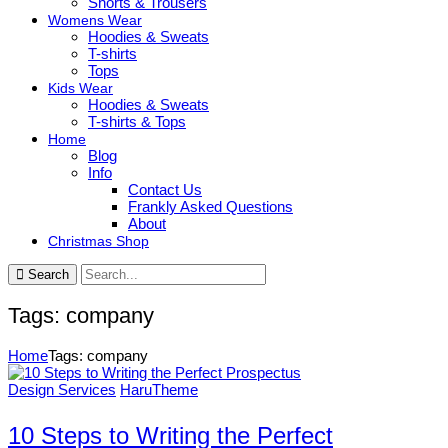
Shorts & Trousers
Womens Wear
Hoodies & Sweats
T-shirts
Tops
Kids Wear
Hoodies & Sweats
T-shirts & Tops
Home
Blog
Info
Contact Us
Frankly Asked Questions
About
Christmas Shop
Search
Tags: company
Home
Tags: company
Design Services
HaruTheme
10 Steps to Writing the Perfect