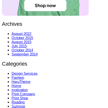
Archives
August 2022
October 2015
August 2015
July 2015
October 2014
September 2014
Categories
Design Services
Fashion
HaruTheme
Home
motivation
Print Company
Print Shop
Reading
Summer