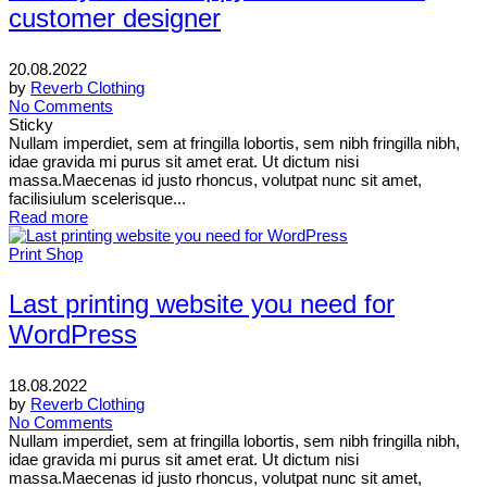
customer designer
20.08.2022
by
Reverb Clothing
No Comments
Sticky
Nullam imperdiet, sem at fringilla lobortis, sem nibh fringilla nibh,
idae gravida mi purus sit amet erat. Ut dictum nisi
massa.Maecenas id justo rhoncus, volutpat nunc sit amet,
facilisiulum scelerisque...
Read more
Print Shop
Last printing website you need for
WordPress
18.08.2022
by
Reverb Clothing
No Comments
Nullam imperdiet, sem at fringilla lobortis, sem nibh fringilla nibh,
idae gravida mi purus sit amet erat. Ut dictum nisi
massa.Maecenas id justo rhoncus, volutpat nunc sit amet,