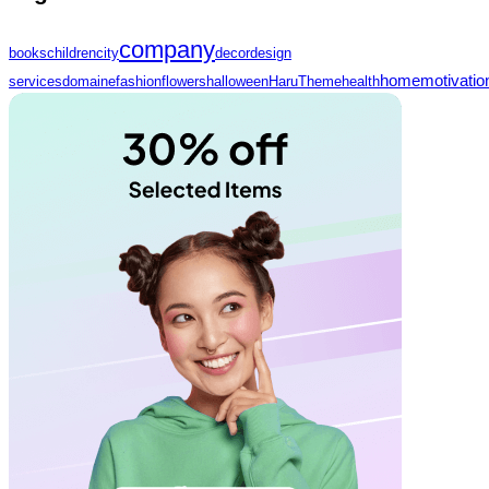
company
books
children
city
decor
design
home
motivatio
services
domaine
fashion
flowers
halloween
HaruTheme
health