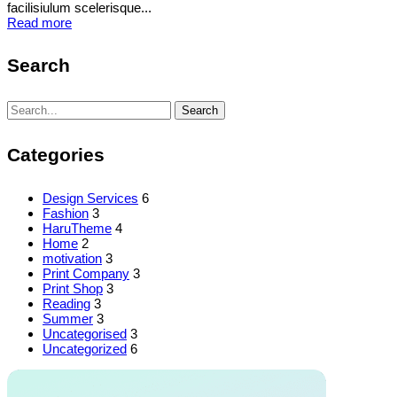
facilisiulum scelerisque...
Read more
Search
Search
Search
for:
Categories
Design Services
6
Fashion
3
HaruTheme
4
Home
2
motivation
3
Print Company
3
Print Shop
3
Reading
3
Summer
3
Uncategorised
3
Uncategorized
6