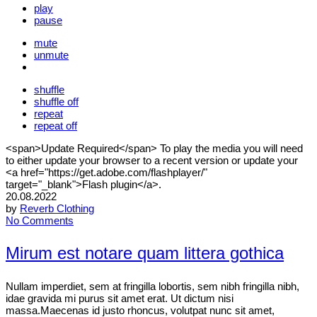
play
pause
mute
unmute
shuffle
shuffle off
repeat
repeat off
<span>Update Required</span> To play the media you will need
to either update your browser to a recent version or update your
<a href="https://get.adobe.com/flashplayer/"
target="_blank">Flash plugin</a>.
20.08.2022
by
Reverb Clothing
No Comments
Mirum est notare quam littera gothica
Nullam imperdiet, sem at fringilla lobortis, sem nibh fringilla nibh,
idae gravida mi purus sit amet erat. Ut dictum nisi
massa.Maecenas id justo rhoncus, volutpat nunc sit amet,