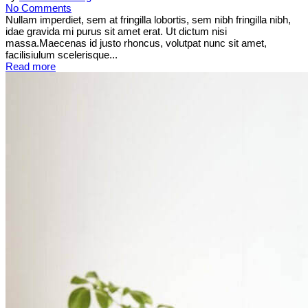
No Comments
Nullam imperdiet, sem at fringilla lobortis, sem nibh fringilla nibh,
idae gravida mi purus sit amet erat. Ut dictum nisi
massa.Maecenas id justo rhoncus, volutpat nunc sit amet,
facilisiulum scelerisque...
Read more