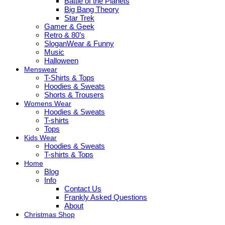
Battle of the Planets
Big Bang Theory
Star Trek
Gamer & Geek
Retro & 80’s
SloganWear & Funny
Music
Halloween
Menswear
T-Shirts & Tops
Hoodies & Sweats
Shorts & Trousers
Womens Wear
Hoodies & Sweats
T-shirts
Tops
Kids Wear
Hoodies & Sweats
T-shirts & Tops
Home
Blog
Info
Contact Us
Frankly Asked Questions
About
Christmas Shop