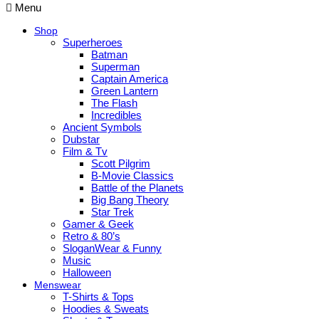
Menu
Shop
Superheroes
Batman
Superman
Captain America
Green Lantern
The Flash
Incredibles
Ancient Symbols
Dubstar
Film & Tv
Scott Pilgrim
B-Movie Classics
Battle of the Planets
Big Bang Theory
Star Trek
Gamer & Geek
Retro & 80’s
SloganWear & Funny
Music
Halloween
Menswear
T-Shirts & Tops
Hoodies & Sweats