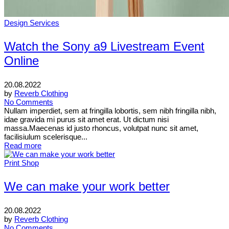
Design Services
Watch the Sony a9 Livestream Event
Online
20.08.2022
by
Reverb Clothing
No Comments
Nullam imperdiet, sem at fringilla lobortis, sem nibh fringilla nibh,
idae gravida mi purus sit amet erat. Ut dictum nisi
massa.Maecenas id justo rhoncus, volutpat nunc sit amet,
facilisiulum scelerisque...
Read more
Print Shop
We can make your work better
20.08.2022
by
Reverb Clothing
No Comments