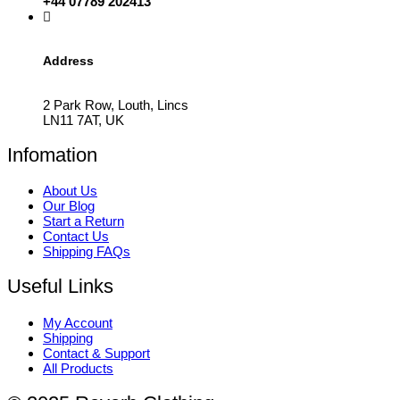
+44 07789 202413
Address
2 Park Row, Louth, Lincs
LN11 7AT, UK
Infomation
About Us
Our Blog
Start a Return
Contact Us
Shipping FAQs
Useful Links
My Account
Shipping
Contact & Support
All Products