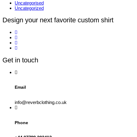
Uncategorised
Uncategorized
Design your next favorite custom shirt
Get in touch
Email
info@reverbclothing.co.uk
Phone