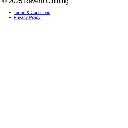
© 2025 Reverb Clothing
Terms & Conditions
Privacy Policy