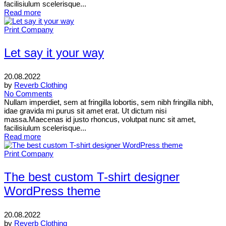
facilisiulum scelerisque...
Read more
Print Company
Let say it your way
20.08.2022
by
Reverb Clothing
No Comments
Nullam imperdiet, sem at fringilla lobortis, sem nibh fringilla nibh,
idae gravida mi purus sit amet erat. Ut dictum nisi
massa.Maecenas id justo rhoncus, volutpat nunc sit amet,
facilisiulum scelerisque...
Read more
Print Company
The best custom T-shirt designer
WordPress theme
20.08.2022
by
Reverb Clothing