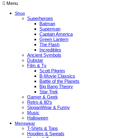
Menu
Shop
Superheroes
Batman
Superman
Captain America
Green Lantern
The Flash
Incredibles
Ancient Symbols
Dubstar
Film & Tv
Scott Pilgrim
B-Movie Classics
Battle of the Planets
Big Bang Theory
Star Trek
Gamer & Geek
Retro & 80’s
SloganWear & Funny
Music
Halloween
Menswear
T-Shirts & Tops
Hoodies & Sweats