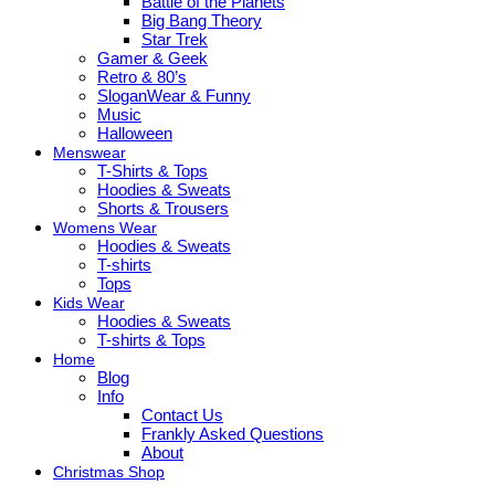
Battle of the Planets
Big Bang Theory
Star Trek
Gamer & Geek
Retro & 80’s
SloganWear & Funny
Music
Halloween
Menswear
T-Shirts & Tops
Hoodies & Sweats
Shorts & Trousers
Womens Wear
Hoodies & Sweats
T-shirts
Tops
Kids Wear
Hoodies & Sweats
T-shirts & Tops
Home
Blog
Info
Contact Us
Frankly Asked Questions
About
Christmas Shop