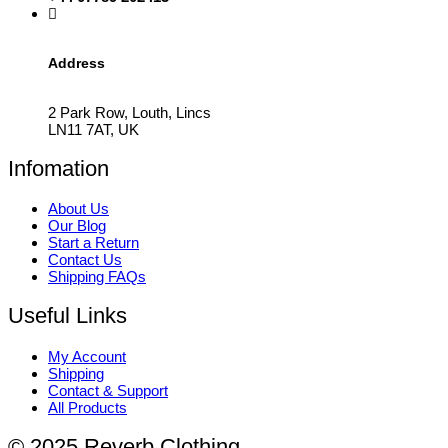
Address
2 Park Row, Louth, Lincs
LN11 7AT, UK
Infomation
About Us
Our Blog
Start a Return
Contact Us
Shipping FAQs
Useful Links
My Account
Shipping
Contact & Support
All Products
© 2025 Reverb Clothing