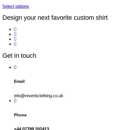
on
Select options
the
This
product
product
Design your next favorite custom shirt
page
has
multiple
variants.
The
options
may
be
Get in touch
chosen
on
the
product
page
Email
info@reverbclothing.co.uk
Phone
+44 07789 202413