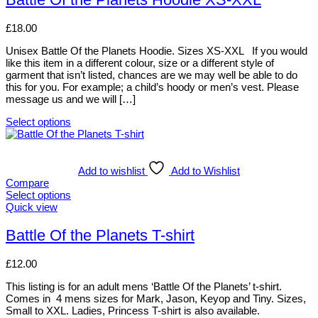
chosen
multiple
on
variants.
£
18.00
the
The
product
options
Unisex Battle Of the Planets Hoodie. Sizes XS-XXL If you would
page
may
like this item in a different colour, size or a different style of
be
garment that isn’t listed, chances are we may well be able to do
chosen
this for you. For example; a child’s hoody or men’s vest. Please
on
message us and we will […]
the
product
Select options
page
This
product
has
multiple
Add to wishlist
Add to Wishlist
variants.
Compare
The
Select options
options
This
Quick view
may
product
be
has
Battle Of the Planets T-shirt
chosen
multiple
on
variants.
£
12.00
the
The
product
options
This listing is for an adult mens ‘Battle Of the Planets’ t-shirt.
page
may
Comes in 4 mens sizes for Mark, Jason, Keyop and Tiny. Sizes,
be
Small to XXL. Ladies, Princess T-shirt is also available.
chosen