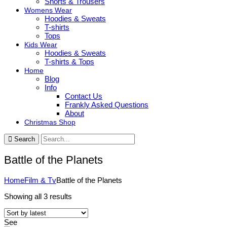
Shorts & Trousers
Womens Wear
Hoodies & Sweats
T-shirts
Tops
Kids Wear
Hoodies & Sweats
T-shirts & Tops
Home
Blog
Info
Contact Us
Frankly Asked Questions
About
Christmas Shop
Search
Battle of the Planets
Home
Film & Tv
Battle of the Planets
Sorted
Showing all 3 results
by
latest
See