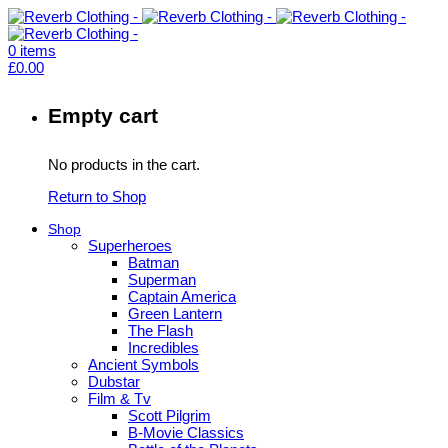
0
items
£
0.00
Empty cart
No products in the cart.
Return to Shop
Shop
Superheroes
Batman
Superman
Captain America
Green Lantern
The Flash
Incredibles
Ancient Symbols
Dubstar
Film & Tv
Scott Pilgrim
B-Movie Classics