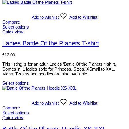
Add to wishlist
Add to Wishlist
Compare
Select options
This
Quick view
product
has
Ladies Battle Of the Planets T-shirt
multiple
variants.
£
12.00
The
options
This listing is for an adult Ladies ‘Battle Of the Planets’ t-shirt.
may
Comes in 1 ladies style for Princess. Sizes, XSmall to XXL.
be
Mens, T-shirts and hoodies are also available.
chosen
on
Select options
the
This
product
product
page
has
multiple
Add to wishlist
Add to Wishlist
variants.
Compare
The
Select options
options
This
Quick view
may
product
be
has
Battle Of the Planets Hoodie XS-XXL