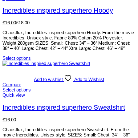
may
product
be
has
Incredibles inspired superhero Hoody
chosen
multiple
on
variants.
£
16.00
£
18.00
the
The
product
options
Chaosflux, Incredibles inspired superhero Hoody. From the movie
page
may
Incredibles. Unisex style. Fabric 80% Cotton 20% Polyester.
be
Weight 280gsm SIZES; Small: Chest: 34″ – 36″ Medium: Chest:
chosen
38″ – 40″ Large: Chest: 42″ – 44″ Xtra Large: Chest: 46″ – 48″
on
the
Select options
product
This
page
product
has
multiple
Add to wishlist
Add to Wishlist
variants.
Compare
The
Select options
options
This
Quick view
may
product
be
has
Incredibles inspired superhero Sweatshirt
chosen
multiple
on
variants.
£
16.00
the
The
product
options
Chaosflux, Incredibles inspired superhero Sweatshirt. From the
page
may
movie Incredibles. Unisex style. SIZES; Small: Chest: 34″ – 36″
be