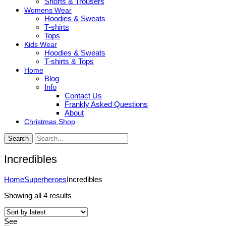
Shorts & Trousers
Womens Wear
Hoodies & Sweats
T-shirts
Tops
Kids Wear
Hoodies & Sweats
T-shirts & Tops
Home
Blog
Info
Contact Us
Frankly Asked Questions
About
Christmas Shop
Search
Incredibles
Home
Superheroes
Incredibles
Sorted
Showing all 4 results
by
latest
See