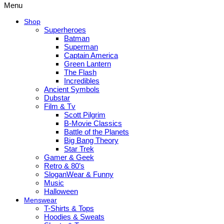
Menu
Shop
Superheroes
Batman
Superman
Captain America
Green Lantern
The Flash
Incredibles
Ancient Symbols
Dubstar
Film & Tv
Scott Pilgrim
B-Movie Classics
Battle of the Planets
Big Bang Theory
Star Trek
Gamer & Geek
Retro & 80’s
SloganWear & Funny
Music
Halloween
Menswear
T-Shirts & Tops
Hoodies & Sweats