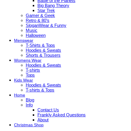
Battle of the Planets
Big Bang Theory
Star Trek
Gamer & Geek
Retro & 80’s
SloganWear & Funny
Music
Halloween
Menswear
T-Shirts & Tops
Hoodies & Sweats
Shorts & Trousers
Womens Wear
Hoodies & Sweats
T-shirts
Tops
Kids Wear
Hoodies & Sweats
T-shirts & Tops
Home
Blog
Info
Contact Us
Frankly Asked Questions
About
Christmas Shop