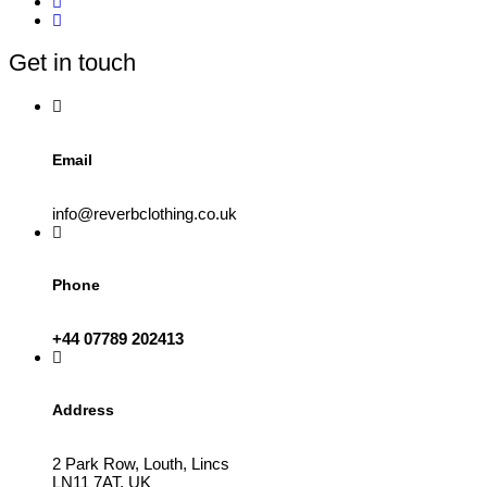
options
may
be
Get in touch
chosen
on
the
product
page
Email
info@reverbclothing.co.uk
Phone
+44 07789 202413
Address
2 Park Row, Louth, Lincs
LN11 7AT, UK