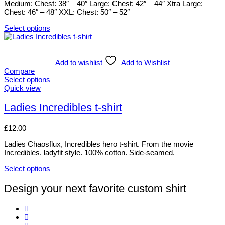
Medium: Chest: 38″ – 40″ Large: Chest: 42″ – 44″ Xtra Large:
chosen
Chest: 46″ – 48″ XXL: Chest: 50″ – 52″
on
the
Select options
product
This
page
product
has
multiple
Add to wishlist
Add to Wishlist
variants.
Compare
The
Select options
options
This
Quick view
may
product
be
has
Ladies Incredibles t-shirt
chosen
multiple
on
variants.
£
12.00
the
The
product
options
Ladies Chaosflux, Incredibles hero t-shirt. From the movie
page
may
Incredibles. ladyfit style. 100% cotton. Side-seamed.
be
chosen
Select options
on
This
the
product
Design your next favorite custom shirt
product
has
page
multiple
variants.
The