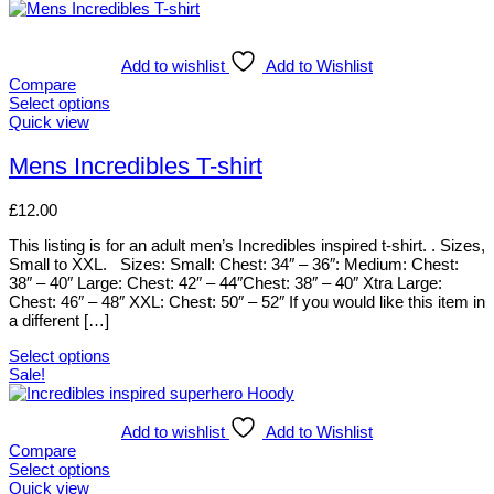
Add to wishlist
Add to Wishlist
Compare
Select options
This
Quick view
product
has
Mens Incredibles T-shirt
multiple
variants.
£
12.00
The
options
This listing is for an adult men’s Incredibles inspired t-shirt. . Sizes,
may
Small to XXL. Sizes: Small: Chest: 34″ – 36″: Medium: Chest:
be
38″ – 40″ Large: Chest: 42″ – 44″Chest: 38″ – 40″ Xtra Large:
chosen
Chest: 46″ – 48″ XXL: Chest: 50″ – 52″ If you would like this item in
on
a different […]
the
product
Select options
page
This
Sale!
product
has
multiple
Add to wishlist
Add to Wishlist
variants.
Compare
The
Select options
options
This
Quick view