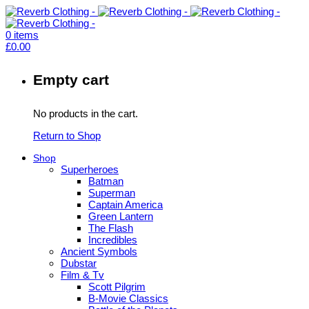
0
items
£
0.00
Empty cart
No products in the cart.
Return to Shop
Shop
Superheroes
Batman
Superman
Captain America
Green Lantern
The Flash
Incredibles
Ancient Symbols
Dubstar
Film & Tv
Scott Pilgrim
B-Movie Classics