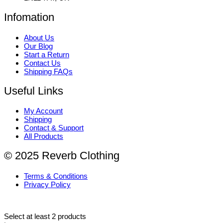
Infomation
About Us
Our Blog
Start a Return
Contact Us
Shipping FAQs
Useful Links
My Account
Shipping
Contact & Support
All Products
© 2025 Reverb Clothing
Terms & Conditions
Privacy Policy
Select at least 2 products