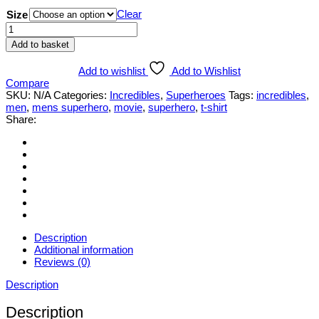
Clear
Size
Mens
Incredibles
Add to basket
T-
shirt
Add to wishlist
Add to Wishlist
quantity
Compare
SKU:
N/A
Categories:
Incredibles
,
Superheroes
Tags:
incredibles
,
men
,
mens superhero
,
movie
,
superhero
,
t-shirt
Share:
Description
Additional information
Reviews (0)
Description
Description