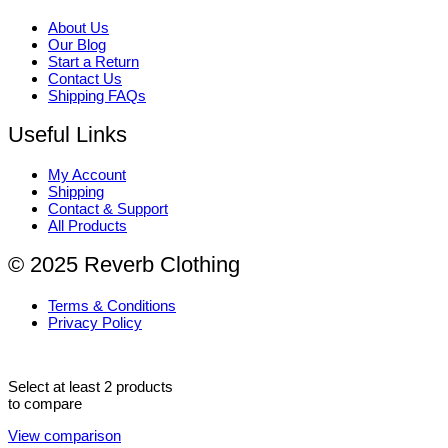
About Us
Our Blog
Start a Return
Contact Us
Shipping FAQs
Useful Links
My Account
Shipping
Contact & Support
All Products
© 2025 Reverb Clothing
Terms & Conditions
Privacy Policy
Select at least 2 products
to compare
View comparison