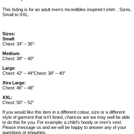
This listing is for an adult men’s Incredibles inspired t-shirt. . Sizes,
Small to XXL.
Sizes:
Small
:
Chest: 34″ – 36″:
Medium
:
Chest: 38″ – 40″
Large
:
Chest: 42″ – 44″Chest: 38″ – 40″
Xtra Large:
Chest: 46″ – 48″
XXL:
Chest: 50″ – 52″
If you would like this item in a different colour, size or a different
style of garment that isn’t listed, chances are we may well be able
to do this for you. For example; a child’s hoody or men’s vest.
Please message us and we will be happy to answer any of your
questions or enquiries.