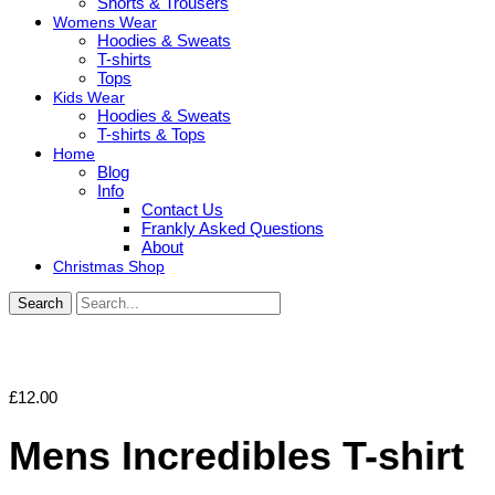
Shorts & Trousers
Womens Wear
Hoodies & Sweats
T-shirts
Tops
Kids Wear
Hoodies & Sweats
T-shirts & Tops
Home
Blog
Info
Contact Us
Frankly Asked Questions
About
Christmas Shop
Search
£
12.00
Mens Incredibles T-shirt