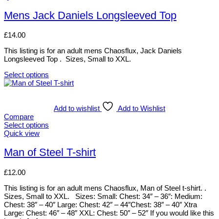
options
product
may
has
Mens Jack Daniels Longsleeved Top
be
multiple
chosen
variants.
£
14.00
on
The
the
options
This listing is for an adult mens Chaosflux, Jack Daniels
product
may
Longsleeved Top . Sizes, Small to XXL.
page
be
chosen
Select options
on
This
the
product
product
has
page
multiple
Add to wishlist
Add to Wishlist
variants.
Compare
The
Select options
options
This
Quick view
may
product
be
has
Man of Steel T-shirt
chosen
multiple
on
variants.
£
12.00
the
The
product
options
This listing is for an adult mens Chaosflux, Man of Steel t-shirt. .
page
may
Sizes, Small to XXL. Sizes: Small: Chest: 34″ – 36″: Medium:
be
Chest: 38″ – 40″ Large: Chest: 42″ – 44″Chest: 38″ – 40″ Xtra
chosen
Large: Chest: 46″ – 48″ XXL: Chest: 50″ – 52″ If you would like this
on