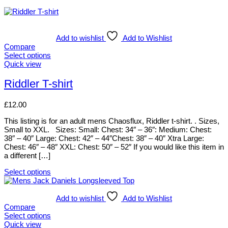
Add to wishlist
Add to Wishlist
Compare
Select options
This
Quick view
product
has
Riddler T-shirt
multiple
variants.
£
12.00
The
options
This listing is for an adult mens Chaosflux, Riddler t-shirt. . Sizes,
may
Small to XXL. Sizes: Small: Chest: 34″ – 36″: Medium: Chest:
be
38″ – 40″ Large: Chest: 42″ – 44″Chest: 38″ – 40″ Xtra Large:
chosen
Chest: 46″ – 48″ XXL: Chest: 50″ – 52″ If you would like this item in
on
a different […]
the
product
Select options
page
This
product
has
Add to wishlist
Add to Wishlist
multiple
Compare
variants.
Select options
The
This
Quick view