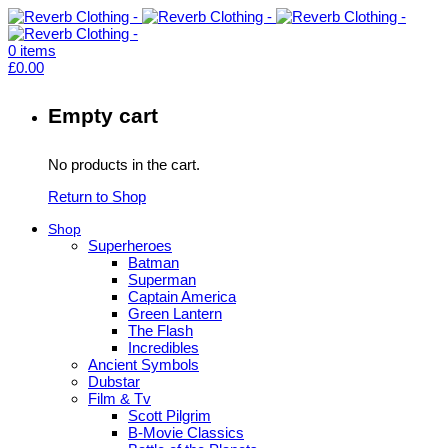
0
items
£
0.00
Empty cart
No products in the cart.
Return to Shop
Shop
Superheroes
Batman
Superman
Captain America
Green Lantern
The Flash
Incredibles
Ancient Symbols
Dubstar
Film & Tv
Scott Pilgrim
B-Movie Classics