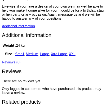
Likewise, if you have a design of your own we may well be able to
help you make it come alive for you. It could be for a birthday, stag
or hen party or any occasion. Again, message us and we will be
happy to answer any of your questions.
Additional information
Additional information
Weight
.24 kg
Size
Small
,
Medium
,
Large
,
Xtra Large
,
XXL
Reviews (0)
Reviews
There are no reviews yet.
Only logged in customers who have purchased this product may
leave a review.
Related products