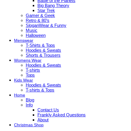
Battle of the Planets
Big Bang Theory
Star Trek
Gamer & Geek
Retro & 80’s
SloganWear & Funny
Music
Halloween
Menswear
T-Shirts & Tops
Hoodies & Sweats
Shorts & Trousers
Womens Wear
Hoodies & Sweats
T-shirts
Tops
Kids Wear
Hoodies & Sweats
T-shirts & Tops
Home
Blog
Info
Contact Us
Frankly Asked Questions
About
Christmas Shop