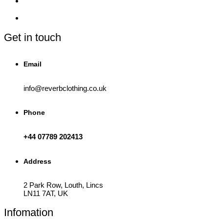
be
chosen
on
the
product
Get in touch
page
Email
info@reverbclothing.co.uk
Phone
+44 07789 202413
Address
2 Park Row, Louth, Lincs
LN11 7AT, UK
Infomation