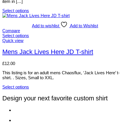
item in […]
the
product
Select options
page
This
product
has
Add to wishlist
Add to Wishlist
multiple
Compare
variants.
Select options
The
This
Quick view
options
product
may
has
Mens Jack Lives Here JD T-shirt
be
multiple
chosen
variants.
£
12.00
on
The
the
options
This listing is for an adult mens Chaosflux, ‘Jack Lives Here’ t-
product
may
shirt. . Sizes, Small to XXL.
page
be
chosen
Select options
on
This
the
product
Design your next favorite custom shirt
product
has
page
multiple
variants.
The
options
may