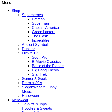
Menu
Shop
Superheroes
Batman
Superman
Captain America
Green Lantern
The Flash
Incredibles
Ancient Symbols
Dubstar
Film & Tv
Scott Pilgrim
B-Movie Classics
Battle of the Planets
Big Bang Theory
Star Trek
Gamer & Geek
Retro & 80’s
SloganWear & Funny
Music
Halloween
Menswear
T-Shirts & Tops
Hoodies & Sweats