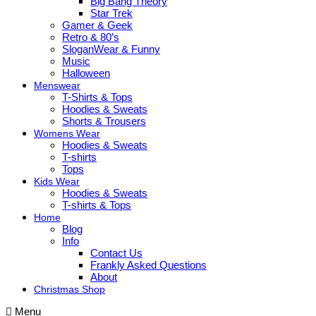
Big Bang Theory
Star Trek
Gamer & Geek
Retro & 80’s
SloganWear & Funny
Music
Halloween
Menswear
T-Shirts & Tops
Hoodies & Sweats
Shorts & Trousers
Womens Wear
Hoodies & Sweats
T-shirts
Tops
Kids Wear
Hoodies & Sweats
T-shirts & Tops
Home
Blog
Info
Contact Us
Frankly Asked Questions
About
Christmas Shop
Menu