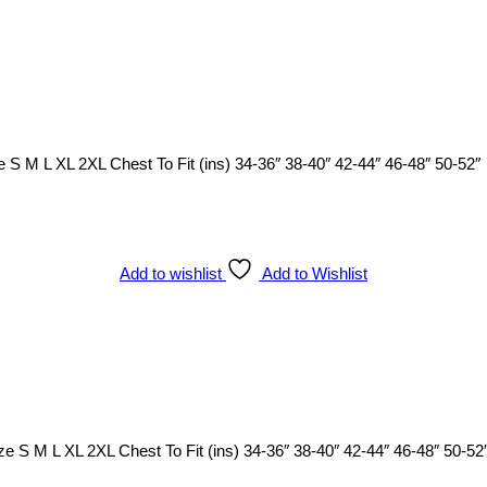
 S M L XL 2XL Chest To Fit (ins) 34-36″ 38-40″ 42-44″ 46-48″ 50-52″
Add to wishlist
Add to Wishlist
ze S M L XL 2XL Chest To Fit (ins) 34-36″ 38-40″ 42-44″ 46-48″ 50-52