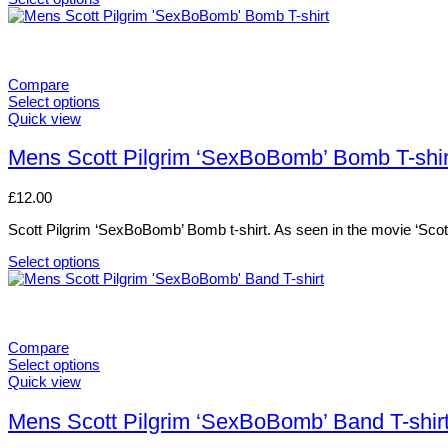
chosen
This
on
product
the
has
product
multiple
page
variants.
Compare
The
Select options
options
This
Quick view
may
product
be
has
Mens Scott Pilgrim ‘SexBoBomb’ Bomb T-shir
chosen
multiple
on
variants.
£
12.00
the
The
product
options
Scott Pilgrim ‘SexBoBomb’ Bomb t-shirt. As seen in the movie ‘Scott
page
may
be
Select options
chosen
This
on
product
the
has
product
multiple
page
variants.
Compare
The
Select options
options
This
Quick view
may
product
be
has
Mens Scott Pilgrim ‘SexBoBomb’ Band T-shir
chosen
multiple
on