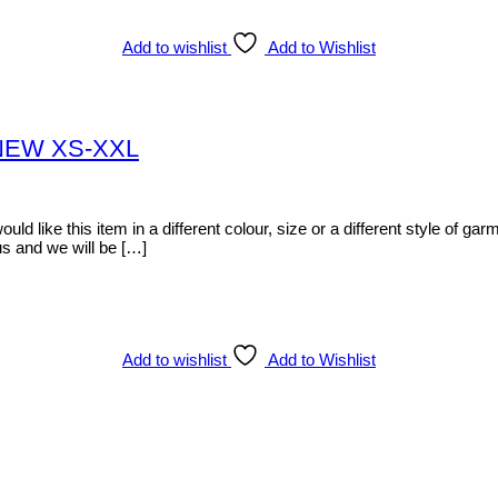
Add to wishlist
Add to Wishlist
t NEW XS-XXL
d like this item in a different colour, size or a different style of garm
s and we will be […]
Add to wishlist
Add to Wishlist