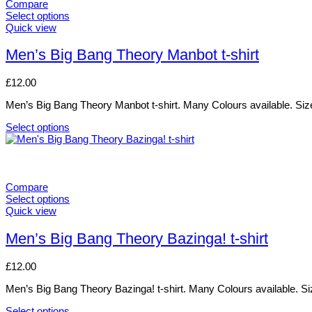
variants.
Compare
The
Select options
options
This
Quick view
may
product
be
has
Men’s Big Bang Theory Manbot t-shirt
chosen
multiple
on
variants.
£
12.00
the
The
product
options
Men’s Big Bang Theory Manbot t-shirt. Many Colours available. Size
page
may
be
Select options
chosen
This
on
product
the
has
product
multiple
page
variants.
Compare
The
Select options
options
This
Quick view
may
product
be
has
Men’s Big Bang Theory Bazinga! t-shirt
chosen
multiple
on
variants.
£
12.00
the
The
product
options
Men’s Big Bang Theory Bazinga! t-shirt. Many Colours available. Si
page
may
be
Select options