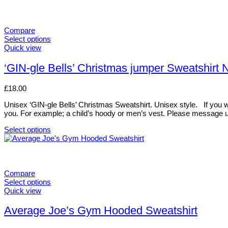
Compare
Select options
This
Quick view
product
has
‘GIN-gle Bells’ Christmas jumper Sweatshir
multiple
variants.
£
18.00
The
options
Unisex ‘GIN-gle Bells’ Christmas Sweatshirt. Unisex style. If you woul
may
you. For example; a child’s hoody or men’s vest. Please message u
be
chosen
Select options
on
This
the
product
product
has
page
multiple
variants.
Compare
The
Select options
options
This
Quick view
may
product
be
has
Average Joe’s Gym Hooded Sweatshirt
chosen
multiple
on
variants.