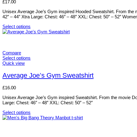
£
17.00
the
The
product
options
Unisex Average Joe’s Gym inspired Hooded Sweatshirt. From the mov
page
may
42″ – 44″ Xtra Large: Chest: 46″ – 48″ XXL: Chest: 50″ – 52″ Wome
be
chosen
Select options
on
This
the
product
product
has
page
multiple
variants.
Compare
The
Select options
options
This
Quick view
may
product
be
has
Average Joe’s Gym Sweatshirt
chosen
multiple
on
variants.
£
16.00
the
The
product
options
Unisex Average Joe’s Gym inspired Sweatshirt. From the movie Dodge
page
may
Large: Chest: 46″ – 48″ XXL: Chest: 50″ – 52″
be
chosen
Select options
on
This
the
product
product
has
page
multiple