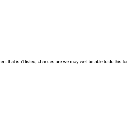
ent that isn’t listed, chances are we may well be able to do this for