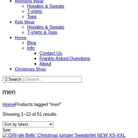
Womens Wear
Hoodies & Sweats
T-shirts
Tops
Kids Wear
Hoodies & Sweats
T-shirts & Tops
Home
Blog
Info
Contact Us
Frankly Asked Questions
About
Christmas Shop
Search
men
Home
Products tagged “men”
Sorted
Showing 1–12 of 51 results
by
latest
See