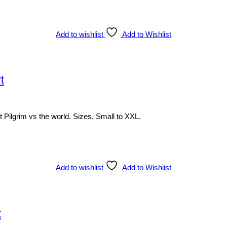
Add to wishlist
Add to Wishlist
t
 Pilgrim vs the world. Sizes, Small to XXL.
Add to wishlist
Add to Wishlist
t