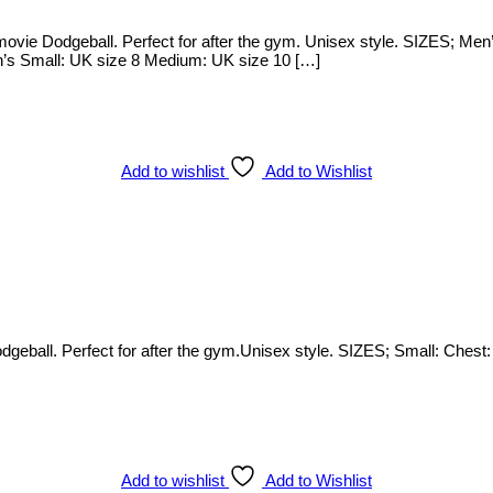
ie Dodgeball. Perfect for after the gym. Unisex style. SIZES; Men’
n’s Small: UK size 8 Medium: UK size 10 […]
Add to wishlist
Add to Wishlist
ball. Perfect for after the gym.Unisex style. SIZES; Small: Chest: 
Add to wishlist
Add to Wishlist