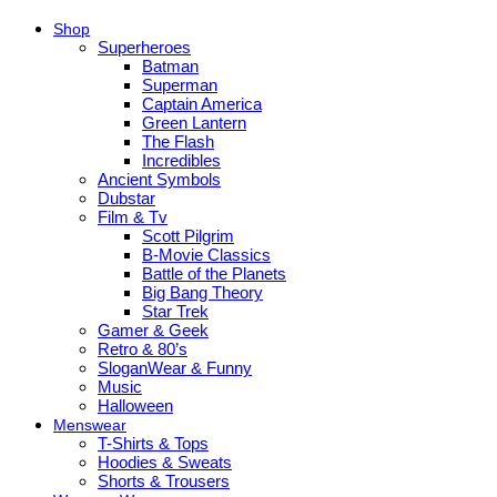
Shop
Superheroes
Batman
Superman
Captain America
Green Lantern
The Flash
Incredibles
Ancient Symbols
Dubstar
Film & Tv
Scott Pilgrim
B-Movie Classics
Battle of the Planets
Big Bang Theory
Star Trek
Gamer & Geek
Retro & 80’s
SloganWear & Funny
Music
Halloween
Menswear
T-Shirts & Tops
Hoodies & Sweats
Shorts & Trousers