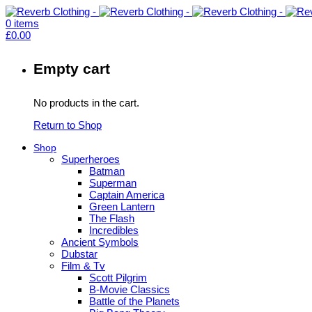
0
items
£
0.00
Empty cart
No products in the cart.
Return to Shop
Shop
Superheroes
Batman
Superman
Captain America
Green Lantern
The Flash
Incredibles
Ancient Symbols
Dubstar
Film & Tv
Scott Pilgrim
B-Movie Classics
Battle of the Planets