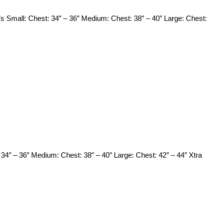
s Small: Chest: 34″ – 36″ Medium: Chest: 38″ – 40″ Large: Chest:
34″ – 36″ Medium: Chest: 38″ – 40″ Large: Chest: 42″ – 44″ Xtra