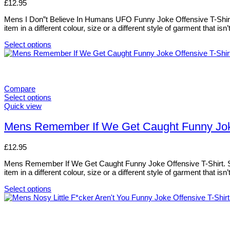
£
12.95
the
The
product
options
Mens I Don”t Believe In Humans UFO Funny Joke Offensive T-Shirt. S
page
may
item in a different colour, size or a different style of garment that i
be
chosen
Select options
on
This
the
product
product
has
page
multiple
variants.
Compare
The
Select options
options
This
Quick view
may
product
be
has
Mens Remember If We Get Caught Funny Joke 
chosen
multiple
on
variants.
£
12.95
the
The
product
options
Mens Remember If We Get Caught Funny Joke Offensive T-Shirt. Sizes
page
may
item in a different colour, size or a different style of garment that i
be
chosen
Select options
on
This
the
product
product
has
page
multiple