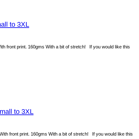
all to 3XL
front print. 160gms With a bit of stretch! If you would like this
mall to 3XL
 front print. 160gms With a bit of stretch! If you would like this