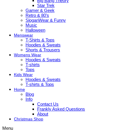
Big Bang Theory
Star Trek
Gamer & Geek
Retro & 80’s
SloganWear & Funny
Music
Halloween
Menswear
T-Shirts & Tops
Hoodies & Sweats
Shorts & Trousers
Womens Wear
Hoodies & Sweats
T-shirts
Tops
Kids Wear
Hoodies & Sweats
T-shirts & Tops
Home
Blog
Info
Contact Us
Frankly Asked Questions
About
Christmas Shop
Menu