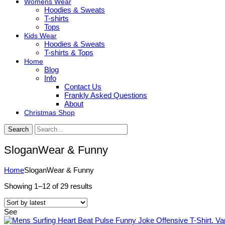
Womens Wear
Hoodies & Sweats
T-shirts
Tops
Kids Wear
Hoodies & Sweats
T-shirts & Tops
Home
Blog
Info
Contact Us
Frankly Asked Questions
About
Christmas Shop
Search
SloganWear & Funny
Home
SloganWear & Funny
Sorted
Showing 1–12 of 29 results
by
latest
See