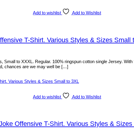
Add to wishlist
Add to Wishlist
ensive T-Shirt. Various Styles & Sizes Small 
Small to XXXL. Regular. 100% ringspun cotton single Jersey. With fron
listed, chances are we may well be […]
Add to wishlist
Add to Wishlist
ke Offensive T-Shirt. Various Styles & Sizes