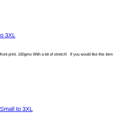
to 3XL
t print. 160gms With a bit of stretch! If you would like this item
 Small to 3XL