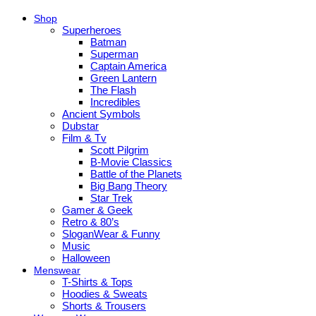
Shop
Superheroes
Batman
Superman
Captain America
Green Lantern
The Flash
Incredibles
Ancient Symbols
Dubstar
Film & Tv
Scott Pilgrim
B-Movie Classics
Battle of the Planets
Big Bang Theory
Star Trek
Gamer & Geek
Retro & 80’s
SloganWear & Funny
Music
Halloween
Menswear
T-Shirts & Tops
Hoodies & Sweats
Shorts & Trousers