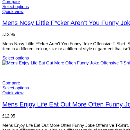
variants.
Compare
The
Select options
options
This
Quick view
may
product
be
has
Mens Nosy Little F*cker Aren’t You Funny Jok
chosen
multiple
on
variants.
£
12.95
the
The
product
options
Mens Nosy Little F*cker Aren’t You Funny Joke Offensive T-Shirt. Siz
page
may
item in a different colour, size or a different style of garment that i
be
chosen
Select options
on
This
the
product
product
has
page
multiple
variants.
Compare
The
Select options
options
This
Quick view
may
product
be
has
Mens Enjoy Life Eat Out More Often Funny Jok
chosen
multiple
on
variants.
£
12.95
the
The
product
options
Mens Enjoy Life Eat Out More Often Funny Joke Offensive T-Shirt. Si
page
may