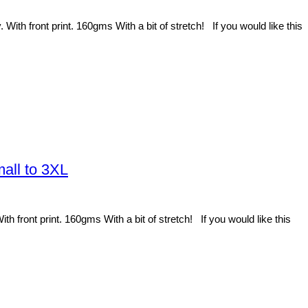
h front print. 160gms With a bit of stretch! If you would like this
all to 3XL
ront print. 160gms With a bit of stretch! If you would like this