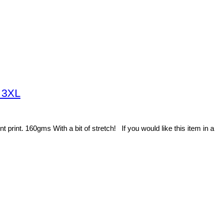
o 3XL
rint. 160gms With a bit of stretch! If you would like this item in a