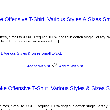
e Offensive T-Shirt. Various Styles & Sizes Sm
es, Small to XXXL. Regular. 100% ringspun cotton single Jersey. With 
sn’t listed, chances are we may well […]
Add to wishlist
Add to Wishlist
e Offensive T-Shirt. Various Styles & Sizes S
zes, Small to XXXL. Regular. 100% ringspun cotton single Jersey. With