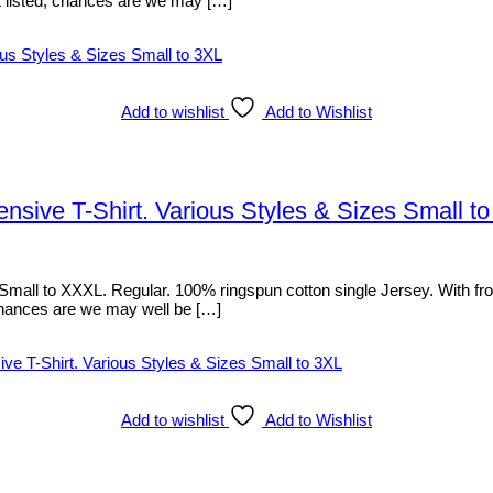
sn’t listed, chances are we may […]
Add to wishlist
Add to Wishlist
ive T-Shirt. Various Styles & Sizes Small t
l to XXXL. Regular. 100% ringspun cotton single Jersey. With front p
d, chances are we may well be […]
Add to wishlist
Add to Wishlist