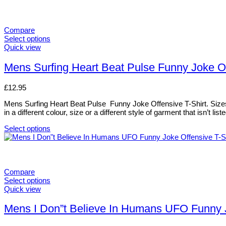
Compare
Select options
This
Quick view
product
has
Mens Surfing Heart Beat Pulse Funny Joke Off
multiple
variants.
£
12.95
The
options
Mens Surfing Heart Beat Pulse Funny Joke Offensive T-Shirt. Sizes, 
may
in a different colour, size or a different style of garment that isn’t 
be
chosen
Select options
on
This
the
product
product
has
page
multiple
variants.
Compare
The
Select options
options
This
Quick view
may
product
be
has
Mens I Don”t Believe In Humans UFO Funny Jo
chosen
multiple
on
variants.