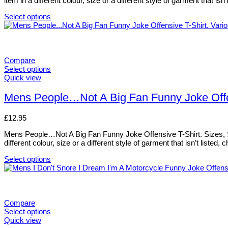
item in a different colour, size or a different style of garment that i
be
chosen
Select options
on
This
the
product
product
has
page
multiple
variants.
Compare
The
Select options
options
This
Quick view
may
product
be
has
Mens People…Not A Big Fan Funny Joke Offens
chosen
multiple
on
variants.
£
12.95
the
The
product
options
Mens People…Not A Big Fan Funny Joke Offensive T-Shirt. Sizes, Smal
page
may
different colour, size or a different style of garment that isn’t liste
be
chosen
Select options
on
This
the
product
product
has
page
multiple
variants.
Compare
The
Select options
options
This
Quick view
may