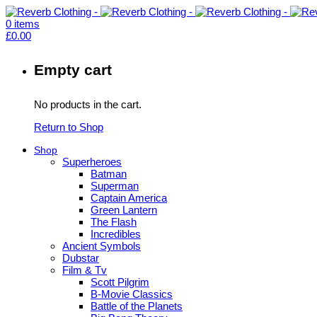
0
items
£
0.00
Empty cart
No products in the cart.
Return to Shop
Shop
Superheroes
Batman
Superman
Captain America
Green Lantern
The Flash
Incredibles
Ancient Symbols
Dubstar
Film & Tv
Scott Pilgrim
B-Movie Classics
Battle of the Planets