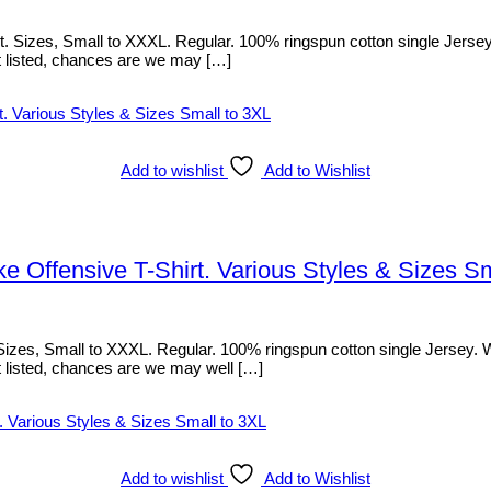
izes, Small to XXXL. Regular. 100% ringspun cotton single Jersey. Wit
sn’t listed, chances are we may […]
Add to wishlist
Add to Wishlist
Offensive T-Shirt. Various Styles & Sizes Sm
, Small to XXXL. Regular. 100% ringspun cotton single Jersey. With f
sn’t listed, chances are we may well […]
Add to wishlist
Add to Wishlist