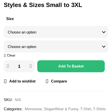
Styles & Sizes Small to 3XL
Size
Clear
Add To Basket
Add to wishlist
Compare
SKU:
N/A
Categories:
Menswear
,
SloganWear & Funny
,
T-Shirt
,
T-Shirts