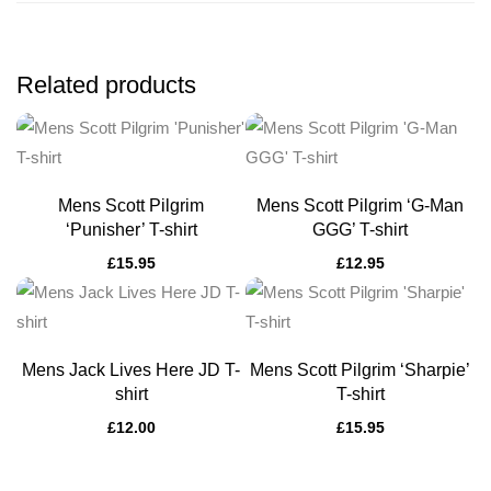
Related products
Mens Scott Pilgrim
Mens Scott Pilgrim ‘G-Man
‘Punisher’ T-shirt
GGG’ T-shirt
£
15.95
£
12.95
Mens Jack Lives Here JD T-
Mens Scott Pilgrim ‘Sharpie’
shirt
T-shirt
£
12.00
£
15.95