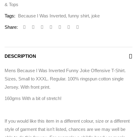
& Tops
Tags:
Because I Was Inverted
,
funny shirt
,
joke
Share:
DESCRIPTION
Mens Because I Was Inverted Funny Joke Offensive T-Shirt.
Sizes, Small to XXXL. Regular. 100% ringspun cotton single
Jersey. With front print.
160gms With a bit of stretch!
If you would like this item in a different colour, size or a different
style of garment that isn’t listed, chances are we may well be