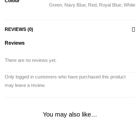
Colour
Green
,
Navy Blue
,
Red
,
Royal Blue
,
White
REVIEWS (0)
Reviews
There are no reviews yet.
Only logged in customers who have purchased this product
may leave a review.
You may also like…