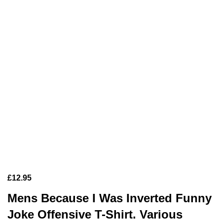
£
12.95
Mens Because I Was Inverted Funny
Joke Offensive T-Shirt. Various