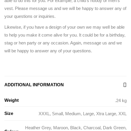
able to do this for you. For example; a child’s hoody or men’s
vest. Please message us and we will be happy to answer any of
your questions or inquiries.
Likewise, if you have a design of your own we may well be able
to help you make it come alive for you. It could be for a birthday,
stag or hen party or any occasion. Again, message us and we
will be happy to answer any of your questions.
ADDITIONAL INFORMATION
Weight
.24 kg
Size
XXXL
,
Small
,
Medium
,
Large
,
Xtra Large
,
XXL
Heather Grey
,
Maroon
,
Black
,
Charcoal
,
Dark Green
,