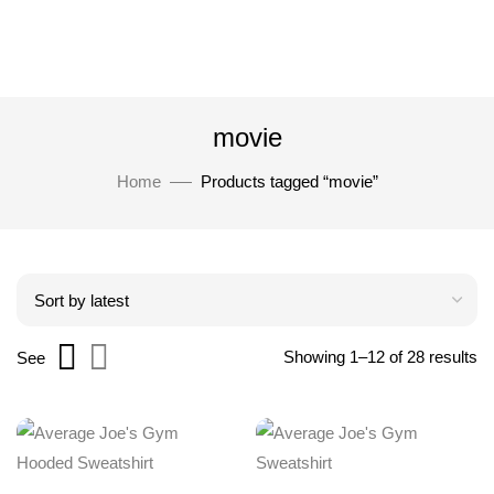
movie
Home
Products tagged “movie”
Showing 1–12 of 28 results
See