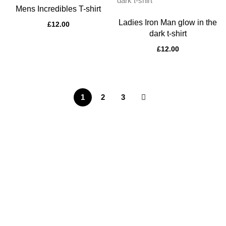
Mens Incredibles T-shirt
Ladies Iron Man glow in the
£
12.00
dark t-shirt
£
12.00
1
2
3