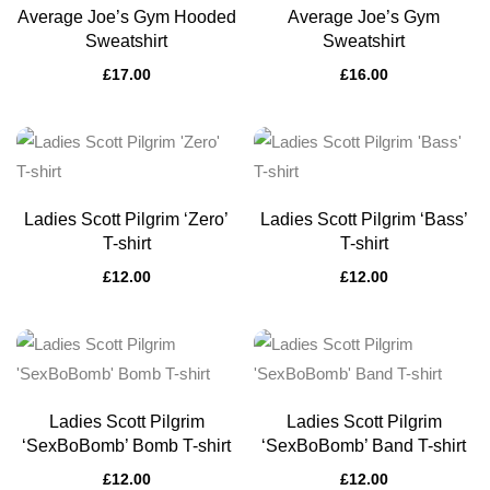
Average Joe’s Gym Hooded
Average Joe’s Gym
Sweatshirt
Sweatshirt
£
17.00
£
16.00
Ladies Scott Pilgrim ‘Zero’
Ladies Scott Pilgrim ‘Bass’
T-shirt
T-shirt
£
12.00
£
12.00
Ladies Scott Pilgrim
Ladies Scott Pilgrim
‘SexBoBomb’ Bomb T-shirt
‘SexBoBomb’ Band T-shirt
£
12.00
£
12.00