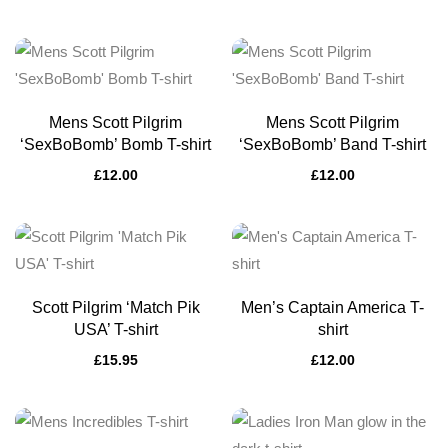
Mens Scott Pilgrim
Mens Scott Pilgrim
‘SexBoBomb’ Bomb T-shirt
‘SexBoBomb’ Band T-shirt
£
12.00
£
12.00
Scott Pilgrim ‘Match Pik
Men’s Captain America T-
USA’ T-shirt
shirt
£
15.95
£
12.00