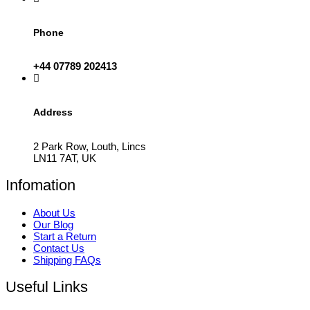
Phone
+44 07789 202413
Address
2 Park Row, Louth, Lincs
LN11 7AT, UK
Infomation
About Us
Our Blog
Start a Return
Contact Us
Shipping FAQs
Useful Links