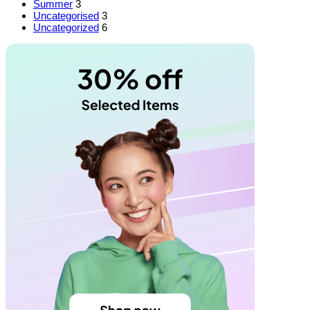
Summer
3
Uncategorised
3
Uncategorized
6