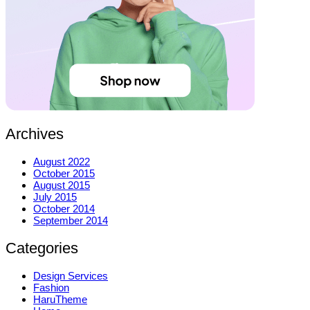
Archives
August 2022
October 2015
August 2015
July 2015
October 2014
September 2014
Categories
Design Services
Fashion
HaruTheme