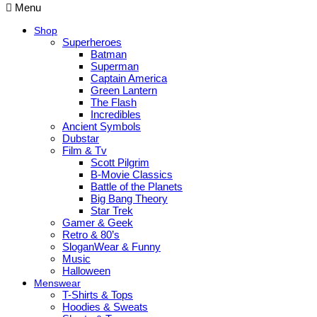
Menu
Shop
Superheroes
Batman
Superman
Captain America
Green Lantern
The Flash
Incredibles
Ancient Symbols
Dubstar
Film & Tv
Scott Pilgrim
B-Movie Classics
Battle of the Planets
Big Bang Theory
Star Trek
Gamer & Geek
Retro & 80’s
SloganWear & Funny
Music
Halloween
Menswear
T-Shirts & Tops
Hoodies & Sweats