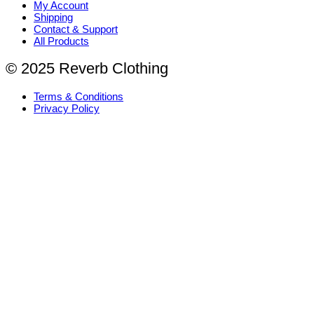
My Account
Shipping
Contact & Support
All Products
© 2025 Reverb Clothing
Terms & Conditions
Privacy Policy