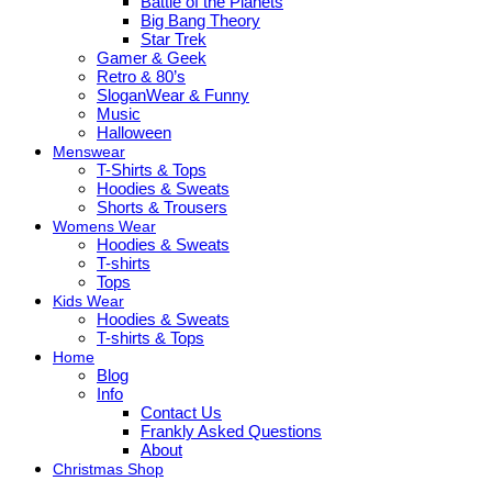
Battle of the Planets
Big Bang Theory
Star Trek
Gamer & Geek
Retro & 80’s
SloganWear & Funny
Music
Halloween
Menswear
T-Shirts & Tops
Hoodies & Sweats
Shorts & Trousers
Womens Wear
Hoodies & Sweats
T-shirts
Tops
Kids Wear
Hoodies & Sweats
T-shirts & Tops
Home
Blog
Info
Contact Us
Frankly Asked Questions
About
Christmas Shop