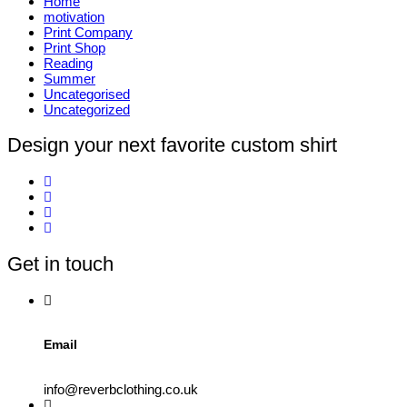
Home
motivation
Print Company
Print Shop
Reading
Summer
Uncategorised
Uncategorized
Design your next favorite custom shirt
Get in touch
Email
info@reverbclothing.co.uk