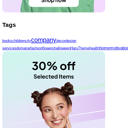
Tags
company
books
children
city
decor
design
home
motivatio
services
domaine
fashion
flowers
halloween
HaruTheme
health