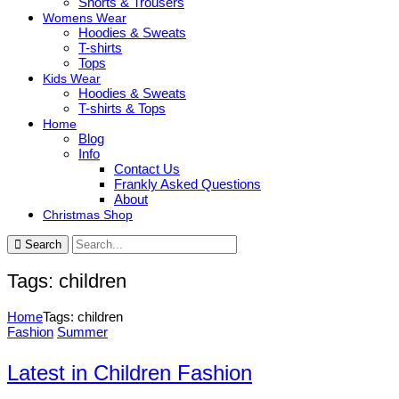
Shorts & Trousers
Womens Wear
Hoodies & Sweats
T-shirts
Tops
Kids Wear
Hoodies & Sweats
T-shirts & Tops
Home
Blog
Info
Contact Us
Frankly Asked Questions
About
Christmas Shop
Search
Tags: children
Home
Tags: children
Fashion
Summer
Latest in Children Fashion