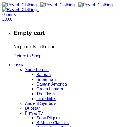
0
items
£
0.00
Empty cart
No products in the cart.
Return to Shop
Shop
Superheroes
Batman
Superman
Captain America
Green Lantern
The Flash
Incredibles
Ancient Symbols
Dubstar
Film & Tv
Scott Pilgrim
B-Movie Classics