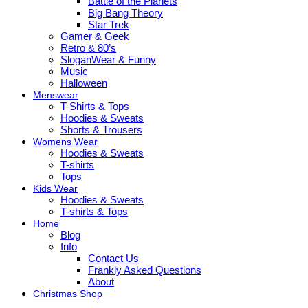
Battle of the Planets
Big Bang Theory
Star Trek
Gamer & Geek
Retro & 80’s
SloganWear & Funny
Music
Halloween
Menswear
T-Shirts & Tops
Hoodies & Sweats
Shorts & Trousers
Womens Wear
Hoodies & Sweats
T-shirts
Tops
Kids Wear
Hoodies & Sweats
T-shirts & Tops
Home
Blog
Info
Contact Us
Frankly Asked Questions
About
Christmas Shop