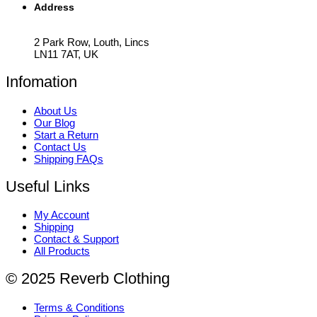
Address
2 Park Row, Louth, Lincs
LN11 7AT, UK
Infomation
About Us
Our Blog
Start a Return
Contact Us
Shipping FAQs
Useful Links
My Account
Shipping
Contact & Support
All Products
© 2025 Reverb Clothing
Terms & Conditions