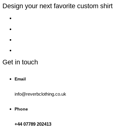
Design your next favorite custom shirt
Get in touch
Email
info@reverbclothing.co.uk
Phone
+44 07789 202413