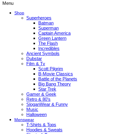
Menu
Shop
Superheroes
Batman
Superman
Captain America
Green Lantern
The Flash
Incredibles
Ancient Symbols
Dubstar
Film & Tv
Scott Pilgrim
B-Movie Classics
Battle of the Planets
Big Bang Theory
Star Trek
Gamer & Geek
Retro & 80’s
SloganWear & Funny
Music
Halloween
Menswear
T-Shirts & Tops
Hoodies & Sweats