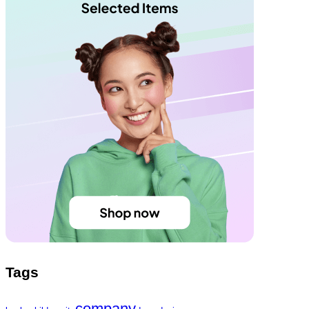
Tags
company