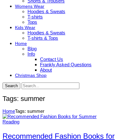
Shorts & Trousers
Womens Wear
Hoodies & Sweats
T-shirts
Tops
Kids Wear
Hoodies & Sweats
T-shirts & Tops
Home
Blog
Info
Contact Us
Frankly Asked Questions
About
Christmas Shop
Search
Tags: summer
Home
Tags: summer
Reading
Recommended Fashion Books for