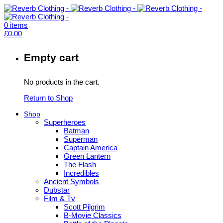
0
items
£
0.00
Empty cart
No products in the cart.
Return to Shop
Shop
Superheroes
Batman
Superman
Captain America
Green Lantern
The Flash
Incredibles
Ancient Symbols
Dubstar
Film & Tv
Scott Pilgrim
B-Movie Classics