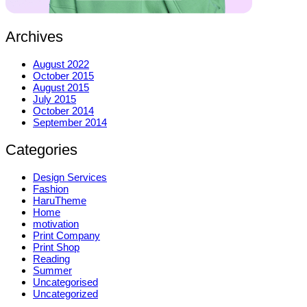
Archives
August 2022
October 2015
August 2015
July 2015
October 2014
September 2014
Categories
Design Services
Fashion
HaruTheme
Home
motivation
Print Company
Print Shop
Reading
Summer
Uncategorised
Uncategorized