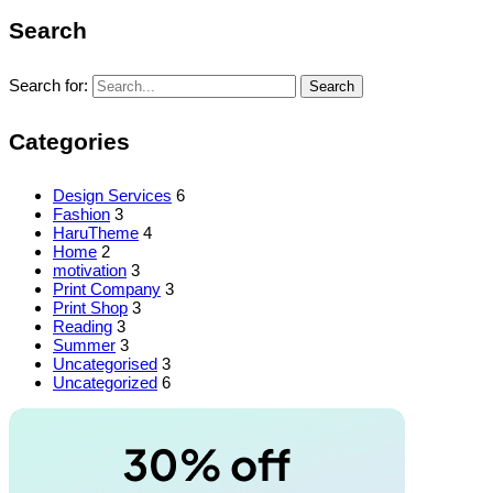
Search
Search for:
Search
Categories
Design Services
6
Fashion
3
HaruTheme
4
Home
2
motivation
3
Print Company
3
Print Shop
3
Reading
3
Summer
3
Uncategorised
3
Uncategorized
6