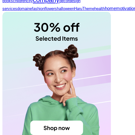
books
children
city
decor
design
home
motivatio
services
domaine
fashion
flowers
halloween
HaruTheme
health