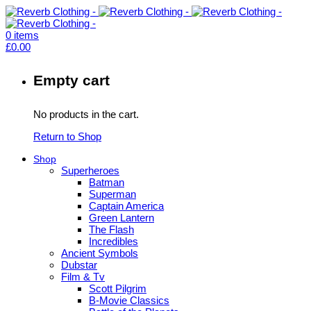
0
items
£
0.00
Empty cart
No products in the cart.
Return to Shop
Shop
Superheroes
Batman
Superman
Captain America
Green Lantern
The Flash
Incredibles
Ancient Symbols
Dubstar
Film & Tv
Scott Pilgrim
B-Movie Classics