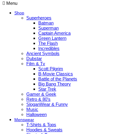
Menu
Shop
Superheroes
Batman
Superman
Captain America
Green Lantern
The Flash
Incredibles
Ancient Symbols
Dubstar
Film & Tv
Scott Pilgrim
B-Movie Classics
Battle of the Planets
Big Bang Theory
Star Trek
Gamer & Geek
Retro & 80’s
SloganWear & Funny
Music
Halloween
Menswear
T-Shirts & Tops
Hoodies & Sweats