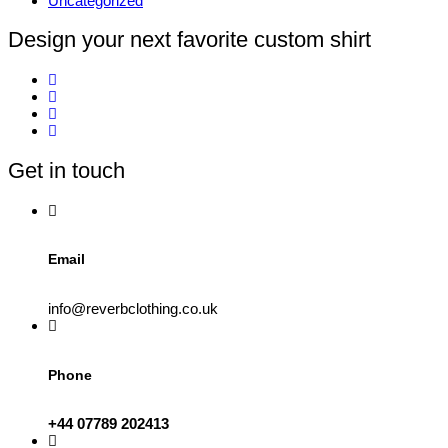
Uncategorized
Design your next favorite custom shirt
Get in touch
Email
info@reverbclothing.co.uk
Phone
+44 07789 202413