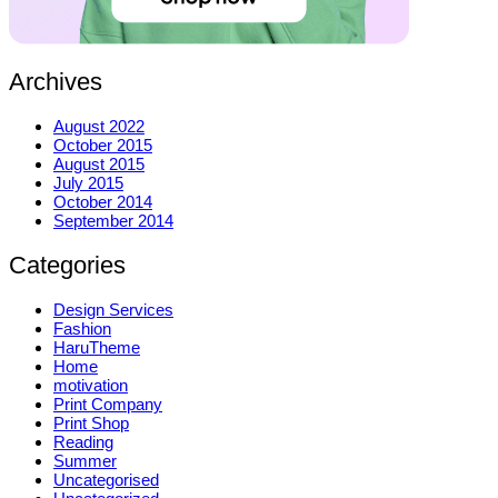
Archives
August 2022
October 2015
August 2015
July 2015
October 2014
September 2014
Categories
Design Services
Fashion
HaruTheme
Home
motivation
Print Company
Print Shop
Reading
Summer
Uncategorised