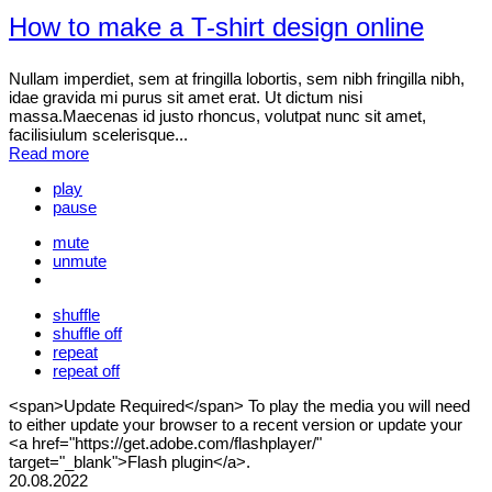
How to make a T-shirt design online
Nullam imperdiet, sem at fringilla lobortis, sem nibh fringilla nibh,
idae gravida mi purus sit amet erat. Ut dictum nisi
massa.Maecenas id justo rhoncus, volutpat nunc sit amet,
facilisiulum scelerisque...
Read more
play
pause
mute
unmute
shuffle
shuffle off
repeat
repeat off
<span>Update Required</span> To play the media you will need
to either update your browser to a recent version or update your
<a href="https://get.adobe.com/flashplayer/"
target="_blank">Flash plugin</a>.
20.08.2022