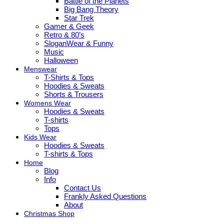
Battle of the Planets
Big Bang Theory
Star Trek
Gamer & Geek
Retro & 80’s
SloganWear & Funny
Music
Halloween
Menswear
T-Shirts & Tops
Hoodies & Sweats
Shorts & Trousers
Womens Wear
Hoodies & Sweats
T-shirts
Tops
Kids Wear
Hoodies & Sweats
T-shirts & Tops
Home
Blog
Info
Contact Us
Frankly Asked Questions
About
Christmas Shop