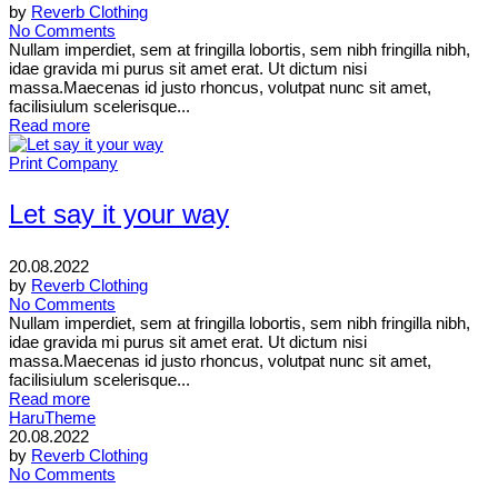
by
Reverb Clothing
No Comments
Nullam imperdiet, sem at fringilla lobortis, sem nibh fringilla nibh,
idae gravida mi purus sit amet erat. Ut dictum nisi
massa.Maecenas id justo rhoncus, volutpat nunc sit amet,
facilisiulum scelerisque...
Read more
Print Company
Let say it your way
20.08.2022
by
Reverb Clothing
No Comments
Nullam imperdiet, sem at fringilla lobortis, sem nibh fringilla nibh,
idae gravida mi purus sit amet erat. Ut dictum nisi
massa.Maecenas id justo rhoncus, volutpat nunc sit amet,
facilisiulum scelerisque...
Read more
HaruTheme
20.08.2022
by
Reverb Clothing
No Comments