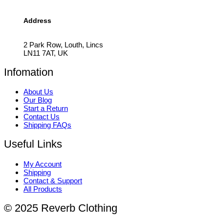
Address
2 Park Row, Louth, Lincs
LN11 7AT, UK
Infomation
About Us
Our Blog
Start a Return
Contact Us
Shipping FAQs
Useful Links
My Account
Shipping
Contact & Support
All Products
© 2025 Reverb Clothing