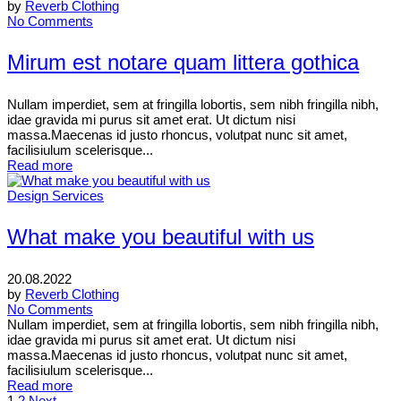
by
Reverb Clothing
No Comments
Mirum est notare quam littera gothica
Nullam imperdiet, sem at fringilla lobortis, sem nibh fringilla nibh,
idae gravida mi purus sit amet erat. Ut dictum nisi
massa.Maecenas id justo rhoncus, volutpat nunc sit amet,
facilisiulum scelerisque...
Read more
Design Services
What make you beautiful with us
20.08.2022
by
Reverb Clothing
No Comments
Nullam imperdiet, sem at fringilla lobortis, sem nibh fringilla nibh,
idae gravida mi purus sit amet erat. Ut dictum nisi
massa.Maecenas id justo rhoncus, volutpat nunc sit amet,
facilisiulum scelerisque...
Read more
1
2
Next