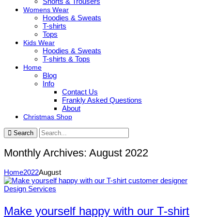
Shorts & Trousers
Womens Wear
Hoodies & Sweats
T-shirts
Tops
Kids Wear
Hoodies & Sweats
T-shirts & Tops
Home
Blog
Info
Contact Us
Frankly Asked Questions
About
Christmas Shop
Search
Monthly Archives: August 2022
Home
2022
August
Design Services
Make yourself happy with our T-shirt