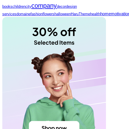
company
books
children
city
decor
design
home
motivatio
services
domaine
fashion
flowers
halloween
HaruTheme
health