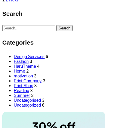
Posts
pagination
Search
Search
Search
for:
Categories
Design Services
6
Fashion
3
HaruTheme
4
Home
2
motivation
3
Print Company
3
Print Shop
3
Reading
3
Summer
3
Uncategorised
3
Uncategorized
6