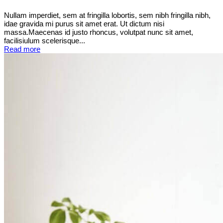
Nullam imperdiet, sem at fringilla lobortis, sem nibh fringilla nibh,
idae gravida mi purus sit amet erat. Ut dictum nisi
massa.Maecenas id justo rhoncus, volutpat nunc sit amet,
facilisiulum scelerisque...
Read more