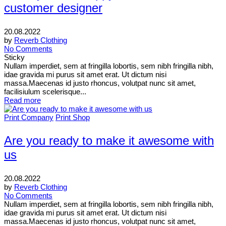
customer designer
20.08.2022
by
Reverb Clothing
No Comments
Sticky
Nullam imperdiet, sem at fringilla lobortis, sem nibh fringilla nibh,
idae gravida mi purus sit amet erat. Ut dictum nisi
massa.Maecenas id justo rhoncus, volutpat nunc sit amet,
facilisiulum scelerisque...
Read more
Print Company
Print Shop
Are you ready to make it awesome with
us
20.08.2022
by
Reverb Clothing
No Comments
Nullam imperdiet, sem at fringilla lobortis, sem nibh fringilla nibh,
idae gravida mi purus sit amet erat. Ut dictum nisi
massa.Maecenas id justo rhoncus, volutpat nunc sit amet,