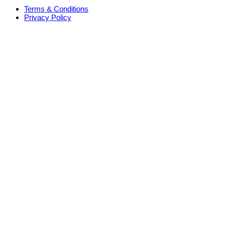
Terms & Conditions
Privacy Policy