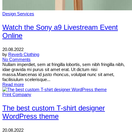
Design Services
Watch the Sony a9 Livestream Event
Online
20.08.2022
by
Reverb Clothing
No Comments
Nullam imperdiet, sem at fringilla lobortis, sem nibh fringilla nibh,
idae gravida mi purus sit amet erat. Ut dictum nisi
massa.Maecenas id justo rhoncus, volutpat nunc sit amet,
facilisiulum scelerisque...
Read more
Print Company
The best custom T-shirt designer
WordPress theme
20.08.2022