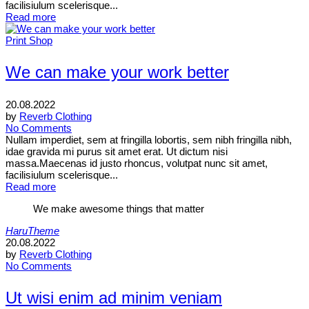
facilisiulum scelerisque...
Read more
Print Shop
We can make your work better
20.08.2022
by
Reverb Clothing
No Comments
Nullam imperdiet, sem at fringilla lobortis, sem nibh fringilla nibh,
idae gravida mi purus sit amet erat. Ut dictum nisi
massa.Maecenas id justo rhoncus, volutpat nunc sit amet,
facilisiulum scelerisque...
Read more
We make awesome things that matter
HaruTheme
20.08.2022
by
Reverb Clothing
No Comments
Ut wisi enim ad minim veniam