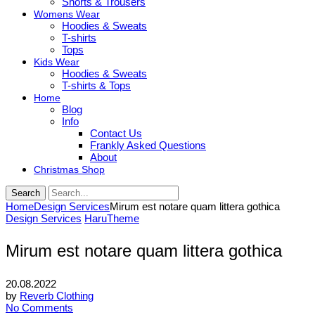
Shorts & Trousers
Womens Wear
Hoodies & Sweats
T-shirts
Tops
Kids Wear
Hoodies & Sweats
T-shirts & Tops
Home
Blog
Info
Contact Us
Frankly Asked Questions
About
Christmas Shop
Search
Home
Design Services
Mirum est notare quam littera gothica
Design Services
HaruTheme
Mirum est notare quam littera gothica
20.08.2022
by
Reverb Clothing
No Comments