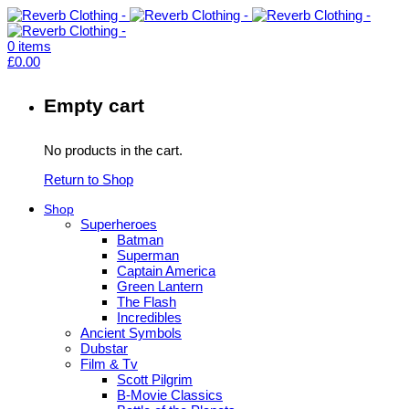
0
items
£
0.00
Empty cart
No products in the cart.
Return to Shop
Shop
Superheroes
Batman
Superman
Captain America
Green Lantern
The Flash
Incredibles
Ancient Symbols
Dubstar
Film & Tv
Scott Pilgrim
B-Movie Classics