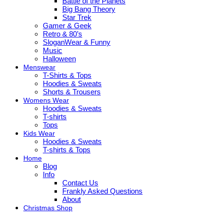
Battle of the Planets
Big Bang Theory
Star Trek
Gamer & Geek
Retro & 80’s
SloganWear & Funny
Music
Halloween
Menswear
T-Shirts & Tops
Hoodies & Sweats
Shorts & Trousers
Womens Wear
Hoodies & Sweats
T-shirts
Tops
Kids Wear
Hoodies & Sweats
T-shirts & Tops
Home
Blog
Info
Contact Us
Frankly Asked Questions
About
Christmas Shop