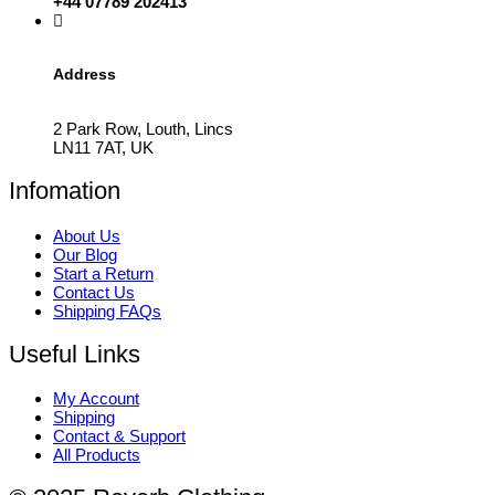
+44 07789 202413
Address
2 Park Row, Louth, Lincs
LN11 7AT, UK
Infomation
About Us
Our Blog
Start a Return
Contact Us
Shipping FAQs
Useful Links
My Account
Shipping
Contact & Support
All Products