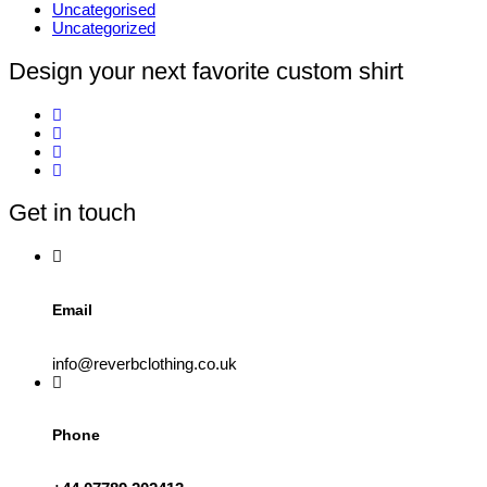
Uncategorised
Uncategorized
Design your next favorite custom shirt
Get in touch
Email
info@reverbclothing.co.uk
Phone