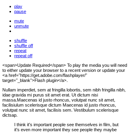
play
pause
mute
unmute
shuffle
shuffle off
repeat
repeat off
<span>Update Required</span> To play the media you will need
to either update your browser to a recent version or update your
<a href="https://get.adobe.com/flashplayer/"
target="_blank">Flash plugin</a>.
Nullam imperdiet, sem at fringilla lobortis, sem nibh fringilla nibh,
idae gravida mi purus sit amet erat. Ut dictum nisi
massa.Maecenas id justo rhoncus, volutpat nunc sit amet,
facilisiulum scelerisque dictum Maecenas id justo rhoncus,
volutpat nunc sit amet, facilisis sem. Vestibulum scelerisque
dictsap.
I think it’s important people see themselves in film, but
it’s even more important they see people they maybe