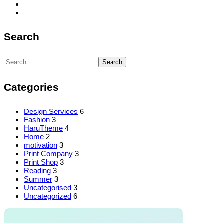
Search
Search
Search
for:
Categories
Design Services
6
Fashion
3
HaruTheme
4
Home
2
motivation
3
Print Company
3
Print Shop
3
Reading
3
Summer
3
Uncategorised
3
Uncategorized
6