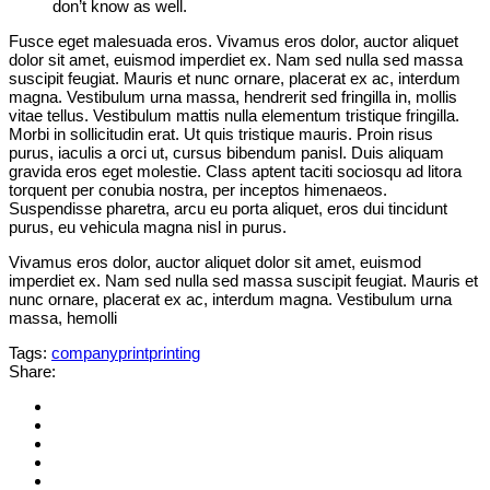
don’t know as well.
Fusce eget malesuada eros. Vivamus eros dolor, auctor aliquet
dolor sit amet, euismod imperdiet ex. Nam sed nulla sed massa
suscipit feugiat. Mauris et nunc ornare, placerat ex ac, interdum
magna. Vestibulum urna massa, hendrerit sed fringilla in, mollis
vitae tellus. Vestibulum mattis nulla elementum tristique fringilla.
Morbi in sollicitudin erat. Ut quis tristique mauris. Proin risus
purus, iaculis a orci ut, cursus bibendum panisl. Duis aliquam
gravida eros eget molestie. Class aptent taciti sociosqu ad litora
torquent per conubia nostra, per inceptos himenaeos.
Suspendisse pharetra, arcu eu porta aliquet, eros dui tincidunt
purus, eu vehicula magna nisl in purus.
Vivamus eros dolor, auctor aliquet dolor sit amet, euismod
imperdiet ex. Nam sed nulla sed massa suscipit feugiat. Mauris et
nunc ornare, placerat ex ac, interdum magna. Vestibulum urna
massa, hemolli
Tags:
company
print
printing
Share: