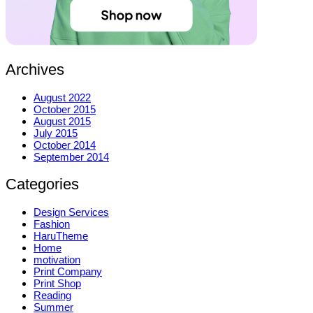
Archives
August 2022
October 2015
August 2015
July 2015
October 2014
September 2014
Categories
Design Services
Fashion
HaruTheme
Home
motivation
Print Company
Print Shop
Reading
Summer