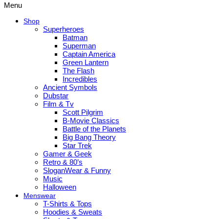
Menu
Shop
Superheroes
Batman
Superman
Captain America
Green Lantern
The Flash
Incredibles
Ancient Symbols
Dubstar
Film & Tv
Scott Pilgrim
B-Movie Classics
Battle of the Planets
Big Bang Theory
Star Trek
Gamer & Geek
Retro & 80’s
SloganWear & Funny
Music
Halloween
Menswear
T-Shirts & Tops
Hoodies & Sweats