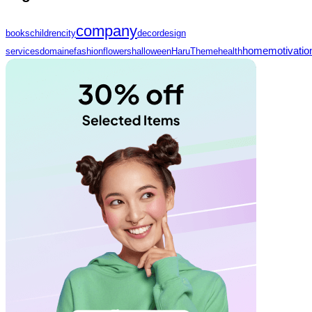
company
books
children
city
decor
design
home
motivatio
services
domaine
fashion
flowers
halloween
HaruTheme
health