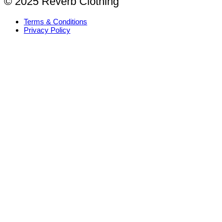
© 2025 Reverb Clothing
Terms & Conditions
Privacy Policy