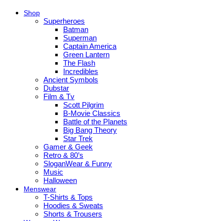
Shop
Superheroes
Batman
Superman
Captain America
Green Lantern
The Flash
Incredibles
Ancient Symbols
Dubstar
Film & Tv
Scott Pilgrim
B-Movie Classics
Battle of the Planets
Big Bang Theory
Star Trek
Gamer & Geek
Retro & 80’s
SloganWear & Funny
Music
Halloween
Menswear
T-Shirts & Tops
Hoodies & Sweats
Shorts & Trousers