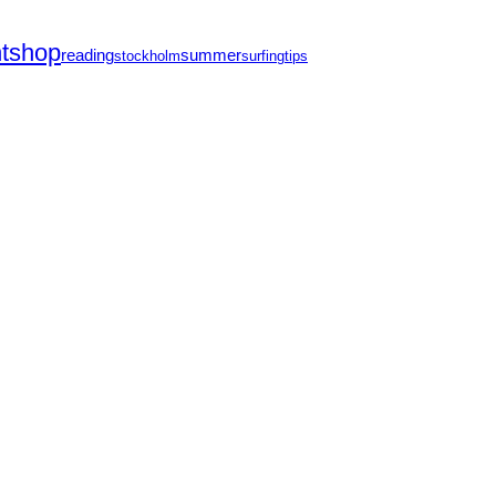
ntshop
reading
summer
stockholm
surfing
tips