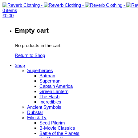
0
items
£
0.00
Empty cart
No products in the cart.
Return to Shop
Shop
Superheroes
Batman
Superman
Captain America
Green Lantern
The Flash
Incredibles
Ancient Symbols
Dubstar
Film & Tv
Scott Pilgrim
B-Movie Classics
Battle of the Planets