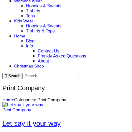
Womens Wear
Hoodies & Sweats
T-shirts
Tops
Kids Wear
Hoodies & Sweats
T-shirts & Tops
Home
Blog
Info
Contact Us
Frankly Asked Questions
About
Christmas Shop
Search
Print Company
Home
Categories: Print Company
Print Company
Let say it your way