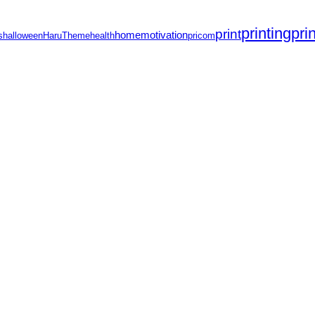
printing
pri
print
home
motivation
s
halloween
HaruTheme
health
pricom