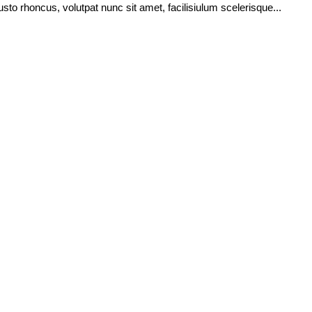
usto rhoncus, volutpat nunc sit amet, facilisiulum scelerisque...