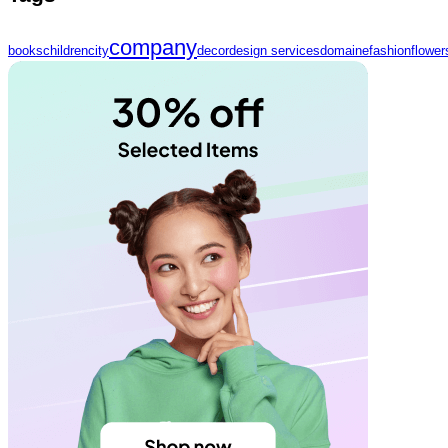
company
books
children
city
decor
design services
domaine
fashion
flower