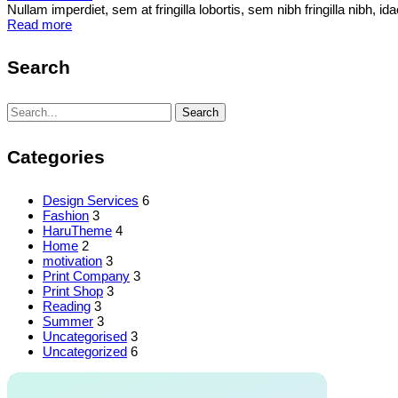
Nullam imperdiet, sem at fringilla lobortis, sem nibh fringilla nibh, 
Read more
Search
Search
Search
for:
Categories
Design Services
6
Fashion
3
HaruTheme
4
Home
2
motivation
3
Print Company
3
Print Shop
3
Reading
3
Summer
3
Uncategorised
3
Uncategorized
6