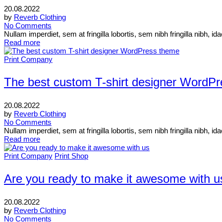
20.08.2022
by
Reverb Clothing
No Comments
Nullam imperdiet, sem at fringilla lobortis, sem nibh fringilla nibh, 
Read more
Print Company
The best custom T-shirt designer WordP
20.08.2022
by
Reverb Clothing
No Comments
Nullam imperdiet, sem at fringilla lobortis, sem nibh fringilla nibh, 
Read more
Print Company
Print Shop
Are you ready to make it awesome with u
20.08.2022
by
Reverb Clothing
No Comments