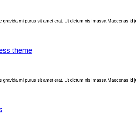
idae gravida mi purus sit amet erat. Ut dictum nisi massa.Maecenas id j
ress theme
idae gravida mi purus sit amet erat. Ut dictum nisi massa.Maecenas id j
s