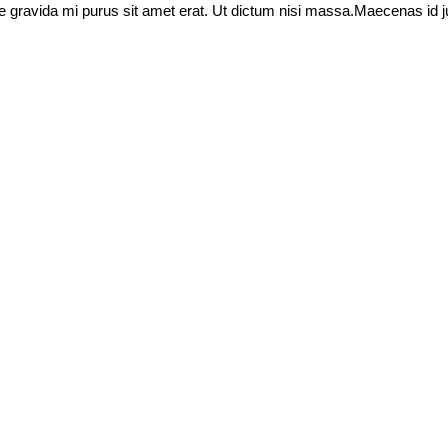
idae gravida mi purus sit amet erat. Ut dictum nisi massa.Maecenas id j