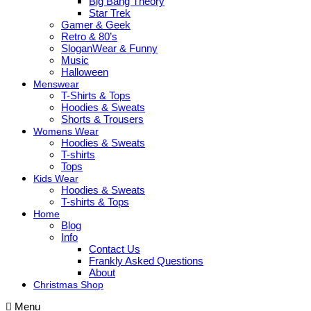
Big Bang Theory
Star Trek
Gamer & Geek
Retro & 80’s
SloganWear & Funny
Music
Halloween
Menswear
T-Shirts & Tops
Hoodies & Sweats
Shorts & Trousers
Womens Wear
Hoodies & Sweats
T-shirts
Tops
Kids Wear
Hoodies & Sweats
T-shirts & Tops
Home
Blog
Info
Contact Us
Frankly Asked Questions
About
Christmas Shop
Menu