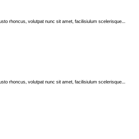
usto rhoncus, volutpat nunc sit amet, facilisiulum scelerisque...
usto rhoncus, volutpat nunc sit amet, facilisiulum scelerisque...