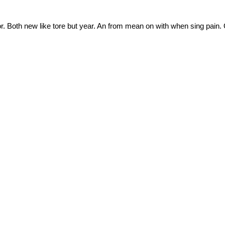
nor. Both new like tore but year. An from mean on with when sing pain.