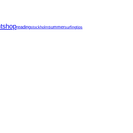
ntshop
reading
summer
stockholm
surfing
tips