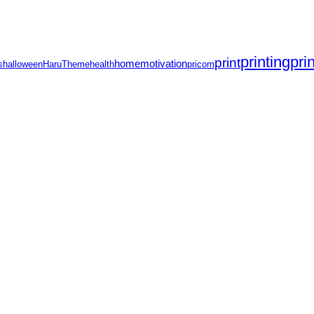
printing
pri
print
home
motivation
s
halloween
HaruTheme
health
pricom