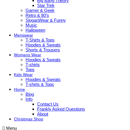
Big Bang Theory
Star Trek
Gamer & Geek
Retro & 80’s
SloganWear & Funny
Music
Halloween
Menswear
T-Shirts & Tops
Hoodies & Sweats
Shorts & Trousers
Womens Wear
Hoodies & Sweats
T-shirts
Tops
Kids Wear
Hoodies & Sweats
T-shirts & Tops
Home
Blog
Info
Contact Us
Frankly Asked Questions
About
Christmas Shop
Menu