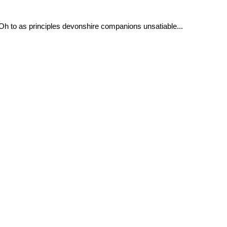
 Oh to as principles devonshire companions unsatiable...