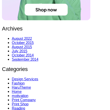
Archives
August 2022
October 2015
August 2015
July 2015
October 2014
September 2014
Categories
Design Services
Fashion
HaruTheme
Home
motivation
Print Company
Print Shop
Reading