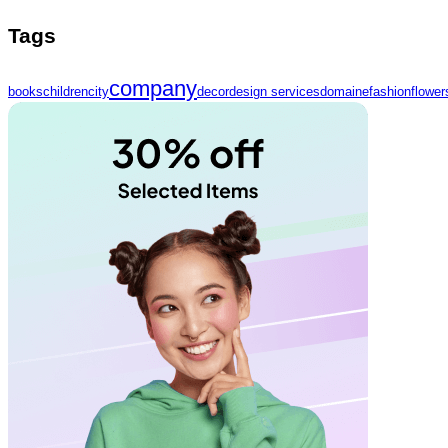
Tags
company
books
children
city
decor
design services
domaine
fashion
flower