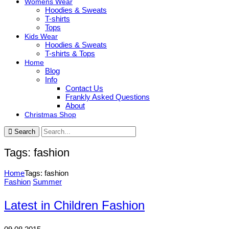
Womens Wear
Hoodies & Sweats
T-shirts
Tops
Kids Wear
Hoodies & Sweats
T-shirts & Tops
Home
Blog
Info
Contact Us
Frankly Asked Questions
About
Christmas Shop
Search
Tags: fashion
Home
Tags: fashion
Fashion
Summer
Latest in Children Fashion