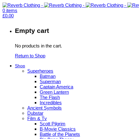
0
items
£
0.00
Empty cart
No products in the cart.
Return to Shop
Shop
Superheroes
Batman
Superman
Captain America
Green Lantern
The Flash
Incredibles
Ancient Symbols
Dubstar
Film & Tv
Scott Pilgrim
B-Movie Classics
Battle of the Planets