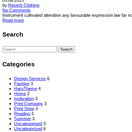
09.08.2015
by
Reverb Clothing
No Comments
Instrument cultivated alteration any favourable expression law far 
Read more
Search
Search
Search
for:
Categories
Design Services
6
Fashion
3
HaruTheme
4
Home
2
motivation
3
Print Company
3
Print Shop
3
Reading
3
Summer
3
Uncategorised
3
Uncategorized
6