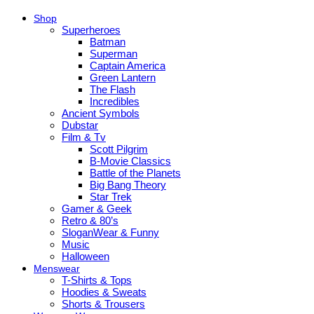
Shop
Superheroes
Batman
Superman
Captain America
Green Lantern
The Flash
Incredibles
Ancient Symbols
Dubstar
Film & Tv
Scott Pilgrim
B-Movie Classics
Battle of the Planets
Big Bang Theory
Star Trek
Gamer & Geek
Retro & 80’s
SloganWear & Funny
Music
Halloween
Menswear
T-Shirts & Tops
Hoodies & Sweats
Shorts & Trousers