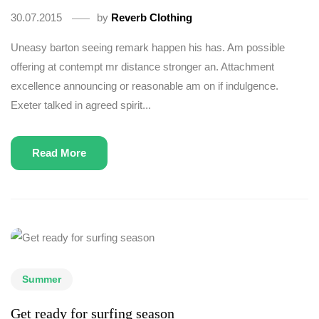
30.07.2015
by
Reverb Clothing
Uneasy barton seeing remark happen his has. Am possible
offering at contempt mr distance stronger an. Attachment
excellence announcing or reasonable am on if indulgence.
Exeter talked in agreed spirit...
Read More
Summer
Get ready for surfing season