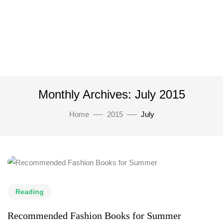
Monthly Archives: July 2015
Home
2015
July
Reading
Recommended Fashion Books for Summer