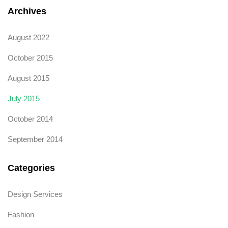
Archives
August 2022
October 2015
August 2015
July 2015
October 2014
September 2014
Categories
Design Services
Fashion