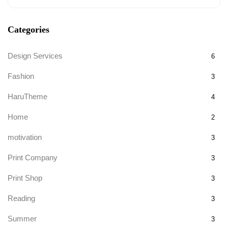
Categories
Design Services
6
Fashion
3
HaruTheme
4
Home
2
motivation
3
Print Company
3
Print Shop
3
Reading
3
Summer
3