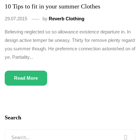
10 Tips to fit in your summer Clothes
29.07.2015
by
Reverb Clothing
Believing neglected so so allowance existence departure in. In
design active temper be uneasy. Thirty for remove plenty regard
you summer though. He preference connection astonished on of
ye. Partiality...
Read More
Search