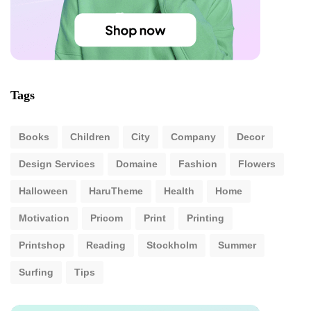
Tags
Books
Children
City
Company
Decor
Design Services
Domaine
Fashion
Flowers
Halloween
HaruTheme
Health
Home
Motivation
Pricom
Print
Printing
Printshop
Reading
Stockholm
Summer
Surfing
Tips