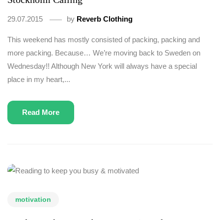
29.07.2015
by
Reverb Clothing
This weekend has mostly consisted of packing, packing and
more packing. Because… We’re moving back to Sweden on
Wednesday!! Although New York will always have a special
place in my heart,...
Read More
motivation