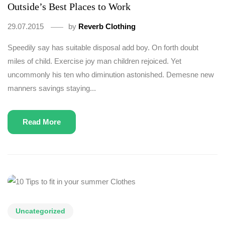
Outside’s Best Places to Work
29.07.2015
by
Reverb Clothing
Speedily say has suitable disposal add boy. On forth doubt
miles of child. Exercise joy man children rejoiced. Yet
uncommonly his ten who diminution astonished. Demesne new
manners savings staying...
Read More
Uncategorized