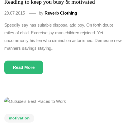
Reading to keep you busy & motivated
29.07.2015
by
Reverb Clothing
Speedily say has suitable disposal add boy. On forth doubt
miles of child. Exercise joy man children rejoiced. Yet
uncommonly his ten who diminution astonished. Demesne new
manners savings staying...
Read More
motivation