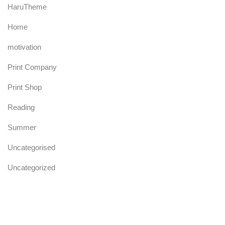
HaruTheme
Home
motivation
Print Company
Print Shop
Reading
Summer
Uncategorised
Uncategorized