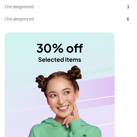
Uncategorised
3
Uncategorized
6