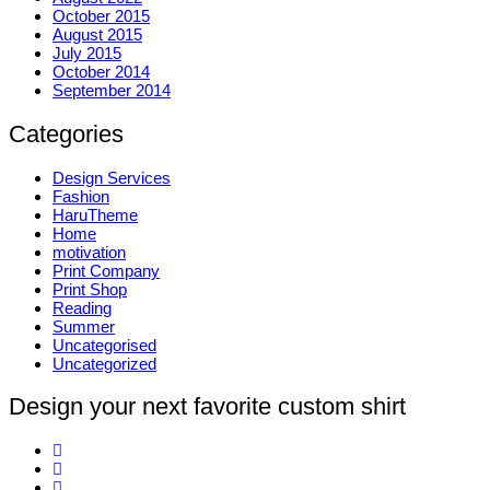
October 2015
August 2015
July 2015
October 2014
September 2014
Categories
Design Services
Fashion
HaruTheme
Home
motivation
Print Company
Print Shop
Reading
Summer
Uncategorised
Uncategorized
Design your next favorite custom shirt