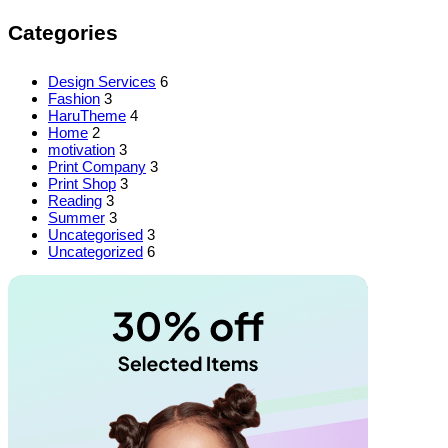
Categories
Design Services
6
Fashion
3
HaruTheme
4
Home
2
motivation
3
Print Company
3
Print Shop
3
Reading
3
Summer
3
Uncategorised
3
Uncategorized
6