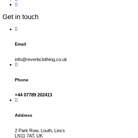
Get in touch
Email
info@reverbclothing.co.uk
Phone
+44 07789 202413
Address
2 Park Row, Louth, Lincs
LN11 7AT, UK