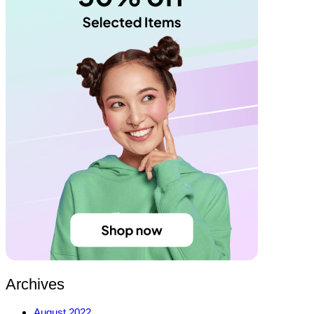
Archives
August 2022