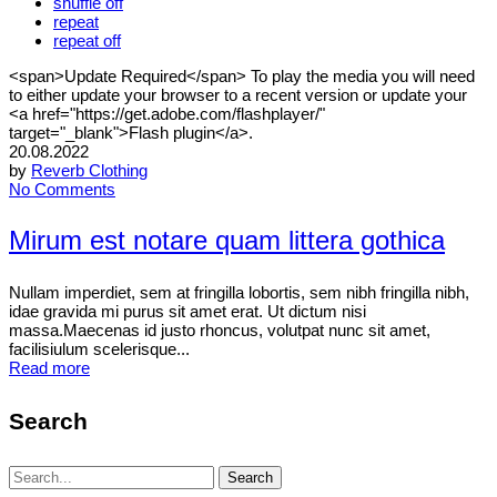
shuffle off
repeat
repeat off
<span>Update Required</span> To play the media you will need
to either update your browser to a recent version or update your
<a href="https://get.adobe.com/flashplayer/"
target="_blank">Flash plugin</a>.
20.08.2022
by
Reverb Clothing
No Comments
Mirum est notare quam littera gothica
Nullam imperdiet, sem at fringilla lobortis, sem nibh fringilla nibh,
idae gravida mi purus sit amet erat. Ut dictum nisi
massa.Maecenas id justo rhoncus, volutpat nunc sit amet,
facilisiulum scelerisque...
Read more
Search
Search
Search
for: