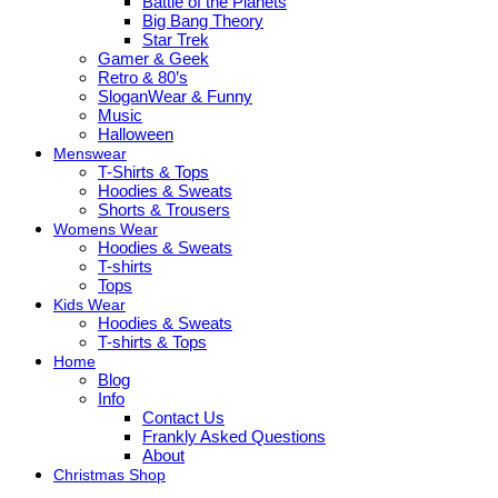
Battle of the Planets
Big Bang Theory
Star Trek
Gamer & Geek
Retro & 80’s
SloganWear & Funny
Music
Halloween
Menswear
T-Shirts & Tops
Hoodies & Sweats
Shorts & Trousers
Womens Wear
Hoodies & Sweats
T-shirts
Tops
Kids Wear
Hoodies & Sweats
T-shirts & Tops
Home
Blog
Info
Contact Us
Frankly Asked Questions
About
Christmas Shop