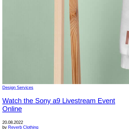
Design Services
Watch the Sony a9 Livestream Event
Online
20.08.2022
by
Reverb Clothing