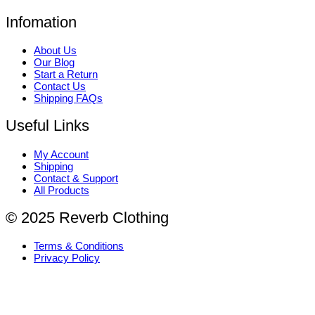
Infomation
About Us
Our Blog
Start a Return
Contact Us
Shipping FAQs
Useful Links
My Account
Shipping
Contact & Support
All Products
© 2025 Reverb Clothing
Terms & Conditions
Privacy Policy