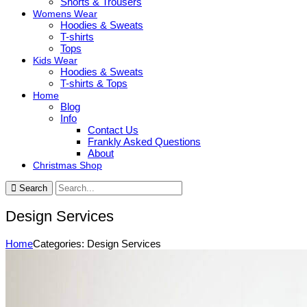
Shorts & Trousers
Womens Wear
Hoodies & Sweats
T-shirts
Tops
Kids Wear
Hoodies & Sweats
T-shirts & Tops
Home
Blog
Info
Contact Us
Frankly Asked Questions
About
Christmas Shop
Search
Design Services
Home
Categories: Design Services