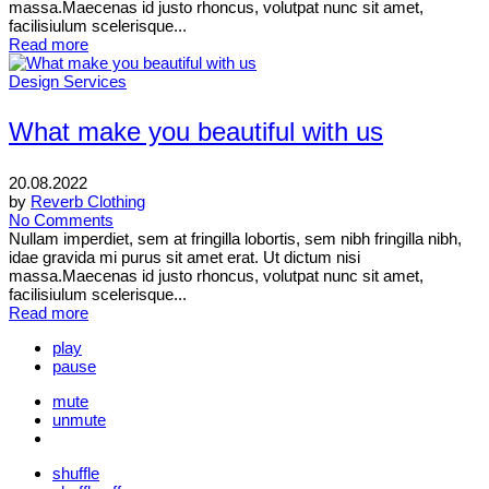
massa.Maecenas id justo rhoncus, volutpat nunc sit amet,
facilisiulum scelerisque...
Read more
Design Services
What make you beautiful with us
20.08.2022
by
Reverb Clothing
No Comments
Nullam imperdiet, sem at fringilla lobortis, sem nibh fringilla nibh,
idae gravida mi purus sit amet erat. Ut dictum nisi
massa.Maecenas id justo rhoncus, volutpat nunc sit amet,
facilisiulum scelerisque...
Read more
play
pause
mute
unmute
shuffle