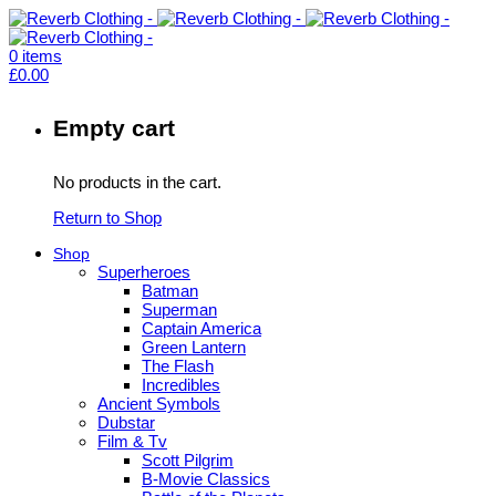
0
items
£
0.00
Empty cart
No products in the cart.
Return to Shop
Shop
Superheroes
Batman
Superman
Captain America
Green Lantern
The Flash
Incredibles
Ancient Symbols
Dubstar
Film & Tv
Scott Pilgrim
B-Movie Classics