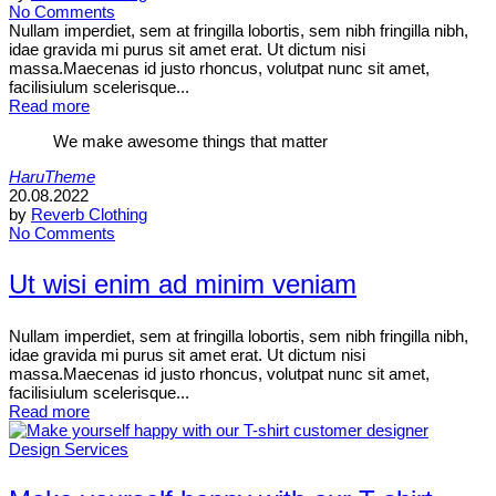
No Comments
Nullam imperdiet, sem at fringilla lobortis, sem nibh fringilla nibh,
idae gravida mi purus sit amet erat. Ut dictum nisi
massa.Maecenas id justo rhoncus, volutpat nunc sit amet,
facilisiulum scelerisque...
Read more
We make awesome things that matter
HaruTheme
20.08.2022
by
Reverb Clothing
No Comments
Ut wisi enim ad minim veniam
Nullam imperdiet, sem at fringilla lobortis, sem nibh fringilla nibh,
idae gravida mi purus sit amet erat. Ut dictum nisi
massa.Maecenas id justo rhoncus, volutpat nunc sit amet,
facilisiulum scelerisque...
Read more
Design Services