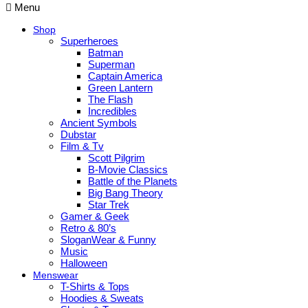
Menu
Shop
Superheroes
Batman
Superman
Captain America
Green Lantern
The Flash
Incredibles
Ancient Symbols
Dubstar
Film & Tv
Scott Pilgrim
B-Movie Classics
Battle of the Planets
Big Bang Theory
Star Trek
Gamer & Geek
Retro & 80’s
SloganWear & Funny
Music
Halloween
Menswear
T-Shirts & Tops
Hoodies & Sweats