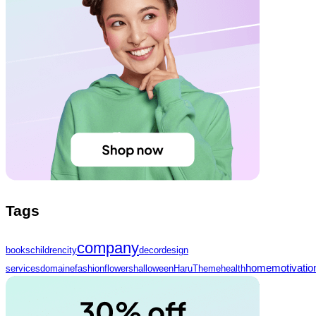
Tags
company
books
children
city
decor
design
home
motivatio
services
domaine
fashion
flowers
halloween
HaruTheme
health