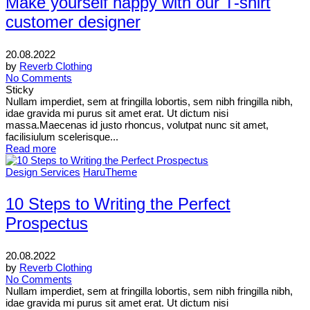
Make yourself happy with our T-shirt
customer designer
20.08.2022
by
Reverb Clothing
No Comments
Sticky
Nullam imperdiet, sem at fringilla lobortis, sem nibh fringilla nibh,
idae gravida mi purus sit amet erat. Ut dictum nisi
massa.Maecenas id justo rhoncus, volutpat nunc sit amet,
facilisiulum scelerisque...
Read more
Design Services
HaruTheme
10 Steps to Writing the Perfect
Prospectus
20.08.2022
by
Reverb Clothing
No Comments
Nullam imperdiet, sem at fringilla lobortis, sem nibh fringilla nibh,
idae gravida mi purus sit amet erat. Ut dictum nisi