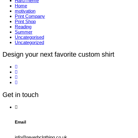
HaruTheme
Home
motivation
Print Company
Print Shop
Reading
Summer
Uncategorised
Uncategorized
Design your next favorite custom shirt
Get in touch
Email
info@reverbclothing.co.uk