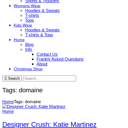
Shorts & Trousers
Womens Wear
Hoodies & Sweats
T-shirts
Tops
Kids Wear
Hoodies & Sweats
T-shirts & Tops
Home
Blog
Info
Contact Us
Frankly Asked Questions
About
Christmas Shop
Search
Tags: domaine
Home
Tags: domaine
Home
Designer Crush: Katie Martinez