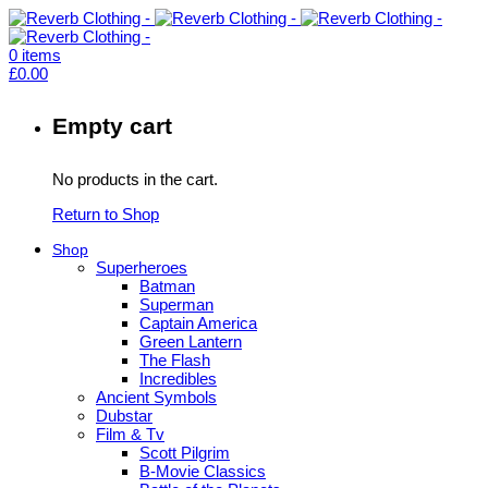
0
items
£
0.00
Empty cart
No products in the cart.
Return to Shop
Shop
Superheroes
Batman
Superman
Captain America
Green Lantern
The Flash
Incredibles
Ancient Symbols
Dubstar
Film & Tv
Scott Pilgrim
B-Movie Classics