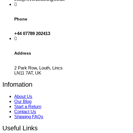
Phone
+44 07789 202413
Address
2 Park Row, Louth, Lincs
LN11 7AT, UK
Infomation
About Us
Our Blog
Start a Return
Contact Us
Shipping FAQs
Useful Links