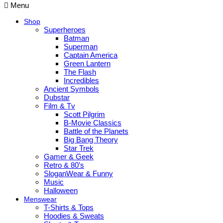
Menu
Shop
Superheroes
Batman
Superman
Captain America
Green Lantern
The Flash
Incredibles
Ancient Symbols
Dubstar
Film & Tv
Scott Pilgrim
B-Movie Classics
Battle of the Planets
Big Bang Theory
Star Trek
Gamer & Geek
Retro & 80’s
SloganWear & Funny
Music
Halloween
Menswear
T-Shirts & Tops
Hoodies & Sweats