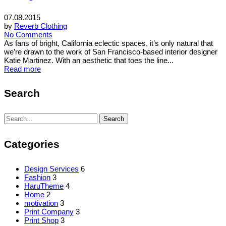
07.08.2015
by
Reverb Clothing
No Comments
As fans of bright, California eclectic spaces, it’s only natural that
we’re drawn to the work of San Francisco-based interior designer
Katie Martinez. With an aesthetic that toes the line...
Read more
Search
Search
Search
for:
Categories
Design Services
6
Fashion
3
HaruTheme
4
Home
2
motivation
3
Print Company
3
Print Shop
3