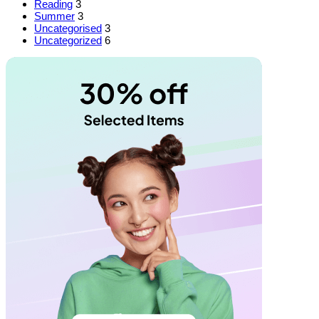
Reading
3
Summer
3
Uncategorised
3
Uncategorized
6