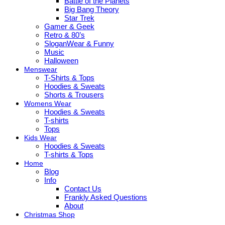
Battle of the Planets
Big Bang Theory
Star Trek
Gamer & Geek
Retro & 80’s
SloganWear & Funny
Music
Halloween
Menswear
T-Shirts & Tops
Hoodies & Sweats
Shorts & Trousers
Womens Wear
Hoodies & Sweats
T-shirts
Tops
Kids Wear
Hoodies & Sweats
T-shirts & Tops
Home
Blog
Info
Contact Us
Frankly Asked Questions
About
Christmas Shop