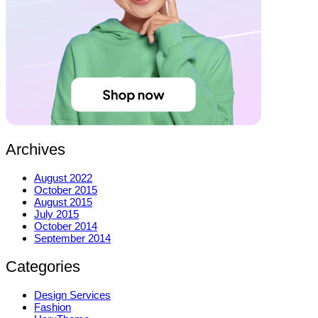
Archives
August 2022
October 2015
August 2015
July 2015
October 2014
September 2014
Categories
Design Services
Fashion