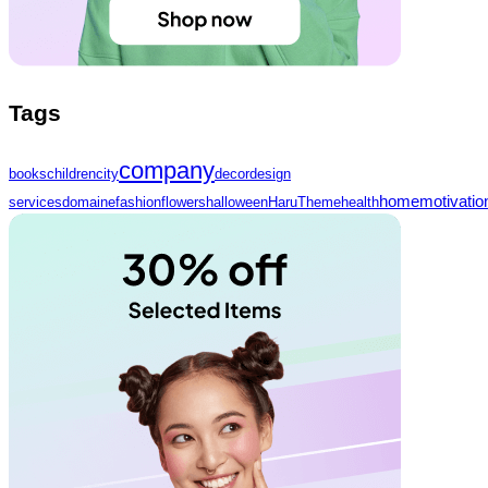
Tags
company
books
children
city
decor
design
home
motivatio
services
domaine
fashion
flowers
halloween
HaruTheme
health