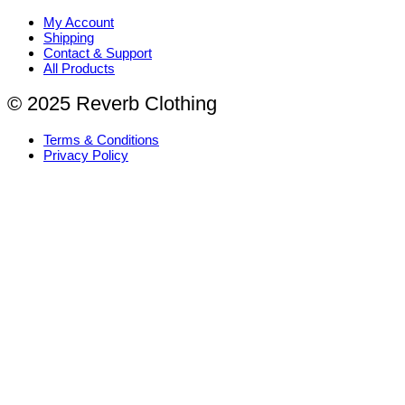
My Account
Shipping
Contact & Support
All Products
© 2025 Reverb Clothing
Terms & Conditions
Privacy Policy