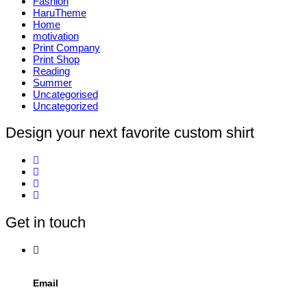
Fashion
HaruTheme
Home
motivation
Print Company
Print Shop
Reading
Summer
Uncategorised
Uncategorized
Design your next favorite custom shirt
Get in touch
Email