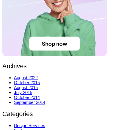
Archives
August 2022
October 2015
August 2015
July 2015
October 2014
September 2014
Categories
Design Services