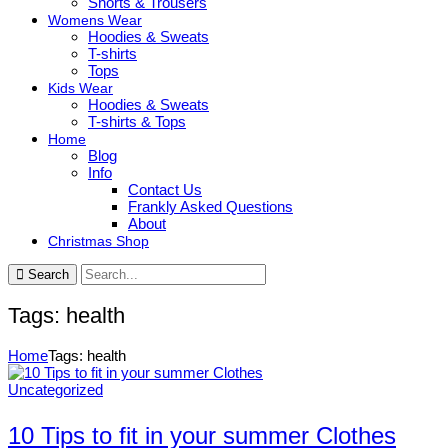
Shorts & Trousers
Womens Wear
Hoodies & Sweats
T-shirts
Tops
Kids Wear
Hoodies & Sweats
T-shirts & Tops
Home
Blog
Info
Contact Us
Frankly Asked Questions
About
Christmas Shop
Search
Tags: health
Home
Tags: health
Uncategorized
10 Tips to fit in your summer Clothes