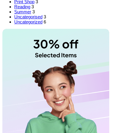
Print Shop
3
Reading
3
Summer
3
Uncategorised
3
Uncategorized
6