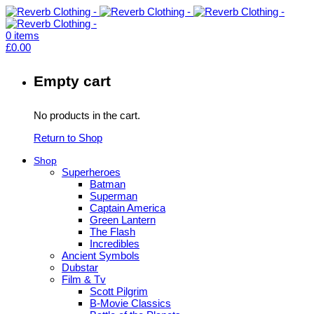
0
items
£
0.00
Empty cart
No products in the cart.
Return to Shop
Shop
Superheroes
Batman
Superman
Captain America
Green Lantern
The Flash
Incredibles
Ancient Symbols
Dubstar
Film & Tv
Scott Pilgrim
B-Movie Classics