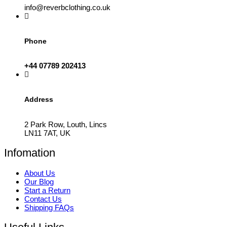
info@reverbclothing.co.uk
Phone
+44 07789 202413
Address
2 Park Row, Louth, Lincs
LN11 7AT, UK
Infomation
About Us
Our Blog
Start a Return
Contact Us
Shipping FAQs