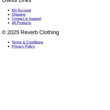
Useful Links
My Account
Shipping
Contact & Support
All Products
© 2025 Reverb Clothing
Terms & Conditions
Privacy Policy