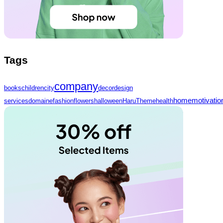
Tags
company
books
children
city
decor
design
home
motivatio
services
domaine
fashion
flowers
halloween
HaruTheme
health