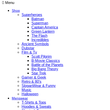
Menu
Shop
Superheroes
Batman
Superman
Captain America
Green Lantern
The Flash
Incredibles
Ancient Symbols
Dubstar
Film & Tv
Scott Pilgrim
B-Movie Classics
Battle of the Planets
Big Bang Theory
Star Trek
Gamer & Geek
Retro & 80’s
SloganWear & Funny
Music
Halloween
Menswear
T-Shirts & Tops
Hoodies & Sweats