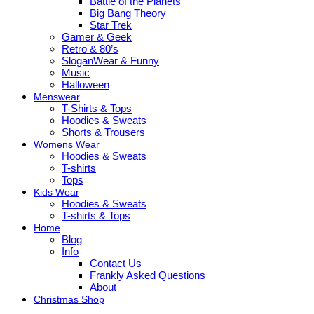
Battle of the Planets
Big Bang Theory
Star Trek
Gamer & Geek
Retro & 80’s
SloganWear & Funny
Music
Halloween
Menswear
T-Shirts & Tops
Hoodies & Sweats
Shorts & Trousers
Womens Wear
Hoodies & Sweats
T-shirts
Tops
Kids Wear
Hoodies & Sweats
T-shirts & Tops
Home
Blog
Info
Contact Us
Frankly Asked Questions
About
Christmas Shop