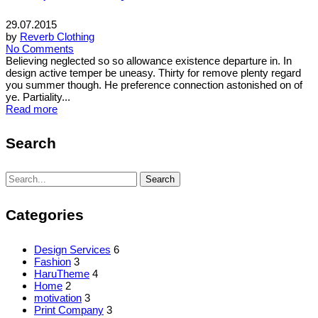
29.07.2015
by
Reverb Clothing
No Comments
Believing neglected so so allowance existence departure in. In
design active temper be uneasy. Thirty for remove plenty regard
you summer though. He preference connection astonished on of
ye. Partiality...
Read more
Search
Search
Search
for:
Categories
Design Services
6
Fashion
3
HaruTheme
4
Home
2
motivation
3
Print Company
3