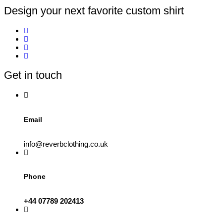
Design your next favorite custom shirt
Get in touch
Email
info@reverbclothing.co.uk
Phone
+44 07789 202413