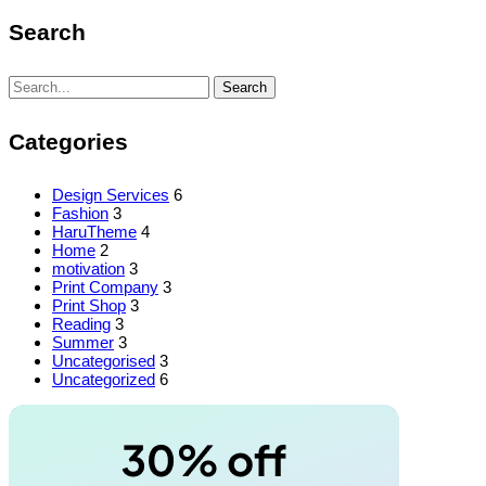
Search
Search
Search
for:
Categories
Design Services
6
Fashion
3
HaruTheme
4
Home
2
motivation
3
Print Company
3
Print Shop
3
Reading
3
Summer
3
Uncategorised
3
Uncategorized
6