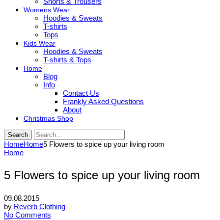
Shorts & Trousers
Womens Wear
Hoodies & Sweats
T-shirts
Tops
Kids Wear
Hoodies & Sweats
T-shirts & Tops
Home
Blog
Info
Contact Us
Frankly Asked Questions
About
Christmas Shop
Search
Home
Home
5 Flowers to spice up your living room
Home
5 Flowers to spice up your living room
09.08.2015
by
Reverb Clothing
No Comments