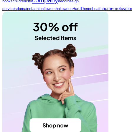
company
books
children
city
decor
design
home
motivatio
services
domaine
fashion
flowers
halloween
HaruTheme
health