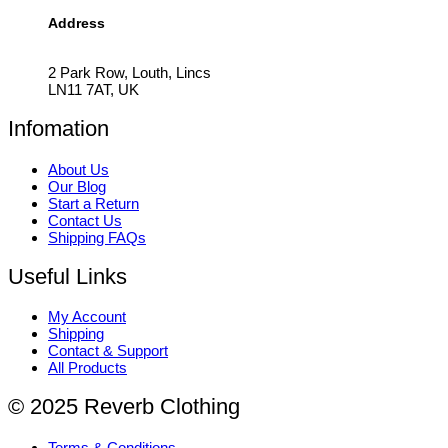
Address
2 Park Row, Louth, Lincs
LN11 7AT, UK
Infomation
About Us
Our Blog
Start a Return
Contact Us
Shipping FAQs
Useful Links
My Account
Shipping
Contact & Support
All Products
© 2025 Reverb Clothing
Terms & Conditions