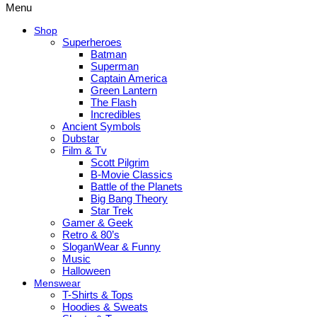
Menu
Shop
Superheroes
Batman
Superman
Captain America
Green Lantern
The Flash
Incredibles
Ancient Symbols
Dubstar
Film & Tv
Scott Pilgrim
B-Movie Classics
Battle of the Planets
Big Bang Theory
Star Trek
Gamer & Geek
Retro & 80’s
SloganWear & Funny
Music
Halloween
Menswear
T-Shirts & Tops
Hoodies & Sweats