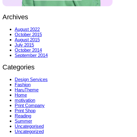
Archives
August 2022
October 2015
August 2015
July 2015
October 2014
September 2014
Categories
Design Services
Fashion
HaruTheme
Home
motivation
Print Company
Print Shop
Reading
Summer
Uncategorised
Uncategorized