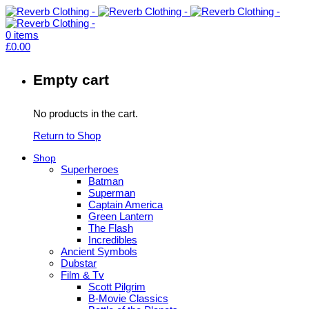
0
items
£
0.00
Empty cart
No products in the cart.
Return to Shop
Shop
Superheroes
Batman
Superman
Captain America
Green Lantern
The Flash
Incredibles
Ancient Symbols
Dubstar
Film & Tv
Scott Pilgrim
B-Movie Classics