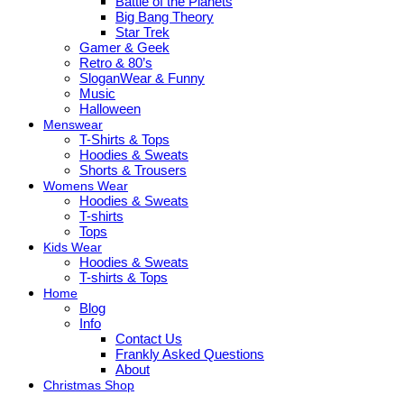
Battle of the Planets
Big Bang Theory
Star Trek
Gamer & Geek
Retro & 80’s
SloganWear & Funny
Music
Halloween
Menswear
T-Shirts & Tops
Hoodies & Sweats
Shorts & Trousers
Womens Wear
Hoodies & Sweats
T-shirts
Tops
Kids Wear
Hoodies & Sweats
T-shirts & Tops
Home
Blog
Info
Contact Us
Frankly Asked Questions
About
Christmas Shop