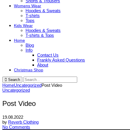
Shorts & Trousers
Womens Wear
Hoodies & Sweats
T-shirts
Tops
Kids Wear
Hoodies & Sweats
T-shirts & Tops
Home
Blog
Info
Contact Us
Frankly Asked Questions
About
Christmas Shop
Search
Home
Uncategorized
Post Video
Uncategorized
Post Video
19.08.2022
by
Reverb Clothing
No Comments