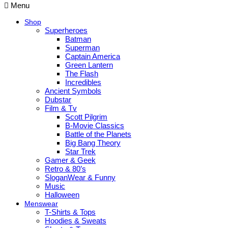
Menu
Shop
Superheroes
Batman
Superman
Captain America
Green Lantern
The Flash
Incredibles
Ancient Symbols
Dubstar
Film & Tv
Scott Pilgrim
B-Movie Classics
Battle of the Planets
Big Bang Theory
Star Trek
Gamer & Geek
Retro & 80’s
SloganWear & Funny
Music
Halloween
Menswear
T-Shirts & Tops
Hoodies & Sweats