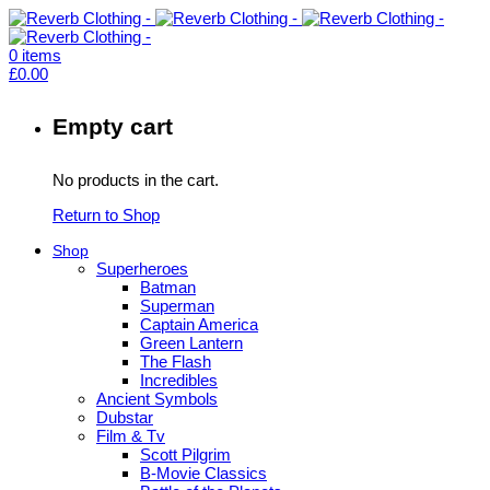
0
items
£
0.00
Empty cart
No products in the cart.
Return to Shop
Shop
Superheroes
Batman
Superman
Captain America
Green Lantern
The Flash
Incredibles
Ancient Symbols
Dubstar
Film & Tv
Scott Pilgrim
B-Movie Classics