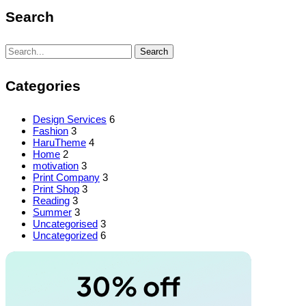
Search
Search
Search
for:
Categories
Design Services
6
Fashion
3
HaruTheme
4
Home
2
motivation
3
Print Company
3
Print Shop
3
Reading
3
Summer
3
Uncategorised
3
Uncategorized
6