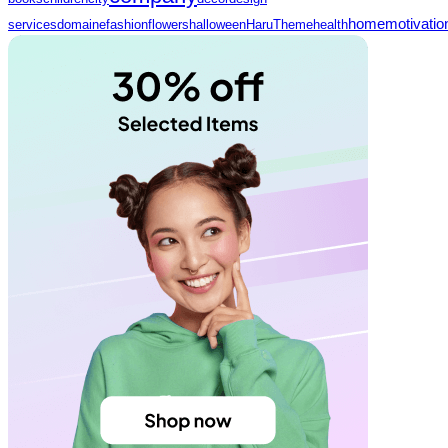
home
motivatio
services
domaine
fashion
flowers
halloween
HaruTheme
health