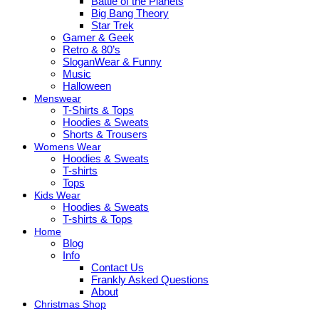
Battle of the Planets
Big Bang Theory
Star Trek
Gamer & Geek
Retro & 80’s
SloganWear & Funny
Music
Halloween
Menswear
T-Shirts & Tops
Hoodies & Sweats
Shorts & Trousers
Womens Wear
Hoodies & Sweats
T-shirts
Tops
Kids Wear
Hoodies & Sweats
T-shirts & Tops
Home
Blog
Info
Contact Us
Frankly Asked Questions
About
Christmas Shop