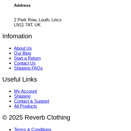
Address
2 Park Row, Louth, Lincs
LN11 7AT, UK
Infomation
About Us
Our Blog
Start a Return
Contact Us
Shipping FAQs
Useful Links
My Account
Shipping
Contact & Support
All Products
© 2025 Reverb Clothing
Terms & Conditions