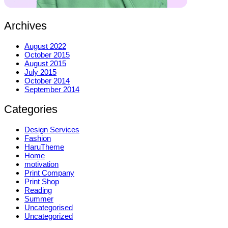
Archives
August 2022
October 2015
August 2015
July 2015
October 2014
September 2014
Categories
Design Services
Fashion
HaruTheme
Home
motivation
Print Company
Print Shop
Reading
Summer
Uncategorised
Uncategorized