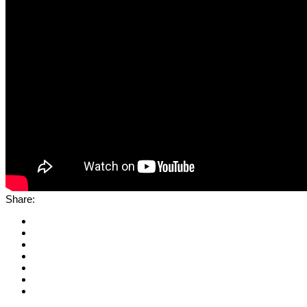
Share: