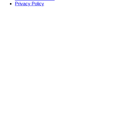
Privacy Policy