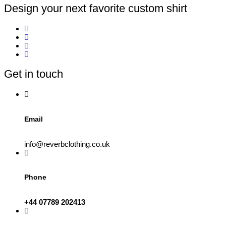
Design your next favorite custom shirt
Get in touch
Email
info@reverbclothing.co.uk
Phone
+44 07789 202413