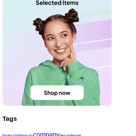
Tags
company
books
children
city
decor
design