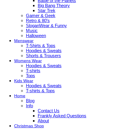
Battle of the Planets
Big Bang Theory
Star Trek
Gamer & Geek
Retro & 80’s
SloganWear & Funny
Music
Halloween
Menswear
T-Shirts & Tops
Hoodies & Sweats
Shorts & Trousers
Womens Wear
Hoodies & Sweats
T-shirts
Tops
Kids Wear
Hoodies & Sweats
T-shirts & Tops
Home
Blog
Info
Contact Us
Frankly Asked Questions
About
Christmas Shop