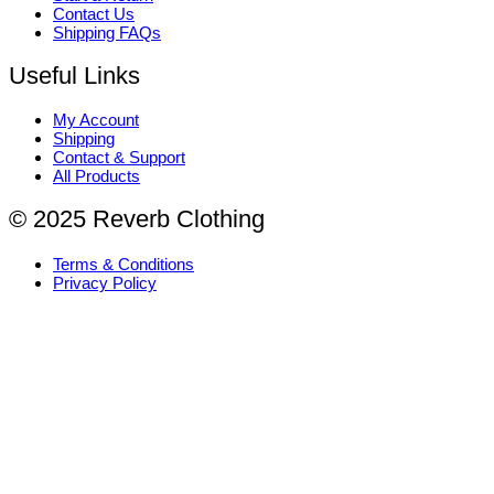
Contact Us
Shipping FAQs
Useful Links
My Account
Shipping
Contact & Support
All Products
© 2025 Reverb Clothing
Terms & Conditions
Privacy Policy