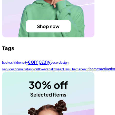
Tags
company
books
children
city
decor
design
home
motivatio
services
domaine
fashion
flowers
halloween
HaruTheme
health