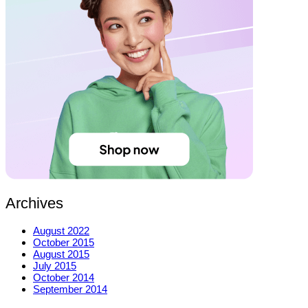
Archives
August 2022
October 2015
August 2015
July 2015
October 2014
September 2014