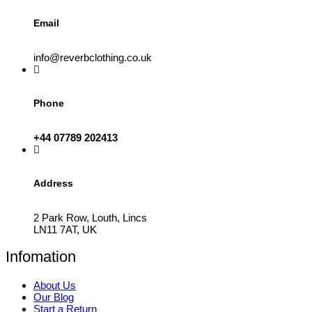
Email
info@reverbclothing.co.uk
Phone
+44 07789 202413
Address
2 Park Row, Louth, Lincs
LN11 7AT, UK
Infomation
About Us
Our Blog
Start a Return