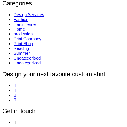
Categories
Design Services
Fashion
HaruTheme
Home
motivation
Print Company
Print Shop
Reading
Summer
Uncategorised
Uncategorized
Design your next favorite custom shirt
Get in touch