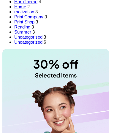
HaruTheme
4
Home
2
motivation
3
Print Company
3
Print Shop
3
Reading
3
Summer
3
Uncategorised
3
Uncategorized
6