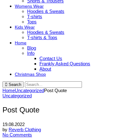
Shorts & Trousers
Womens Wear
Hoodies & Sweats
T-shirts
Tops
Kids Wear
Hoodies & Sweats
T-shirts & Tops
Home
Blog
Info
Contact Us
Frankly Asked Questions
About
Christmas Shop
Search
Home
Uncategorized
Post Quote
Uncategorized
Post Quote
19.08.2022
by
Reverb Clothing
No Comments