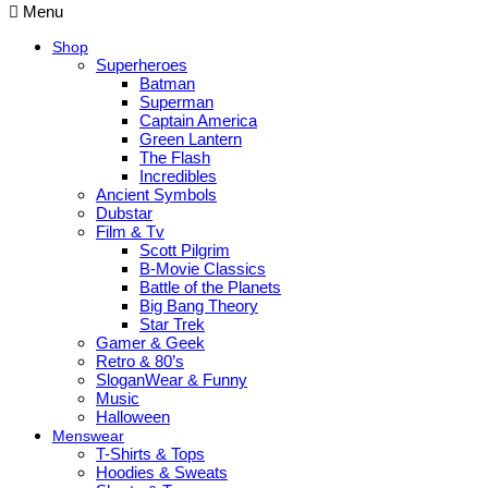
Menu
Shop
Superheroes
Batman
Superman
Captain America
Green Lantern
The Flash
Incredibles
Ancient Symbols
Dubstar
Film & Tv
Scott Pilgrim
B-Movie Classics
Battle of the Planets
Big Bang Theory
Star Trek
Gamer & Geek
Retro & 80’s
SloganWear & Funny
Music
Halloween
Menswear
T-Shirts & Tops
Hoodies & Sweats