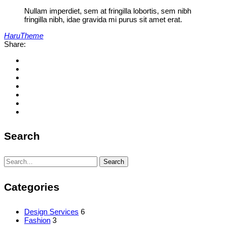
Nullam imperdiet, sem at fringilla lobortis, sem nibh
fringilla nibh, idae gravida mi purus sit amet erat.
HaruTheme
Share:
Search
Search
Search
for:
Categories
Design Services
6
Fashion
3