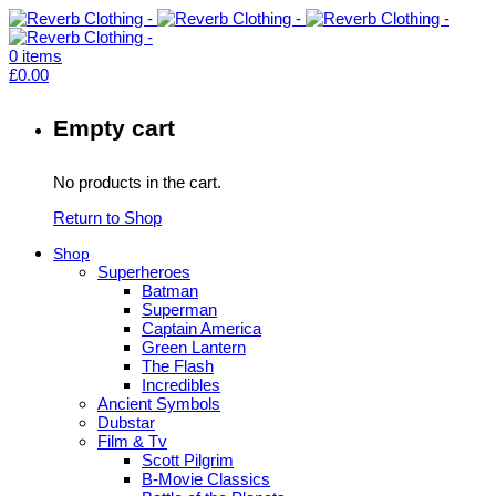
0
items
£
0.00
Empty cart
No products in the cart.
Return to Shop
Shop
Superheroes
Batman
Superman
Captain America
Green Lantern
The Flash
Incredibles
Ancient Symbols
Dubstar
Film & Tv
Scott Pilgrim
B-Movie Classics