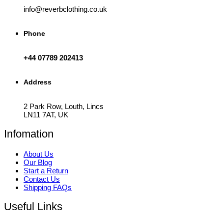
info@reverbclothing.co.uk
Phone
+44 07789 202413
Address
2 Park Row, Louth, Lincs
LN11 7AT, UK
Infomation
About Us
Our Blog
Start a Return
Contact Us
Shipping FAQs
Useful Links