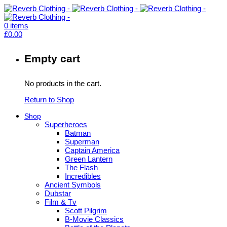
0
items
£
0.00
Empty cart
No products in the cart.
Return to Shop
Shop
Superheroes
Batman
Superman
Captain America
Green Lantern
The Flash
Incredibles
Ancient Symbols
Dubstar
Film & Tv
Scott Pilgrim
B-Movie Classics