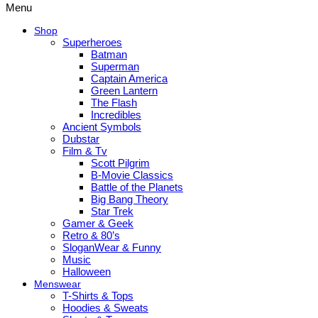
Menu
Shop
Superheroes
Batman
Superman
Captain America
Green Lantern
The Flash
Incredibles
Ancient Symbols
Dubstar
Film & Tv
Scott Pilgrim
B-Movie Classics
Battle of the Planets
Big Bang Theory
Star Trek
Gamer & Geek
Retro & 80’s
SloganWear & Funny
Music
Halloween
Menswear
T-Shirts & Tops
Hoodies & Sweats