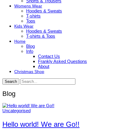
Shorts & Trousers
Womens Wear
Hoodies & Sweats
T-shirts
Tops
Kids Wear
Hoodies & Sweats
T-shirts & Tops
Home
Blog
Info
Contact Us
Frankly Asked Questions
About
Christmas Shop
Search
Blog
Uncategorised
Hello world! We are Go!!