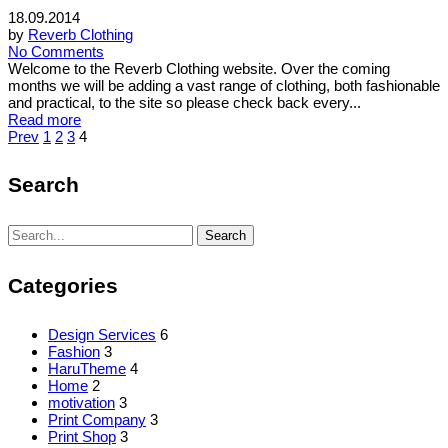
18.09.2014
by
Reverb Clothing
No Comments
Welcome to the Reverb Clothing website. Over the coming
months we will be adding a vast range of clothing, both fashionable
and practical, to the site so please check back every...
Read more
Posts
Prev
1
2
3
4
pagination
Search
Search
Search
for:
Categories
Design Services
6
Fashion
3
HaruTheme
4
Home
2
motivation
3
Print Company
3
Print Shop
3