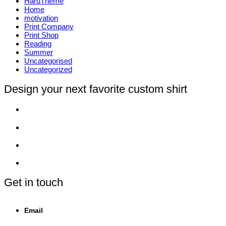
HaruTheme
Home
motivation
Print Company
Print Shop
Reading
Summer
Uncategorised
Uncategorized
Design your next favorite custom shirt
Get in touch
Email