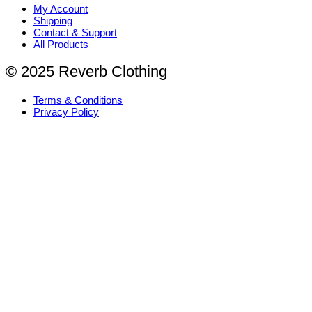
My Account
Shipping
Contact & Support
All Products
© 2025 Reverb Clothing
Terms & Conditions
Privacy Policy