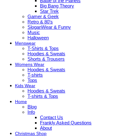
Battle of the Planets
Big Bang Theory
Star Trek
Gamer & Geek
Retro & 80’s
SloganWear & Funny
Music
Halloween
Menswear
T-Shirts & Tops
Hoodies & Sweats
Shorts & Trousers
Womens Wear
Hoodies & Sweats
T-shirts
Tops
Kids Wear
Hoodies & Sweats
T-shirts & Tops
Home
Blog
Info
Contact Us
Frankly Asked Questions
About
Christmas Shop