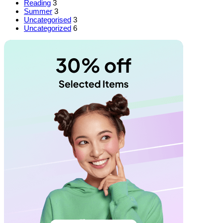
Reading
3
Summer
3
Uncategorised
3
Uncategorized
6