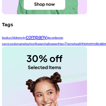
Tags
company
books
children
city
decor
design
home
motivatio
services
domaine
fashion
flowers
halloween
HaruTheme
health