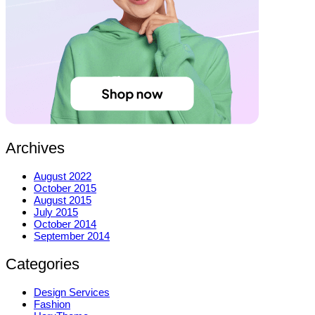
Archives
August 2022
October 2015
August 2015
July 2015
October 2014
September 2014
Categories
Design Services
Fashion