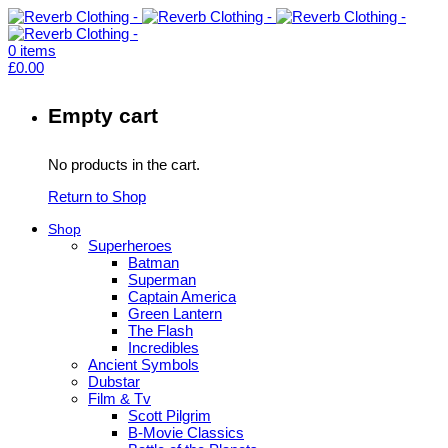
0
items
£
0.00
Empty cart
No products in the cart.
Return to Shop
Shop
Superheroes
Batman
Superman
Captain America
Green Lantern
The Flash
Incredibles
Ancient Symbols
Dubstar
Film & Tv
Scott Pilgrim
B-Movie Classics