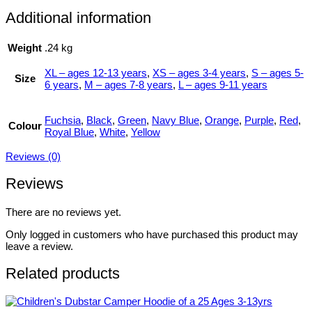
Additional information
Weight
.24 kg
XL – ages 12-13 years
,
XS – ages 3-4 years
,
S – ages 5-
Size
6 years
,
M – ages 7-8 years
,
L – ages 9-11 years
Fuchsia
,
Black
,
Green
,
Navy Blue
,
Orange
,
Purple
,
Red
,
Colour
Royal Blue
,
White
,
Yellow
Reviews (0)
Reviews
There are no reviews yet.
Only logged in customers who have purchased this product may
leave a review.
Related products