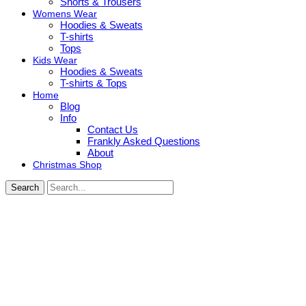
Shorts & Trousers
Womens Wear
Hoodies & Sweats
T-shirts
Tops
Kids Wear
Hoodies & Sweats
T-shirts & Tops
Home
Blog
Info
Contact Us
Frankly Asked Questions
About
Christmas Shop
Search