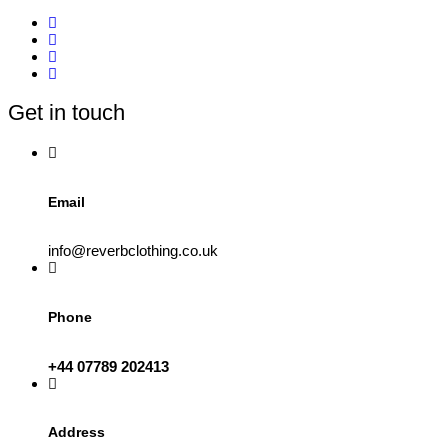
multiple
variants.
The
options
may
be
Get in touch
chosen
on
the
product
page
Email
info@reverbclothing.co.uk
Phone
+44 07789 202413
Address