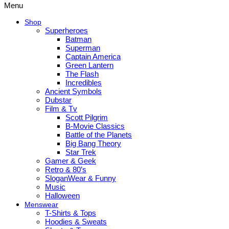
Menu
Shop
Superheroes
Batman
Superman
Captain America
Green Lantern
The Flash
Incredibles
Ancient Symbols
Dubstar
Film & Tv
Scott Pilgrim
B-Movie Classics
Battle of the Planets
Big Bang Theory
Star Trek
Gamer & Geek
Retro & 80’s
SloganWear & Funny
Music
Halloween
Menswear
T-Shirts & Tops
Hoodies & Sweats