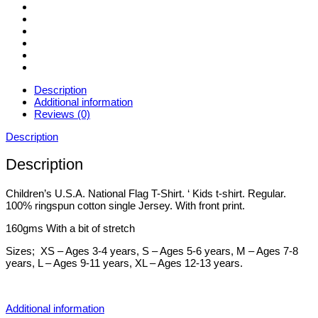
Description
Additional information
Reviews (0)
Description
Description
Children’s U.S.A. National Flag T-Shirt. ‘ Kids t-shirt. Regular.
100% ringspun cotton single Jersey. With front print.
160gms With a bit of stretch
Sizes; XS – Ages 3-4 years, S – Ages 5-6 years, M – Ages 7-8
years, L – Ages 9-11 years, XL – Ages 12-13 years.
Additional information