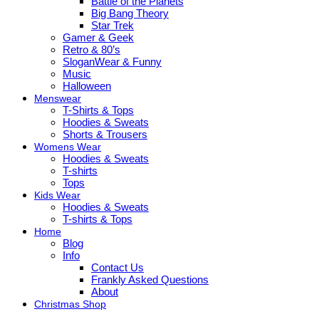
Battle of the Planets
Big Bang Theory
Star Trek
Gamer & Geek
Retro & 80’s
SloganWear & Funny
Music
Halloween
Menswear
T-Shirts & Tops
Hoodies & Sweats
Shorts & Trousers
Womens Wear
Hoodies & Sweats
T-shirts
Tops
Kids Wear
Hoodies & Sweats
T-shirts & Tops
Home
Blog
Info
Contact Us
Frankly Asked Questions
About
Christmas Shop