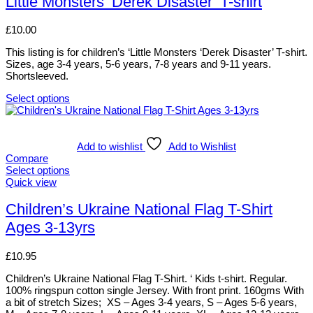
Little Monsters ‘Derek Disaster’ T-shirt
be
multiple
chosen
variants.
£
10.00
on
The
the
options
This listing is for children’s ‘Little Monsters ‘Derek Disaster’ T-shirt.
product
may
Sizes, age 3-4 years, 5-6 years, 7-8 years and 9-11 years.
page
be
Shortsleeved.
chosen
on
Select options
the
This
product
product
page
has
multiple
Add to wishlist
Add to Wishlist
variants.
Compare
The
Select options
options
This
Quick view
may
product
be
has
Children’s Ukraine National Flag T-Shirt
chosen
multiple
Ages 3-13yrs
on
variants.
the
The
product
options
£
10.95
page
may
be
Children’s Ukraine National Flag T-Shirt. ‘ Kids t-shirt. Regular.
chosen
100% ringspun cotton single Jersey. With front print. 160gms With
on
a bit of stretch Sizes; XS – Ages 3-4 years, S – Ages 5-6 years,
the