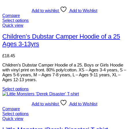
Add to wishlist
Add to Wishlist
Compare
Select options
This
Quick view
product
has
Children’s Dubstar Camper Hoodie of a 25
multiple
Ages 3-13yrs
variants.
The
options
£
18.45
may
be
Children’s Dubstar Camper Hoodie of a 25. Boys or Girls Hoodie
chosen
with vinyl print on front. 80% poly/cotton. XS – Ages 3-4 years, S –
on
Ages 5-6 years, M – Ages 7-8 years, L – Ages 9-11 years, XL –
the
Ages 12-13 years.
product
page
Select options
This
product
has
Add to wishlist
Add to Wishlist
multiple
Compare
variants.
Select options
The
This
Quick view
options
product
may
has