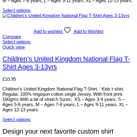
M – Ages 7-8 years, L – Ages 9-11 years, XL – Ages 12-13 years.
product
page
Select options
This
product
has
multiple
Add to wishlist
Add to Wishlist
variants.
Compare
The
Select options
options
This
Quick view
may
product
be
has
Children’s United Kingdom National Flag T-
chosen
multiple
Shirt Ages 3-13yrs
on
variants.
the
The
product
options
£
10.95
page
may
be
Children’s United Kingdom National Flag T-Shirt. ‘ Kids t-shirt.
chosen
Regular. 100% ringspun cotton single Jersey. With front print.
on
160gms With a bit of stretch Sizes; XS – Ages 3-4 years, S –
the
Ages 5-6 years, M – Ages 7-8 years, L – Ages 9-11 years, XL –
product
Ages 12-13 years.
page
Select options
This
product
Design your next favorite custom shirt
has