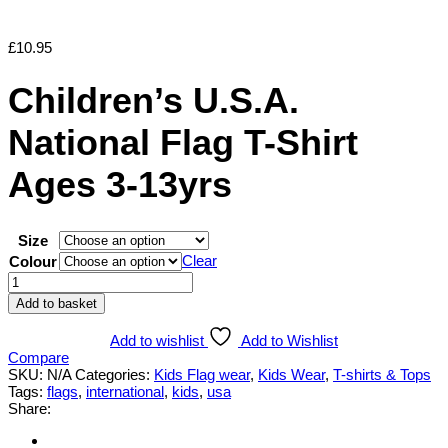
£
10.95
Children’s U.S.A.
National Flag T-Shirt
Ages 3-13yrs
Size
Clear
Colour
Children's
U.S.A.
Add to basket
National
Flag
Add to wishlist
Add to Wishlist
T-
Compare
Shirt
SKU:
N/A
Categories:
Kids Flag wear
,
Kids Wear
,
T-shirts & Tops
Ages
Tags:
flags
,
international
,
kids
,
usa
3-
Share:
13yrs
quantity