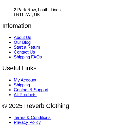
2 Park Row, Louth, Lincs
LN11 7AT, UK
Infomation
About Us
Our Blog
Start a Return
Contact Us
Shipping FAQs
Useful Links
My Account
Shipping
Contact & Support
All Products
© 2025 Reverb Clothing
Terms & Conditions
Privacy Policy