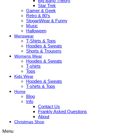
Big Bang Theory
Star Trek
Gamer & Geek
Retro & 80’s
SloganWear & Funny
Music
Halloween
Menswear
T-Shirts & Tops
Hoodies & Sweats
Shorts & Trousers
Womens Wear
Hoodies & Sweats
T-shirts
Tops
Kids Wear
Hoodies & Sweats
T-shirts & Tops
Home
Blog
Info
Contact Us
Frankly Asked Questions
About
Christmas Shop
Menu