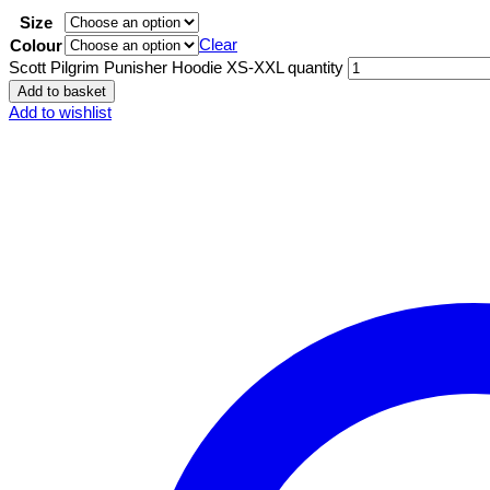
Size
Clear
Colour
Scott Pilgrim Punisher Hoodie XS-XXL quantity
Add to basket
Add to wishlist