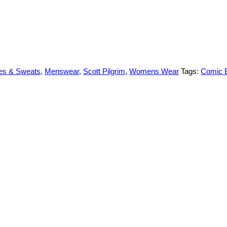
es & Sweats
,
Menswear
,
Scott Pilgrim
,
Womens Wear
Tags:
Comic 