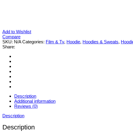
Add to Wishlist
Compare
SKU:
N/A
Categories:
Film & Tv
,
Hoodie
,
Hoodies & Sweats
,
Hoodi
Share:
Description
Additional information
Reviews (0)
Description
Description