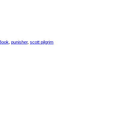
Book
,
punisher
,
scott pilgrim