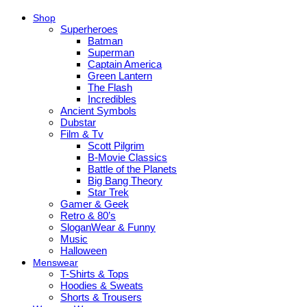
Shop
Superheroes
Batman
Superman
Captain America
Green Lantern
The Flash
Incredibles
Ancient Symbols
Dubstar
Film & Tv
Scott Pilgrim
B-Movie Classics
Battle of the Planets
Big Bang Theory
Star Trek
Gamer & Geek
Retro & 80’s
SloganWear & Funny
Music
Halloween
Menswear
T-Shirts & Tops
Hoodies & Sweats
Shorts & Trousers