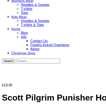
Womens Wear
Hoodies & Sweats
T-shirts
Tops
Kids Wear
Hoodies & Sweats
T-shirts & Tops
Home
Blog
Info
Contact Us
Frankly Asked Questions
About
Christmas Shop
Search
£
19.95
Scott Pilgrim Punisher H