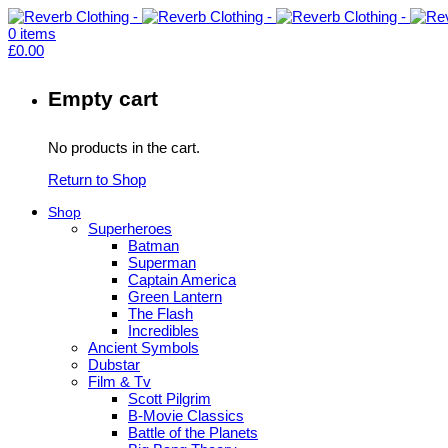
0
items
£
0.00
Empty cart
No products in the cart.
Return to Shop
Shop
Superheroes
Batman
Superman
Captain America
Green Lantern
The Flash
Incredibles
Ancient Symbols
Dubstar
Film & Tv
Scott Pilgrim
B-Movie Classics
Battle of the Planets