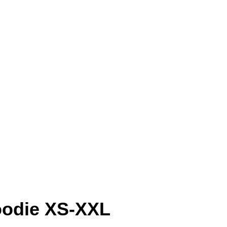
oodie XS-XXL