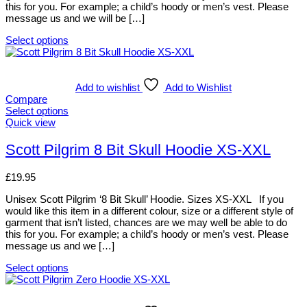
this for you. For example; a child’s hoody or men’s vest. Please
on
message us and we will be […]
the
product
Select options
page
This
product
has
multiple
Add to wishlist
Add to Wishlist
variants.
Compare
The
Select options
options
This
Quick view
may
product
be
has
Scott Pilgrim 8 Bit Skull Hoodie XS-XXL
chosen
multiple
on
variants.
£
19.95
the
The
product
options
Unisex Scott Pilgrim ‘8 Bit Skull’ Hoodie. Sizes XS-XXL If you
page
may
would like this item in a different colour, size or a different style of
be
garment that isn’t listed, chances are we may well be able to do
chosen
this for you. For example; a child’s hoody or men’s vest. Please
on
message us and we […]
the
product
Select options
page
This
product
has