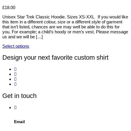
on
variants.
£
18.00
the
The
product
options
Unisex Star Trek Classic Hoodie. Sizes XS-XXL If you would like
page
may
this item in a different colour, size or a different style of garment
be
that isn’t listed, chances are we may well be able to do this for
chosen
you. For example; a child’s hoody or men’s vest. Please message
on
us and we will be […]
the
product
Select options
page
This
product
Design your next favorite custom shirt
has
multiple
variants.
The
options
may
be
Get in touch
chosen
on
the
product
page
Email