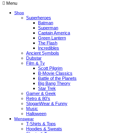
Menu
Shop
Superheroes
Batman
Superman
Captain America
Green Lantern
The Flash
Incredibles
Ancient Symbols
Dubstar
Film & Tv
Scott Pilgrim
B-Movie Classics
Battle of the Planets
Big Bang Theory
Star Trek
Gamer & Geek
Retro & 80’s
SloganWear & Funny
Music
Halloween
Menswear
T-Shirts & Tops
Hoodies & Sweats