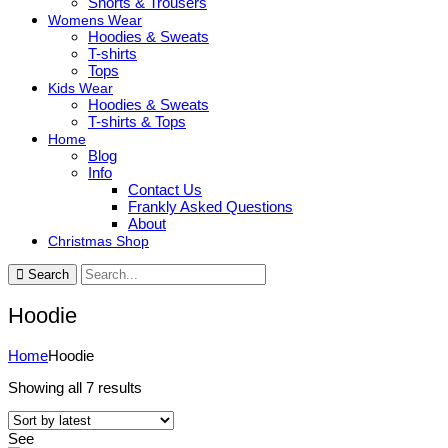
Shorts & Trousers
Womens Wear
Hoodies & Sweats
T-shirts
Tops
Kids Wear
Hoodies & Sweats
T-shirts & Tops
Home
Blog
Info
Contact Us
Frankly Asked Questions
About
Christmas Shop
Search
Hoodie
Home
Hoodie
Sorted
Showing all 7 results
by
latest
See