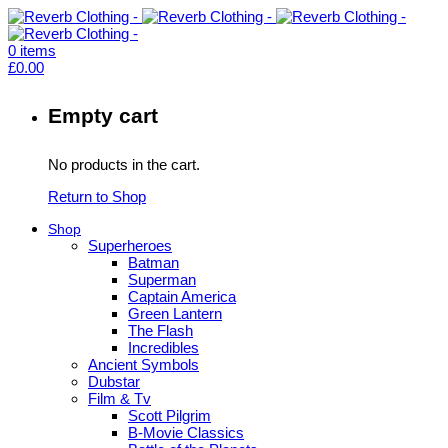
0
items
£
0.00
Empty cart
No products in the cart.
Return to Shop
Shop
Superheroes
Batman
Superman
Captain America
Green Lantern
The Flash
Incredibles
Ancient Symbols
Dubstar
Film & Tv
Scott Pilgrim
B-Movie Classics