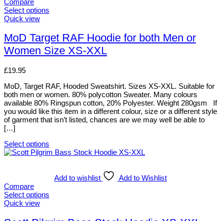
variants.
Compare
The
Select options
options
This
Quick view
may
product
be
has
MoD Target RAF Hoodie for both Men or
chosen
multiple
Women Size XS-XXL
on
variants.
the
The
product
options
£
19.95
page
may
be
MoD, Target RAF, Hooded Sweatshirt. Sizes XS-XXL. Suitable for
chosen
both men or women. 80% polycotton Sweater. Many colours
on
available 80% Ringspun cotton, 20% Polyester. Weight 280gsm If
the
you would like this item in a different colour, size or a different style
product
of garment that isn’t listed, chances are we may well be able to
page
[…]
Select options
This
product
has
multiple
Add to wishlist
Add to Wishlist
variants.
Compare
The
Select options
options
This
Quick view
may
product
be
has