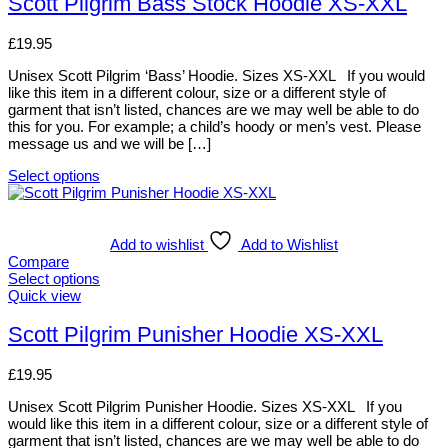
Scott Pilgrim Bass Stock Hoodie XS-XXL
chosen
multiple
on
variants.
£
19.95
the
The
product
options
Unisex Scott Pilgrim ‘Bass’ Hoodie. Sizes XS-XXL If you would
page
may
like this item in a different colour, size or a different style of
be
garment that isn’t listed, chances are we may well be able to do
chosen
this for you. For example; a child’s hoody or men’s vest. Please
on
message us and we will be […]
the
product
Select options
page
This
product
has
multiple
Add to wishlist
Add to Wishlist
variants.
Compare
The
Select options
options
This
Quick view
may
product
be
has
Scott Pilgrim Punisher Hoodie XS-XXL
chosen
multiple
on
variants.
£
19.95
the
The
product
options
Unisex Scott Pilgrim Punisher Hoodie. Sizes XS-XXL If you
page
may
would like this item in a different colour, size or a different style of
be
garment that isn’t listed, chances are we may well be able to do
chosen