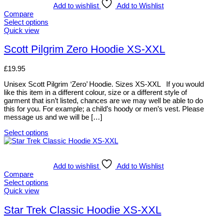
multiple
Add to wishlist
Add to Wishlist
variants.
Compare
The
Select options
options
This
Quick view
may
product
be
has
Scott Pilgrim Zero Hoodie XS-XXL
chosen
multiple
on
variants.
£
19.95
the
The
product
options
Unisex Scott Pilgrim ‘Zero’ Hoodie. Sizes XS-XXL If you would
page
may
like this item in a different colour, size or a different style of
be
garment that isn’t listed, chances are we may well be able to do
chosen
this for you. For example; a child’s hoody or men’s vest. Please
on
message us and we will be […]
the
product
Select options
page
This
product
has
multiple
Add to wishlist
Add to Wishlist
variants.
Compare
The
Select options
options
This
Quick view
may
product
be
has
Star Trek Classic Hoodie XS-XXL
chosen
multiple