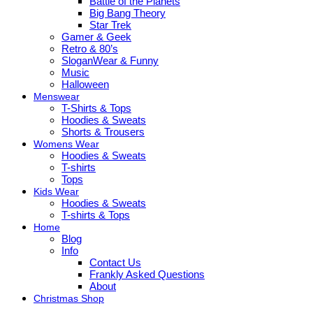
Battle of the Planets
Big Bang Theory
Star Trek
Gamer & Geek
Retro & 80’s
SloganWear & Funny
Music
Halloween
Menswear
T-Shirts & Tops
Hoodies & Sweats
Shorts & Trousers
Womens Wear
Hoodies & Sweats
T-shirts
Tops
Kids Wear
Hoodies & Sweats
T-shirts & Tops
Home
Blog
Info
Contact Us
Frankly Asked Questions
About
Christmas Shop