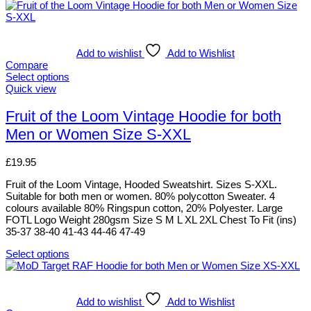
Add to wishlist
Add to Wishlist
Compare
Select options
This
Quick view
product
has
Fruit of the Loom Vintage Hoodie for both
multiple
Men or Women Size S-XXL
variants.
The
options
£
19.95
may
be
Fruit of the Loom Vintage, Hooded Sweatshirt. Sizes S-XXL.
chosen
Suitable for both men or women. 80% polycotton Sweater. 4
on
colours available 80% Ringspun cotton, 20% Polyester. Large
the
FOTL Logo Weight 280gsm Size S M L XL 2XL Chest To Fit (ins)
product
35-37 38-40 41-43 44-46 47-49
page
Select options
This
product
has
multiple
Add to wishlist
Add to Wishlist