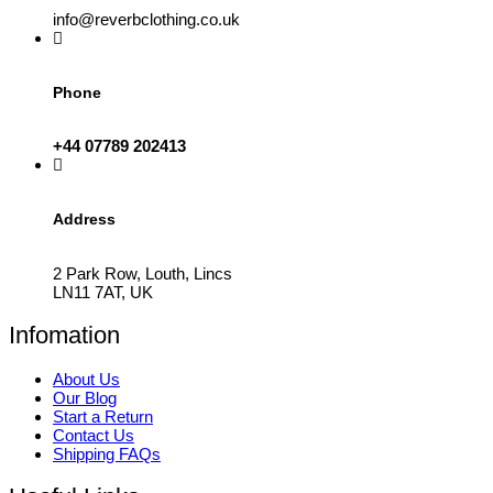
info@reverbclothing.co.uk
Phone
+44 07789 202413
Address
2 Park Row, Louth, Lincs
LN11 7AT, UK
Infomation
About Us
Our Blog
Start a Return
Contact Us
Shipping FAQs