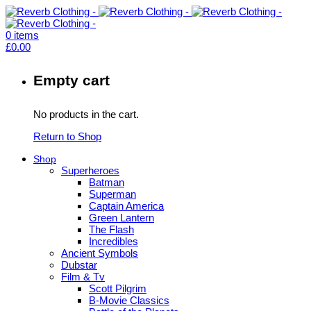
0
items
£
0.00
Empty cart
No products in the cart.
Return to Shop
Shop
Superheroes
Batman
Superman
Captain America
Green Lantern
The Flash
Incredibles
Ancient Symbols
Dubstar
Film & Tv
Scott Pilgrim
B-Movie Classics