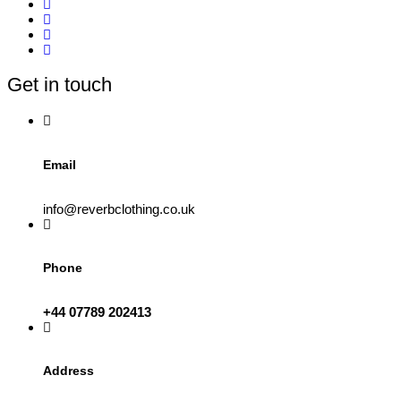
Get in touch
Email
info@reverbclothing.co.uk
Phone
+44 07789 202413
Address