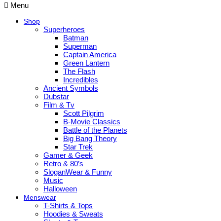
Menu
Shop
Superheroes
Batman
Superman
Captain America
Green Lantern
The Flash
Incredibles
Ancient Symbols
Dubstar
Film & Tv
Scott Pilgrim
B-Movie Classics
Battle of the Planets
Big Bang Theory
Star Trek
Gamer & Geek
Retro & 80’s
SloganWear & Funny
Music
Halloween
Menswear
T-Shirts & Tops
Hoodies & Sweats