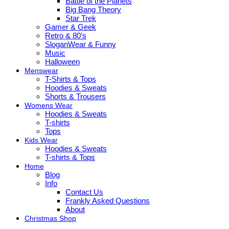
Battle of the Planets
Big Bang Theory
Star Trek
Gamer & Geek
Retro & 80’s
SloganWear & Funny
Music
Halloween
Menswear
T-Shirts & Tops
Hoodies & Sweats
Shorts & Trousers
Womens Wear
Hoodies & Sweats
T-shirts
Tops
Kids Wear
Hoodies & Sweats
T-shirts & Tops
Home
Blog
Info
Contact Us
Frankly Asked Questions
About
Christmas Shop