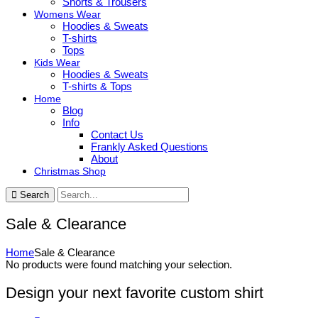
Shorts & Trousers
Womens Wear
Hoodies & Sweats
T-shirts
Tops
Kids Wear
Hoodies & Sweats
T-shirts & Tops
Home
Blog
Info
Contact Us
Frankly Asked Questions
About
Christmas Shop
Search
Sale & Clearance
Home
Sale & Clearance
No products were found matching your selection.
Design your next favorite custom shirt