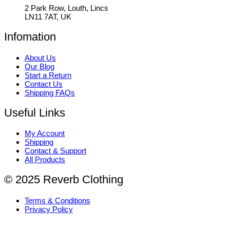
2 Park Row, Louth, Lincs
LN11 7AT, UK
Infomation
About Us
Our Blog
Start a Return
Contact Us
Shipping FAQs
Useful Links
My Account
Shipping
Contact & Support
All Products
© 2025 Reverb Clothing
Terms & Conditions
Privacy Policy