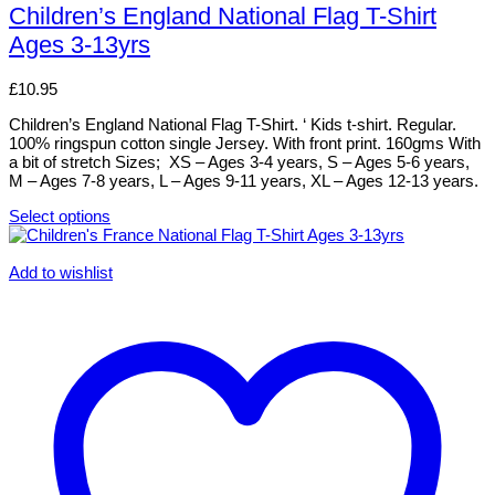
has
Children’s England National Flag T-Shirt
multiple
Ages 3-13yrs
variants.
The
options
£
10.95
may
be
Children’s England National Flag T-Shirt. ‘ Kids t-shirt. Regular.
chosen
100% ringspun cotton single Jersey. With front print. 160gms With
on
a bit of stretch Sizes; XS – Ages 3-4 years, S – Ages 5-6 years,
the
M – Ages 7-8 years, L – Ages 9-11 years, XL – Ages 12-13 years.
product
page
Select options
This
product
has
Add to wishlist
multiple
variants.
The
options
may
be
chosen
on
the
product
page