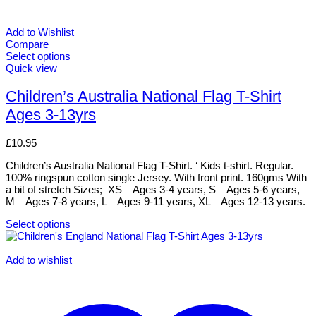
Add to Wishlist
Compare
Select options
This
Quick view
product
has
Children’s Australia National Flag T-Shirt
multiple
Ages 3-13yrs
variants.
The
options
£
10.95
may
be
Children’s Australia National Flag T-Shirt. ‘ Kids t-shirt. Regular.
chosen
100% ringspun cotton single Jersey. With front print. 160gms With
on
a bit of stretch Sizes; XS – Ages 3-4 years, S – Ages 5-6 years,
the
M – Ages 7-8 years, L – Ages 9-11 years, XL – Ages 12-13 years.
product
page
Select options
This
product
has
Add to wishlist
multiple
variants.
The
options