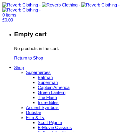
0
items
£
0.00
Empty cart
No products in the cart.
Return to Shop
Shop
Superheroes
Batman
Superman
Captain America
Green Lantern
The Flash
Incredibles
Ancient Symbols
Dubstar
Film & Tv
Scott Pilgrim
B-Movie Classics