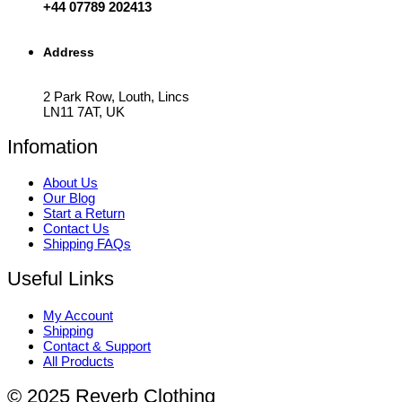
+44 07789 202413
Address
2 Park Row, Louth, Lincs
LN11 7AT, UK
Infomation
About Us
Our Blog
Start a Return
Contact Us
Shipping FAQs
Useful Links
My Account
Shipping
Contact & Support
All Products
© 2025 Reverb Clothing