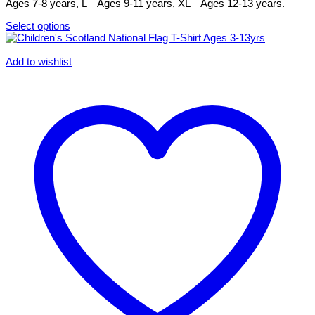
the
Ages 7-8 years, L – Ages 9-11 years, XL – Ages 12-13 years.
product
page
Select options
This
product
has
Add to wishlist
multiple
variants.
The
options
may
be
chosen
on
the
product
page