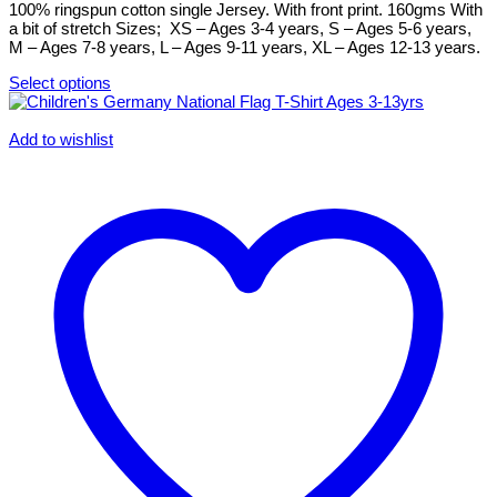
chosen
100% ringspun cotton single Jersey. With front print. 160gms With
on
a bit of stretch Sizes; XS – Ages 3-4 years, S – Ages 5-6 years,
the
M – Ages 7-8 years, L – Ages 9-11 years, XL – Ages 12-13 years.
product
page
Select options
This
product
has
Add to wishlist
multiple
variants.
The
options
may
be
chosen
on
the
product
page