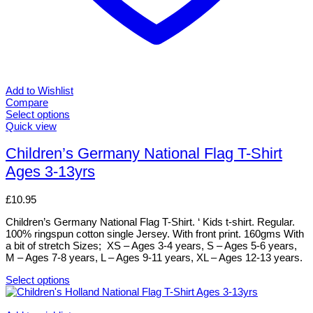
Add to Wishlist
Compare
Select options
This
Quick view
product
has
Children’s Germany National Flag T-Shirt
multiple
Ages 3-13yrs
variants.
The
options
£
10.95
may
be
Children’s Germany National Flag T-Shirt. ‘ Kids t-shirt. Regular.
chosen
100% ringspun cotton single Jersey. With front print. 160gms With
on
a bit of stretch Sizes; XS – Ages 3-4 years, S – Ages 5-6 years,
the
M – Ages 7-8 years, L – Ages 9-11 years, XL – Ages 12-13 years.
product
page
Select options
This
product