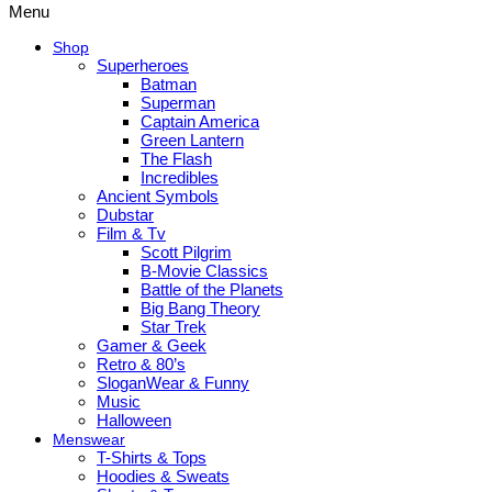
Menu
Shop
Superheroes
Batman
Superman
Captain America
Green Lantern
The Flash
Incredibles
Ancient Symbols
Dubstar
Film & Tv
Scott Pilgrim
B-Movie Classics
Battle of the Planets
Big Bang Theory
Star Trek
Gamer & Geek
Retro & 80’s
SloganWear & Funny
Music
Halloween
Menswear
T-Shirts & Tops
Hoodies & Sweats