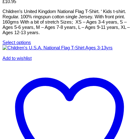
options
£
10.95
may
be
Children’s United Kingdom National Flag T-Shirt. ‘ Kids t-shirt.
chosen
Regular. 100% ringspun cotton single Jersey. With front print.
on
160gms With a bit of stretch Sizes; XS – Ages 3-4 years, S –
the
Ages 5-6 years, M – Ages 7-8 years, L – Ages 9-11 years, XL –
product
Ages 12-13 years.
page
Select options
This
product
has
Add to wishlist
multiple
variants.
The
options
may
be
chosen
on
the
product
page