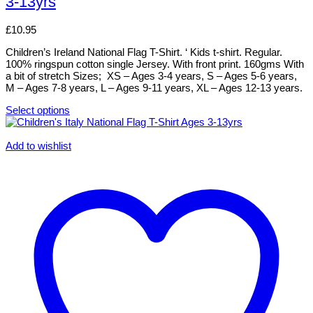
3-13yrs
variants.
The
options
£
10.95
may
be
Children’s Ireland National Flag T-Shirt. ‘ Kids t-shirt. Regular.
chosen
100% ringspun cotton single Jersey. With front print. 160gms With
on
a bit of stretch Sizes; XS – Ages 3-4 years, S – Ages 5-6 years,
the
M – Ages 7-8 years, L – Ages 9-11 years, XL – Ages 12-13 years.
product
page
Select options
This
product
has
Add to wishlist
multiple
variants.
The
options
may
be
chosen
on
the
product
page