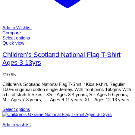
Add to Wishlist
Compare
Select options
This
Quick view
product
has
Children’s Scotland National Flag T-Shirt
multiple
Ages 3-13yrs
variants.
The
options
£
10.95
may
be
Children’s Scotland National Flag T-Shirt. ‘ Kids t-shirt. Regular.
chosen
100% ringspun cotton single Jersey. With front print. 160gms With
on
a bit of stretch Sizes; XS – Ages 3-4 years, S – Ages 5-6 years,
the
M – Ages 7-8 years, L – Ages 9-11 years, XL – Ages 12-13 years.
product
page
Select options
This
product
has
Add to wishlist
multiple
variants.