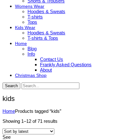
Shorts & Trousers
Womens Wear
Hoodies & Sweats
T-shirts
Tops
Kids Wear
Hoodies & Sweats
T-shirts & Tops
Home
Blog
Info
Contact Us
Frankly Asked Questions
About
Christmas Shop
Search
kids
Home
Products tagged “kids”
Sorted
Showing 1–12 of 71 results
by
latest
See