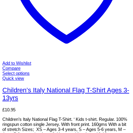
Add to Wishlist
Compare
Select options
This
Quick view
product
has
Children’s Italy National Flag T-Shirt Ages 3-
multiple
13yrs
variants.
The
options
£
10.95
may
be
Children’s Italy National Flag T-Shirt. ‘ Kids t-shirt. Regular. 100%
chosen
ringspun cotton single Jersey. With front print. 160gms With a bit
on
of stretch Sizes; XS – Ages 3-4 years, S – Ages 5-6 years, M –