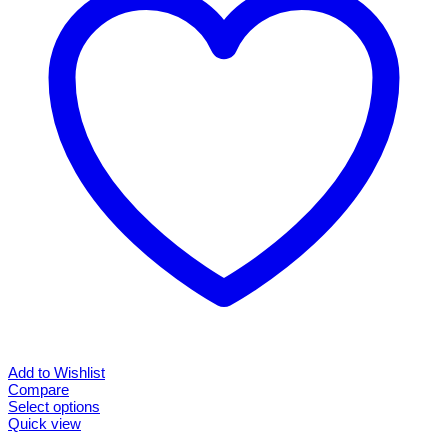
may
be
chosen
on
the
product
page
Add to Wishlist
Compare
Select options
This
Quick view
product