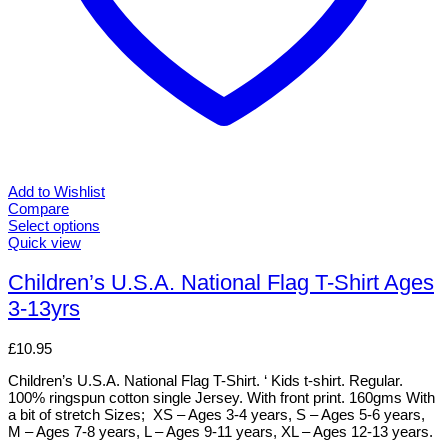
Add to Wishlist
Compare
Select options
This
Quick view
product
has
Children’s U.S.A. National Flag T-Shirt Ages
multiple
3-13yrs
variants.
The
options
£
10.95
may
be
Children’s U.S.A. National Flag T-Shirt. ‘ Kids t-shirt. Regular.
chosen
100% ringspun cotton single Jersey. With front print. 160gms With
on
a bit of stretch Sizes; XS – Ages 3-4 years, S – Ages 5-6 years,
the
M – Ages 7-8 years, L – Ages 9-11 years, XL – Ages 12-13 years.
product