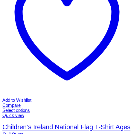
chosen
on
the
product
page
Add to Wishlist
Compare
Select options
This
Quick view
product
has
Children’s Ireland National Flag T-Shirt Ages
multiple