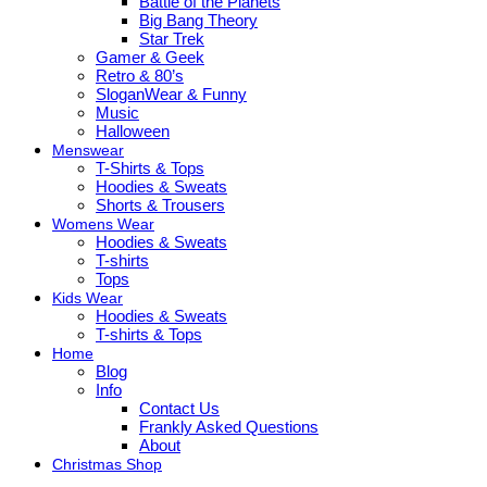
Battle of the Planets
Big Bang Theory
Star Trek
Gamer & Geek
Retro & 80’s
SloganWear & Funny
Music
Halloween
Menswear
T-Shirts & Tops
Hoodies & Sweats
Shorts & Trousers
Womens Wear
Hoodies & Sweats
T-shirts
Tops
Kids Wear
Hoodies & Sweats
T-shirts & Tops
Home
Blog
Info
Contact Us
Frankly Asked Questions
About
Christmas Shop