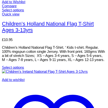
Add to Wishlist
Compare
Select options
This
Quick view
product
has
Children’s Holland National Flag T-Shirt
multiple
Ages 3-13yrs
variants.
The
options
£
10.95
may
be
Children’s Holland National Flag T-Shirt. ‘ Kids t-shirt. Regular.
chosen
100% ringspun cotton single Jersey. With front print. 160gms With
on
a bit of stretch Sizes; XS – Ages 3-4 years, S – Ages 5-6 years,
the
M – Ages 7-8 years, L – Ages 9-11 years, XL – Ages 12-13 years.
product
page
Select options
This
product
has
Add to wishlist
multiple
variants.
The
options
may
be