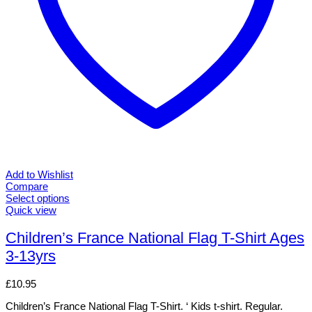
Add to Wishlist
Compare
Select options
This
Quick view
product
has
Children’s France National Flag T-Shirt Ages
multiple
3-13yrs
variants.
The
options
£
10.95
may
be
Children’s France National Flag T-Shirt. ‘ Kids t-shirt. Regular.