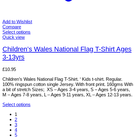
Add to Wishlist
Compare
Select options
This
Quick view
product
has
Children’s Wales National Flag T-Shirt Ages
multiple
3-13yrs
variants.
The
options
£
10.95
may
be
Children’s Wales National Flag T-Shirt. ‘ Kids t-shirt. Regular.
chosen
100% ringspun cotton single Jersey. With front print. 160gms With
on
a bit of stretch Sizes; XS – Ages 3-4 years, S – Ages 5-6 years,
the
M – Ages 7-8 years, L – Ages 9-11 years, XL – Ages 12-13 years.
product
page
Select options
This
1
product
2
has
3
multiple
4
variants.
5
The