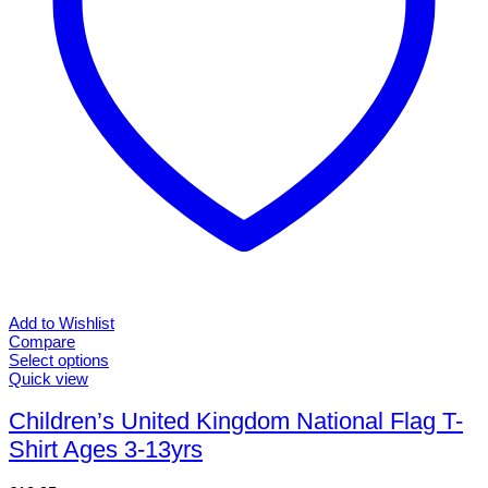
product
page
Add to Wishlist
Compare
Select options
This
Quick view
product
has
Children’s United Kingdom National Flag T-
multiple
Shirt Ages 3-13yrs
variants.
The