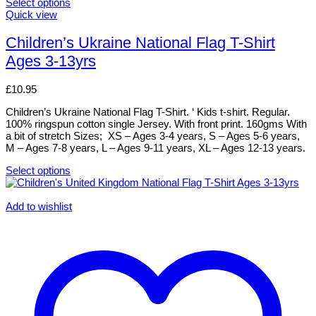
Select options
This
Quick view
product
has
Children’s Ukraine National Flag T-Shirt
multiple
Ages 3-13yrs
variants.
The
options
£
10.95
may
be
Children’s Ukraine National Flag T-Shirt. ‘ Kids t-shirt. Regular.
chosen
100% ringspun cotton single Jersey. With front print. 160gms With
on
a bit of stretch Sizes; XS – Ages 3-4 years, S – Ages 5-6 years,
the
M – Ages 7-8 years, L – Ages 9-11 years, XL – Ages 12-13 years.
product
page
Select options
This
product
has
Add to wishlist
multiple
variants.
The
options
may
be
chosen
on
the