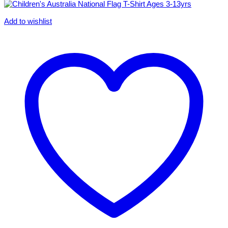
Add to wishlist