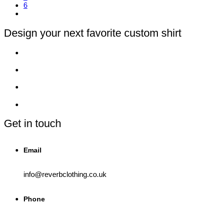
6
options
may
be
chosen
Design your next favorite custom shirt
on
the
product
page
Get in touch
Email
info@reverbclothing.co.uk
Phone