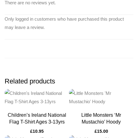
There are no reviews yet.
Only logged in customers who have purchased this product
may leave a review.
Related products
Children’s Ireland National
Little Monsters ‘Mr
Flag T-Shirt Ages 3-13yrs
Mustachio’ Hoody
£
10.95
£
15.00