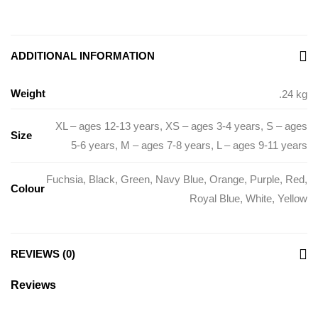
ADDITIONAL INFORMATION
Weight
.24 kg
XL – ages 12-13 years
,
XS – ages 3-4 years
,
S – ages
Size
5-6 years
,
M – ages 7-8 years
,
L – ages 9-11 years
Fuchsia
,
Black
,
Green
,
Navy Blue
,
Orange
,
Purple
,
Red
,
Colour
Royal Blue
,
White
,
Yellow
REVIEWS (0)
Reviews