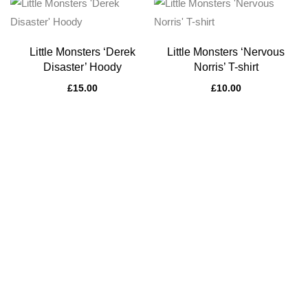
Little Monsters ‘Derek
Little Monsters ‘Nervous
Disaster’ Hoody
Norris’ T-shirt
£
15.00
£
10.00