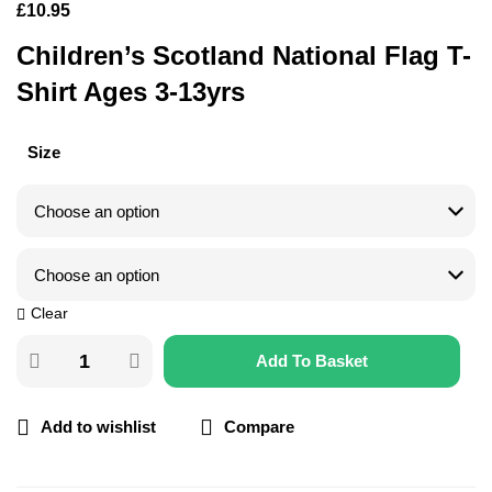
£
10.95
Children’s Scotland National Flag T-
Shirt Ages 3-13yrs
Size
Clear
Add To Basket
Add to wishlist
Compare