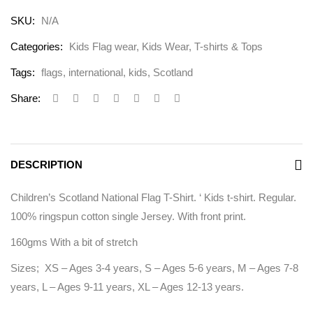
SKU:
N/A
Categories:
Kids Flag wear
,
Kids Wear
,
T-shirts & Tops
Tags:
flags
,
international
,
kids
,
Scotland
Share:
DESCRIPTION
Children’s Scotland National Flag T-Shirt. ‘ Kids t-shirt. Regular.
100% ringspun cotton single Jersey. With front print.
160gms With a bit of stretch
Sizes; XS – Ages 3-4 years, S – Ages 5-6 years, M – Ages 7-8
years, L – Ages 9-11 years, XL – Ages 12-13 years.