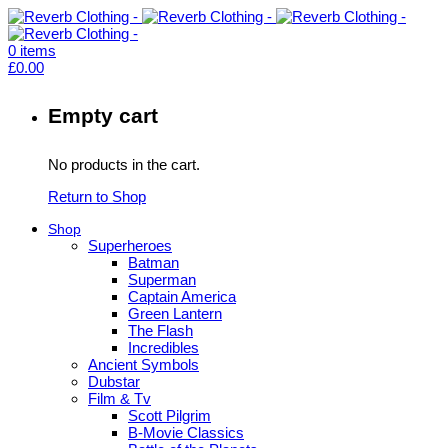
0
items
£
0.00
Empty cart
No products in the cart.
Return to Shop
Shop
Superheroes
Batman
Superman
Captain America
Green Lantern
The Flash
Incredibles
Ancient Symbols
Dubstar
Film & Tv
Scott Pilgrim
B-Movie Classics