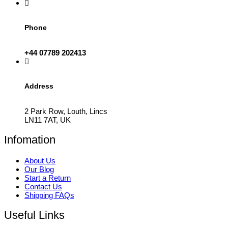
Phone
+44 07789 202413
Address
2 Park Row, Louth, Lincs
LN11 7AT, UK
Infomation
About Us
Our Blog
Start a Return
Contact Us
Shipping FAQs
Useful Links