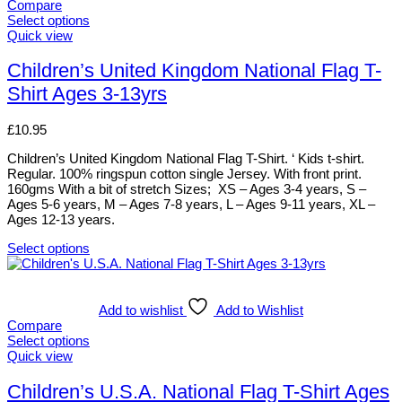
variants.
Compare
The
Select options
options
This
Quick view
may
product
be
has
Children’s United Kingdom National Flag T-
chosen
multiple
Shirt Ages 3-13yrs
on
variants.
the
The
product
options
£
10.95
page
may
be
Children’s United Kingdom National Flag T-Shirt. ‘ Kids t-shirt.
chosen
Regular. 100% ringspun cotton single Jersey. With front print.
on
160gms With a bit of stretch Sizes; XS – Ages 3-4 years, S –
the
Ages 5-6 years, M – Ages 7-8 years, L – Ages 9-11 years, XL –
product
Ages 12-13 years.
page
Select options
This
product
has
multiple
Add to wishlist
Add to Wishlist
variants.
Compare
The
Select options
options
This
Quick view
may
product
be
has
Children’s U.S.A. National Flag T-Shirt Ages
chosen
multiple