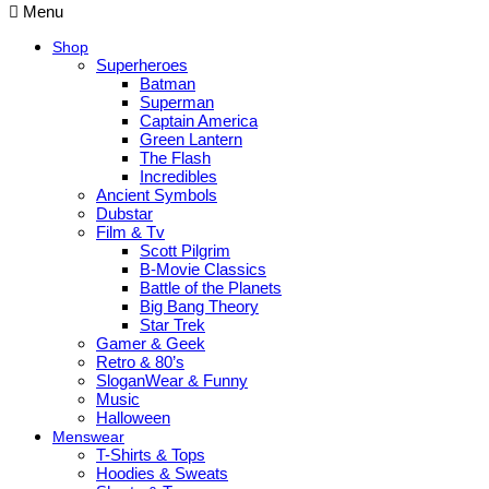
Menu
Shop
Superheroes
Batman
Superman
Captain America
Green Lantern
The Flash
Incredibles
Ancient Symbols
Dubstar
Film & Tv
Scott Pilgrim
B-Movie Classics
Battle of the Planets
Big Bang Theory
Star Trek
Gamer & Geek
Retro & 80’s
SloganWear & Funny
Music
Halloween
Menswear
T-Shirts & Tops
Hoodies & Sweats