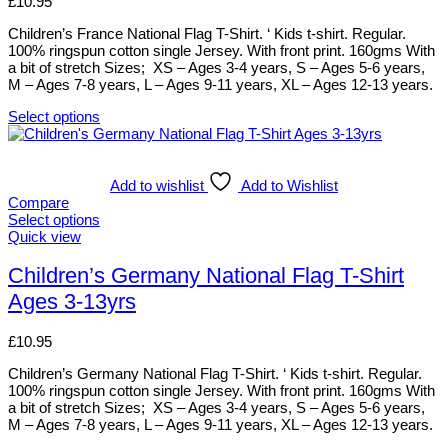
£
10.95
page
may
be
Children’s France National Flag T-Shirt. ‘ Kids t-shirt. Regular.
chosen
100% ringspun cotton single Jersey. With front print. 160gms With
on
a bit of stretch Sizes; XS – Ages 3-4 years, S – Ages 5-6 years,
the
M – Ages 7-8 years, L – Ages 9-11 years, XL – Ages 12-13 years.
product
page
Select options
This
product
has
multiple
Add to wishlist
Add to Wishlist
variants.
Compare
The
Select options
options
This
Quick view
may
product
be
has
Children’s Germany National Flag T-Shirt
chosen
multiple
Ages 3-13yrs
on
variants.
the
The
product
options
£
10.95
page
may
be
Children’s Germany National Flag T-Shirt. ‘ Kids t-shirt. Regular.
chosen
100% ringspun cotton single Jersey. With front print. 160gms With
on
a bit of stretch Sizes; XS – Ages 3-4 years, S – Ages 5-6 years,
the
M – Ages 7-8 years, L – Ages 9-11 years, XL – Ages 12-13 years.
product