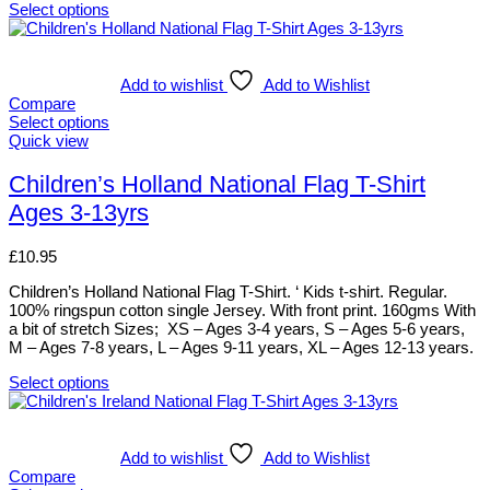
page
Select options
This
product
has
multiple
Add to wishlist
Add to Wishlist
variants.
Compare
The
Select options
options
This
Quick view
may
product
be
has
Children’s Holland National Flag T-Shirt
chosen
multiple
Ages 3-13yrs
on
variants.
the
The
product
options
£
10.95
page
may
be
Children’s Holland National Flag T-Shirt. ‘ Kids t-shirt. Regular.
chosen
100% ringspun cotton single Jersey. With front print. 160gms With
on
a bit of stretch Sizes; XS – Ages 3-4 years, S – Ages 5-6 years,
the
M – Ages 7-8 years, L – Ages 9-11 years, XL – Ages 12-13 years.
product
page
Select options
This
product
has
multiple
Add to wishlist
Add to Wishlist
variants.
Compare