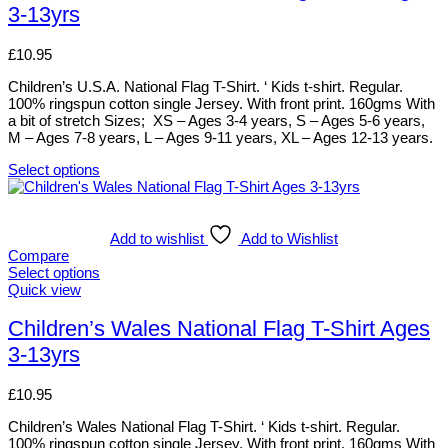
3-13yrs
on
variants.
the
The
product
options
£
10.95
page
may
be
Children’s U.S.A. National Flag T-Shirt. ‘ Kids t-shirt. Regular.
chosen
100% ringspun cotton single Jersey. With front print. 160gms With
on
a bit of stretch Sizes; XS – Ages 3-4 years, S – Ages 5-6 years,
the
M – Ages 7-8 years, L – Ages 9-11 years, XL – Ages 12-13 years.
product
page
Select options
This
product
has
multiple
Add to wishlist
Add to Wishlist
variants.
Compare
The
Select options
options
This
Quick view
may
product
be
has
Children’s Wales National Flag T-Shirt Ages
chosen
multiple
3-13yrs
on
variants.
the
The
product
options
£
10.95
page
may
be
Children’s Wales National Flag T-Shirt. ‘ Kids t-shirt. Regular.
chosen
100% ringspun cotton single Jersey. With front print. 160gms With