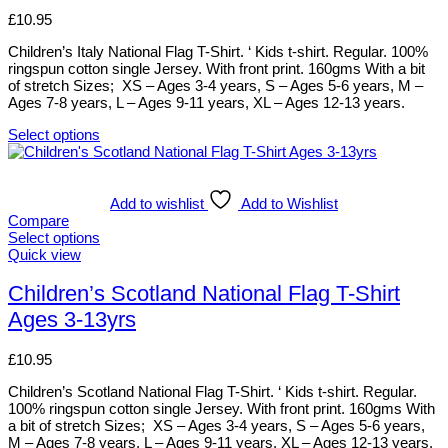
product
options
£
10.95
page
may
be
Children’s Italy National Flag T-Shirt. ‘ Kids t-shirt. Regular. 100%
chosen
ringspun cotton single Jersey. With front print. 160gms With a bit
on
of stretch Sizes; XS – Ages 3-4 years, S – Ages 5-6 years, M –
the
Ages 7-8 years, L – Ages 9-11 years, XL – Ages 12-13 years.
product
page
Select options
This
product
has
multiple
Add to wishlist
Add to Wishlist
variants.
Compare
The
Select options
options
This
Quick view
may
product
be
has
Children’s Scotland National Flag T-Shirt
chosen
multiple
Ages 3-13yrs
on
variants.
the
The
product
options
£
10.95
page
may
be
Children’s Scotland National Flag T-Shirt. ‘ Kids t-shirt. Regular.
chosen
100% ringspun cotton single Jersey. With front print. 160gms With
on
a bit of stretch Sizes; XS – Ages 3-4 years, S – Ages 5-6 years,
the
M – Ages 7-8 years, L – Ages 9-11 years, XL – Ages 12-13 years.