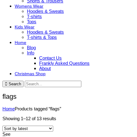
Shorts & Trousers
Womens Wear
Hoodies & Sweats
T-shirts
Tops
Kids Wear
Hoodies & Sweats
T-shirts & Tops
Home
Blog
Info
Contact Us
Frankly Asked Questions
About
Christmas Shop
Search
flags
Home
Products tagged “flags”
Sorted
Showing 1–12 of 13 results
by
latest
See