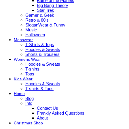
Battle of the Planets
Big Bang Theory
Star Trek
Gamer & Geek
Retro & 80’s
SloganWear & Funny
Music
Halloween
Menswear
T-Shirts & Tops
Hoodies & Sweats
Shorts & Trousers
Womens Wear
Hoodies & Sweats
T-shirts
Tops
Kids Wear
Hoodies & Sweats
T-shirts & Tops
Home
Blog
Info
Contact Us
Frankly Asked Questions
About
Christmas Shop