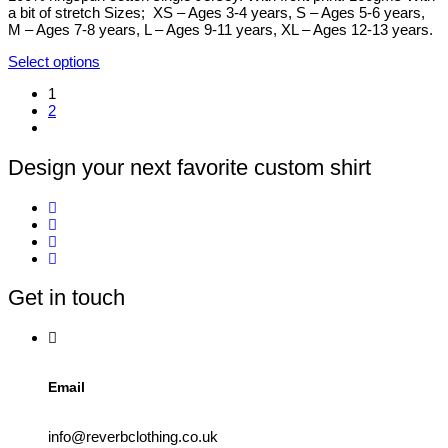
on
a bit of stretch Sizes; XS – Ages 3-4 years, S – Ages 5-6 years,
the
M – Ages 7-8 years, L – Ages 9-11 years, XL – Ages 12-13 years.
product
page
Select options
This
1
product
2
has
multiple
variants.
The
Design your next favorite custom shirt
options
may
be
chosen
on
the
product
Get in touch
page
Email
info@reverbclothing.co.uk