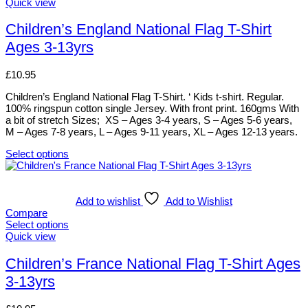
options
This
Quick view
may
product
be
has
Children’s England National Flag T-Shirt
chosen
multiple
Ages 3-13yrs
on
variants.
the
The
product
options
£
10.95
page
may
be
Children’s England National Flag T-Shirt. ‘ Kids t-shirt. Regular.
chosen
100% ringspun cotton single Jersey. With front print. 160gms With
on
a bit of stretch Sizes; XS – Ages 3-4 years, S – Ages 5-6 years,
the
M – Ages 7-8 years, L – Ages 9-11 years, XL – Ages 12-13 years.
product
page
Select options
This
product
has
multiple
Add to wishlist
Add to Wishlist
variants.
Compare
The
Select options
options
This
Quick view
may
product
be
has
Children’s France National Flag T-Shirt Ages
chosen
multiple
3-13yrs
on
variants.
the
The
product
options