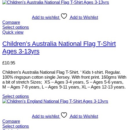
Add to wishlist
Add to Wishlist
Compare
Select options
This
Quick view
product
has
Children’s Australia National Flag T-Shirt
multiple
Ages 3-13yrs
variants.
The
options
£
10.95
may
be
Children’s Australia National Flag T-Shirt. ‘ Kids t-shirt. Regular.
chosen
100% ringspun cotton single Jersey. With front print. 160gms With
on
a bit of stretch Sizes; XS – Ages 3-4 years, S – Ages 5-6 years,
the
M – Ages 7-8 years, L – Ages 9-11 years, XL – Ages 12-13 years.
product
page
Select options
This
product
has
multiple
Add to wishlist
Add to Wishlist
variants.
Compare
The
Select options