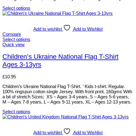
product
page
Select options
This
product
has
multiple
Add to wishlist
Add to Wishlist
variants.
Compare
The
Select options
options
This
Quick view
may
product
be
has
Children’s Ukraine National Flag T-Shirt
chosen
multiple
Ages 3-13yrs
on
variants.
the
The
product
options
£
10.95
page
may
be
Children’s Ukraine National Flag T-Shirt. ‘ Kids t-shirt. Regular.
chosen
100% ringspun cotton single Jersey. With front print. 160gms With
on
a bit of stretch Sizes; XS – Ages 3-4 years, S – Ages 5-6 years,
the
M – Ages 7-8 years, L – Ages 9-11 years, XL – Ages 12-13 years.
product
page
Select options
This
product
has
multiple
Add to wishlist
Add to Wishlist