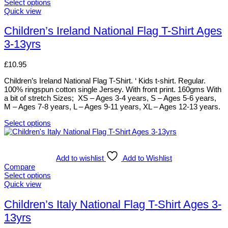
The
Select options
options
This
Quick view
may
product
be
has
Children’s Ireland National Flag T-Shirt Ages
chosen
multiple
3-13yrs
on
variants.
the
The
product
options
£
10.95
page
may
be
Children’s Ireland National Flag T-Shirt. ‘ Kids t-shirt. Regular.
chosen
100% ringspun cotton single Jersey. With front print. 160gms With
on
a bit of stretch Sizes; XS – Ages 3-4 years, S – Ages 5-6 years,
the
M – Ages 7-8 years, L – Ages 9-11 years, XL – Ages 12-13 years.
product
page
Select options
This
product
has
multiple
Add to wishlist
Add to Wishlist
variants.
Compare
The
Select options
options
This
Quick view
may
product
be
has
Children’s Italy National Flag T-Shirt Ages 3-
chosen
multiple
13yrs
on
variants.
the
The