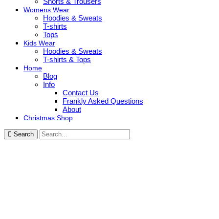
Shorts & Trousers
Womens Wear
Hoodies & Sweats
T-shirts
Tops
Kids Wear
Hoodies & Sweats
T-shirts & Tops
Home
Blog
Info
Contact Us
Frankly Asked Questions
About
Christmas Shop
Search