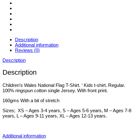
Description
Additional information
Reviews (0)
Description
Description
Children’s Wales National Flag T-Shirt. ‘ Kids t-shirt. Regular.
100% ringspun cotton single Jersey. With front print.
160gms With a bit of stretch
Sizes; XS – Ages 3-4 years, S – Ages 5-6 years, M – Ages 7-8
years, L – Ages 9-11 years, XL – Ages 12-13 years.
Additional information