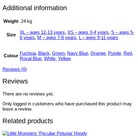
Additional information
Weight
.24 kg
XL – ages 12-13 years
,
XS – ages 3-4 years
,
S – ages 5-
Size
6 years
,
M – ages 7-8 years
,
L – ages 9-11 years
Fuchsia
,
Black
,
Green
,
Navy Blue
,
Orange
,
Purple
,
Red
,
Colour
Royal Blue
,
White
,
Yellow
Reviews (0)
Reviews
There are no reviews yet.
Only logged in customers who have purchased this product may
leave a review.
Related products