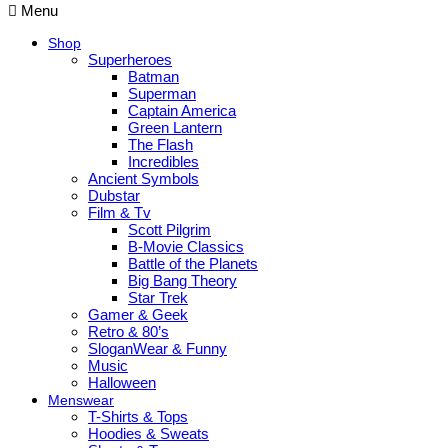
Menu
Shop
Superheroes
Batman
Superman
Captain America
Green Lantern
The Flash
Incredibles
Ancient Symbols
Dubstar
Film & Tv
Scott Pilgrim
B-Movie Classics
Battle of the Planets
Big Bang Theory
Star Trek
Gamer & Geek
Retro & 80’s
SloganWear & Funny
Music
Halloween
Menswear
T-Shirts & Tops
Hoodies & Sweats