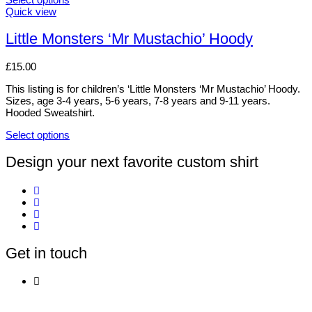
The
This
Quick view
options
product
may
has
Little Monsters ‘Mr Mustachio’ Hoody
be
multiple
chosen
variants.
£
15.00
on
The
the
options
This listing is for children’s ‘Little Monsters ‘Mr Mustachio’ Hoody.
product
may
Sizes, age 3-4 years, 5-6 years, 7-8 years and 9-11 years.
page
be
Hooded Sweatshirt.
chosen
on
Select options
the
This
product
product
Design your next favorite custom shirt
page
has
multiple
variants.
The
options
may
be
Get in touch
chosen
on
the
product
page