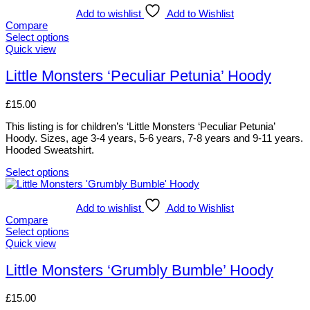
Add to wishlist
Add to Wishlist
Compare
Select options
This
Quick view
product
has
Little Monsters ‘Peculiar Petunia’ Hoody
multiple
variants.
£
15.00
The
options
This listing is for children’s ‘Little Monsters ‘Peculiar Petunia’
may
Hoody. Sizes, age 3-4 years, 5-6 years, 7-8 years and 9-11 years.
be
Hooded Sweatshirt.
chosen
on
Select options
the
This
product
product
page
has
Add to wishlist
Add to Wishlist
multiple
Compare
variants.
Select options
The
This
Quick view
options
product
may
has
Little Monsters ‘Grumbly Bumble’ Hoody
be
multiple
chosen
variants.
£
15.00
on
The