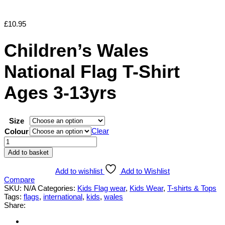
£
10.95
Children’s Wales
National Flag T-Shirt
Ages 3-13yrs
Size
Clear
Colour
Children's
Wales
Add to basket
National
Flag
Add to wishlist
Add to Wishlist
T-
Compare
Shirt
SKU:
N/A
Categories:
Kids Flag wear
,
Kids Wear
,
T-shirts & Tops
Ages
Tags:
flags
,
international
,
kids
,
wales
3-
Share:
13yrs
quantity