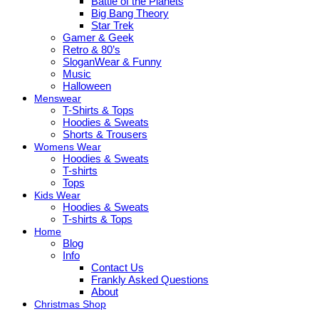
Battle of the Planets
Big Bang Theory
Star Trek
Gamer & Geek
Retro & 80’s
SloganWear & Funny
Music
Halloween
Menswear
T-Shirts & Tops
Hoodies & Sweats
Shorts & Trousers
Womens Wear
Hoodies & Sweats
T-shirts
Tops
Kids Wear
Hoodies & Sweats
T-shirts & Tops
Home
Blog
Info
Contact Us
Frankly Asked Questions
About
Christmas Shop