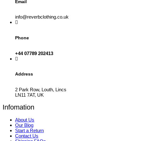
Email
info@reverbclothing.co.uk
Phone
+44 07789 202413
Address
2 Park Row, Louth, Lincs
LN11 7AT, UK
Infomation
About Us
Our Blog
Start a Return
Contact Us