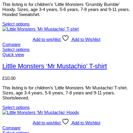
the
options
This listing is for children’s ‘Little Monsters ‘Grumbly Bumble’
product
may
Hoody. Sizes, age 3-4 years, 5-6 years, 7-8 years and 9-11 years.
page
be
Hooded Sweatshirt.
chosen
on
Select options
the
This
product
product
page
has
Add to wishlist
Add to Wishlist
multiple
Compare
variants.
Select options
The
This
Quick view
options
product
may
has
Little Monsters ‘Mr Mustachio’ T-shirt
be
multiple
chosen
variants.
£
10.00
on
The
the
options
This listing is for children’s ‘Little Monsters ‘Mr Mustachio’ T-shirt.
product
may
Sizes, age 3-4 years, 5-6 years, 7-8 years and 9-11 years.
page
be
Shortsleeved.
chosen
on
Select options
the
This
product
product
page
has
Add to wishlist
Add to Wishlist
multiple
Compare
variants.
Select options