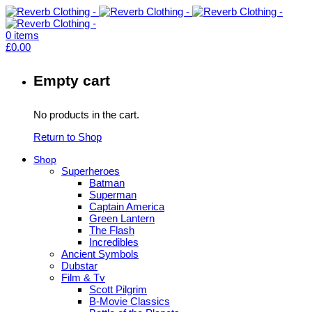
0
items
£
0.00
Empty cart
No products in the cart.
Return to Shop
Shop
Superheroes
Batman
Superman
Captain America
Green Lantern
The Flash
Incredibles
Ancient Symbols
Dubstar
Film & Tv
Scott Pilgrim
B-Movie Classics