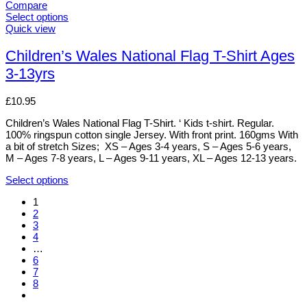
Compare
Select options
This
Quick view
product
has
Children’s Wales National Flag T-Shirt Ages
multiple
3-13yrs
variants.
The
options
£
10.95
may
be
Children’s Wales National Flag T-Shirt. ‘ Kids t-shirt. Regular.
chosen
100% ringspun cotton single Jersey. With front print. 160gms With
on
a bit of stretch Sizes; XS – Ages 3-4 years, S – Ages 5-6 years,
the
M – Ages 7-8 years, L – Ages 9-11 years, XL – Ages 12-13 years.
product
page
Select options
This
1
product
2
has
3
multiple
4
variants.
…
The
6
options
7
may
8
be
chosen