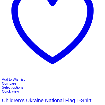
chosen
on
the
product
page
Add to Wishlist
Compare
Select options
This
Quick view
product
has
Children’s Ukraine National Flag T-Shirt
multiple