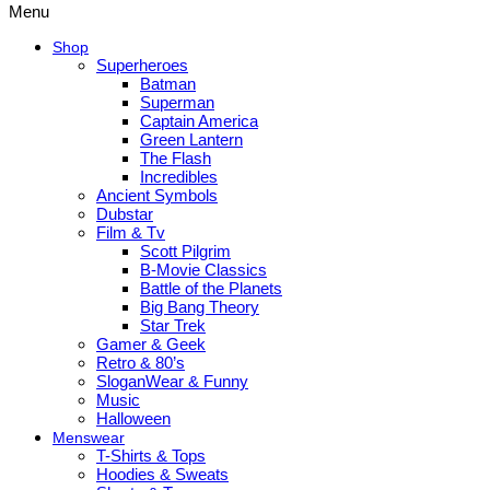
Menu
Shop
Superheroes
Batman
Superman
Captain America
Green Lantern
The Flash
Incredibles
Ancient Symbols
Dubstar
Film & Tv
Scott Pilgrim
B-Movie Classics
Battle of the Planets
Big Bang Theory
Star Trek
Gamer & Geek
Retro & 80’s
SloganWear & Funny
Music
Halloween
Menswear
T-Shirts & Tops
Hoodies & Sweats