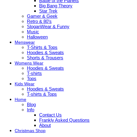
Battle of the Planets
Big Bang Theory
Star Trek
Gamer & Geek
Retro & 80’s
SloganWear & Funny
Music
Halloween
Menswear
T-Shirts & Tops
Hoodies & Sweats
Shorts & Trousers
Womens Wear
Hoodies & Sweats
T-shirts
Tops
Kids Wear
Hoodies & Sweats
T-shirts & Tops
Home
Blog
Info
Contact Us
Frankly Asked Questions
About
Christmas Shop