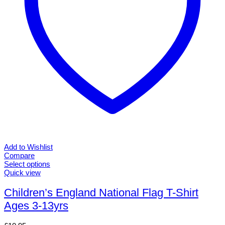
product
page
Add to Wishlist
Compare
Select options
This
Quick view
product
has
Children’s England National Flag T-Shirt
multiple
Ages 3-13yrs
variants.
The
options