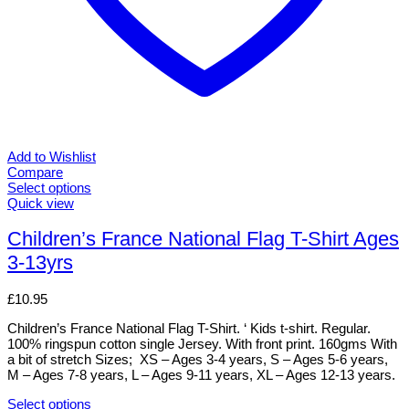
Add to Wishlist
Compare
Select options
This
Quick view
product
has
Children’s France National Flag T-Shirt Ages
multiple
3-13yrs
variants.
The
options
£
10.95
may
be
Children’s France National Flag T-Shirt. ‘ Kids t-shirt. Regular.
chosen
100% ringspun cotton single Jersey. With front print. 160gms With
on
a bit of stretch Sizes; XS – Ages 3-4 years, S – Ages 5-6 years,
the
M – Ages 7-8 years, L – Ages 9-11 years, XL – Ages 12-13 years.
product
page
Select options