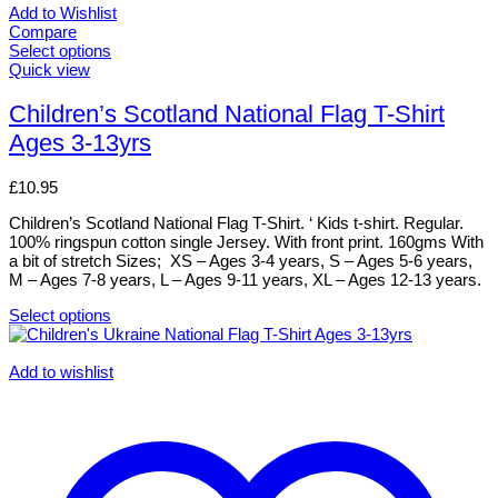
Add to Wishlist
Compare
Select options
This
Quick view
product
has
Children’s Scotland National Flag T-Shirt
multiple
Ages 3-13yrs
variants.
The
options
£
10.95
may
be
Children’s Scotland National Flag T-Shirt. ‘ Kids t-shirt. Regular.
chosen
100% ringspun cotton single Jersey. With front print. 160gms With
on
a bit of stretch Sizes; XS – Ages 3-4 years, S – Ages 5-6 years,
the
M – Ages 7-8 years, L – Ages 9-11 years, XL – Ages 12-13 years.
product
page
Select options
This
product
has
Add to wishlist
multiple
variants.
The
options
may
be