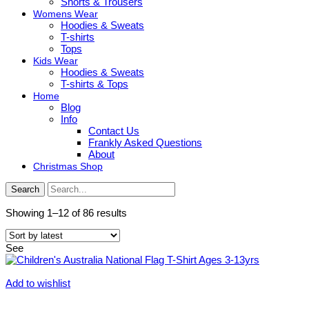
Shorts & Trousers
Womens Wear
Hoodies & Sweats
T-shirts
Tops
Kids Wear
Hoodies & Sweats
T-shirts & Tops
Home
Blog
Info
Contact Us
Frankly Asked Questions
About
Christmas Shop
Search
Sorted
Showing 1–12 of 86 results
by
latest
See
Add to wishlist