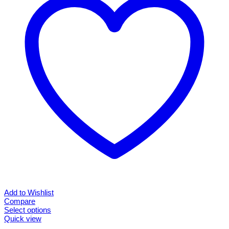
may
be
chosen
on
the
product
page
Add to Wishlist
Compare
Select options
This
Quick view
product