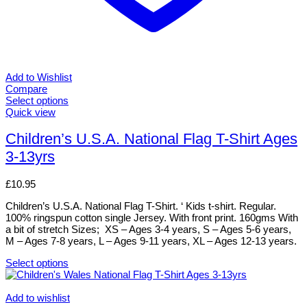
Add to Wishlist
Compare
Select options
This
Quick view
product
has
Children’s U.S.A. National Flag T-Shirt Ages
multiple
3-13yrs
variants.
The
options
£
10.95
may
be
Children’s U.S.A. National Flag T-Shirt. ‘ Kids t-shirt. Regular.
chosen
100% ringspun cotton single Jersey. With front print. 160gms With
on
a bit of stretch Sizes; XS – Ages 3-4 years, S – Ages 5-6 years,
the
M – Ages 7-8 years, L – Ages 9-11 years, XL – Ages 12-13 years.
product
page
Select options
This
product
has
Add to wishlist