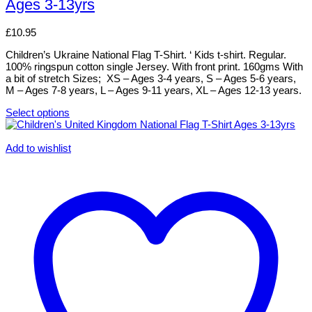
Ages 3-13yrs
variants.
The
options
£
10.95
may
be
Children’s Ukraine National Flag T-Shirt. ‘ Kids t-shirt. Regular.
chosen
100% ringspun cotton single Jersey. With front print. 160gms With
on
a bit of stretch Sizes; XS – Ages 3-4 years, S – Ages 5-6 years,
the
M – Ages 7-8 years, L – Ages 9-11 years, XL – Ages 12-13 years.
product
page
Select options
This
product
has
Add to wishlist
multiple
variants.
The
options
may
be
chosen
on
the
product
page