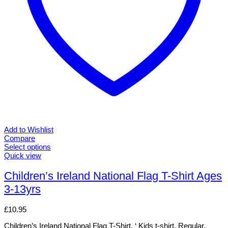
Add to Wishlist
Compare
Select options
This
Quick view
product
has
Children’s Ireland National Flag T-Shirt Ages
multiple
3-13yrs
variants.
The
options
£
10.95
may
be
Children’s Ireland National Flag T-Shirt. ‘ Kids t-shirt. Regular.