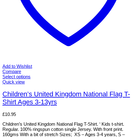
Add to Wishlist
Compare
Select options
This
Quick view
product
has
Children’s United Kingdom National Flag T-
multiple
Shirt Ages 3-13yrs
variants.
The
options
£
10.95
may
be
Children’s United Kingdom National Flag T-Shirt. ‘ Kids t-shirt.
chosen
Regular. 100% ringspun cotton single Jersey. With front print.
on
160gms With a bit of stretch Sizes; XS – Ages 3-4 years, S –