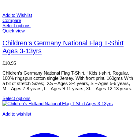
Add to Wishlist
Compare
Select options
This
Quick view
product
has
Children’s Germany National Flag T-Shirt
multiple
Ages 3-13yrs
variants.
The
options
£
10.95
may
be
Children’s Germany National Flag T-Shirt. ‘ Kids t-shirt. Regular.
chosen
100% ringspun cotton single Jersey. With front print. 160gms With
on
a bit of stretch Sizes; XS – Ages 3-4 years, S – Ages 5-6 years,
the
M – Ages 7-8 years, L – Ages 9-11 years, XL – Ages 12-13 years.
product
page
Select options
This
product
has
Add to wishlist
multiple
variants.
The
options