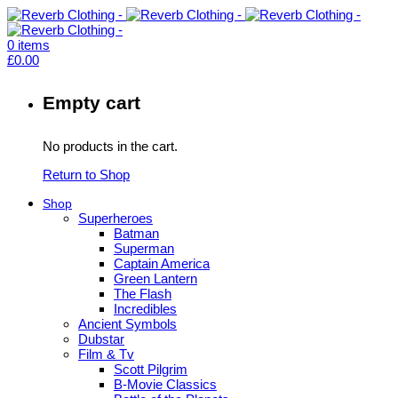
0
items
£
0.00
Empty cart
No products in the cart.
Return to Shop
Shop
Superheroes
Batman
Superman
Captain America
Green Lantern
The Flash
Incredibles
Ancient Symbols
Dubstar
Film & Tv
Scott Pilgrim
B-Movie Classics