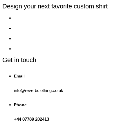
on
the
Design your next favorite custom shirt
product
page
Get in touch
Email
info@reverbclothing.co.uk
Phone
+44 07789 202413