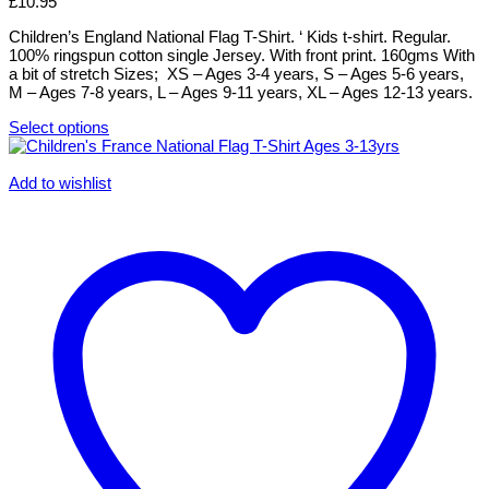
£
10.95
may
be
Children’s England National Flag T-Shirt. ‘ Kids t-shirt. Regular.
chosen
100% ringspun cotton single Jersey. With front print. 160gms With
on
a bit of stretch Sizes; XS – Ages 3-4 years, S – Ages 5-6 years,
the
M – Ages 7-8 years, L – Ages 9-11 years, XL – Ages 12-13 years.
product
page
Select options
This
product
has
Add to wishlist
multiple
variants.
The
options
may
be
chosen
on
the
product
page