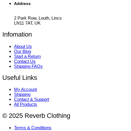
Address
2 Park Row, Louth, Lincs
LN11 7AT, UK
Infomation
About Us
Our Blog
Start a Return
Contact Us
Shipping FAQs
Useful Links
My Account
Shipping
Contact & Support
All Products
© 2025 Reverb Clothing
Terms & Conditions