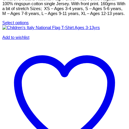
chosen
100% ringspun cotton single Jersey. With front print. 160gms With
on
a bit of stretch Sizes; XS – Ages 3-4 years, S – Ages 5-6 years,
the
M – Ages 7-8 years, L – Ages 9-11 years, XL – Ages 12-13 years.
product
page
Select options
This
product
has
Add to wishlist
multiple
variants.
The
options
may
be
chosen
on
the
product
page