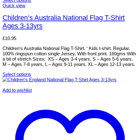
Select options
This
Quick view
product
has
Children’s Australia National Flag T-Shirt
multiple
Ages 3-13yrs
variants.
The
options
£
10.95
may
be
Children’s Australia National Flag T-Shirt. ‘ Kids t-shirt. Regular.
chosen
100% ringspun cotton single Jersey. With front print. 160gms With
on
a bit of stretch Sizes; XS – Ages 3-4 years, S – Ages 5-6 years,
the
M – Ages 7-8 years, L – Ages 9-11 years, XL – Ages 12-13 years.
product
page
Select options
This
product
has
Add to wishlist
multiple
variants.
The
options
may
be
chosen
on
the