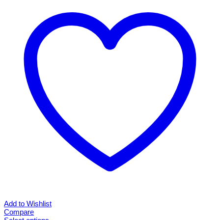
Add to Wishlist
Compare