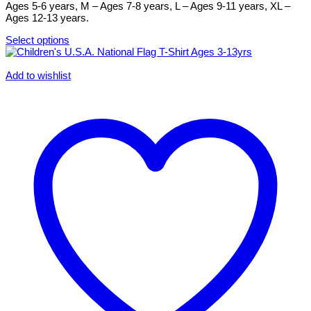
the
Ages 5-6 years, M – Ages 7-8 years, L – Ages 9-11 years, XL –
product
Ages 12-13 years.
page
Select options
This
product
has
Add to wishlist
multiple
variants.
The
options
may
be
chosen
on
the
product
page