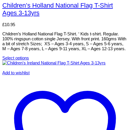
has
Children’s Holland National Flag T-Shirt
multiple
Ages 3-13yrs
variants.
The
options
£
10.95
may
be
Children’s Holland National Flag T-Shirt. ‘ Kids t-shirt. Regular.
chosen
100% ringspun cotton single Jersey. With front print. 160gms With
on
a bit of stretch Sizes; XS – Ages 3-4 years, S – Ages 5-6 years,
the
M – Ages 7-8 years, L – Ages 9-11 years, XL – Ages 12-13 years.
product
page
Select options
This
product
has
Add to wishlist
multiple
variants.
The
options
may
be
chosen
on
the
product
page