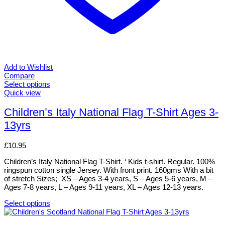
Add to Wishlist
Compare
Select options
This
Quick view
product
has
Children’s Italy National Flag T-Shirt Ages 3-
multiple
13yrs
variants.
The
options
£
10.95
may
be
Children’s Italy National Flag T-Shirt. ‘ Kids t-shirt. Regular. 100%
chosen
ringspun cotton single Jersey. With front print. 160gms With a bit
on
of stretch Sizes; XS – Ages 3-4 years, S – Ages 5-6 years, M –
the
Ages 7-8 years, L – Ages 9-11 years, XL – Ages 12-13 years.
product
page
Select options
This
product