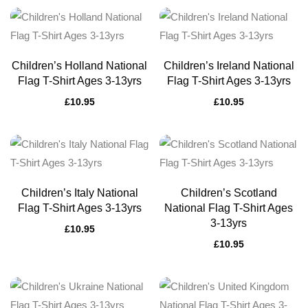
Children’s Holland National
Children’s Ireland National
Flag T-Shirt Ages 3-13yrs
Flag T-Shirt Ages 3-13yrs
£
10.95
£
10.95
Children’s Italy National
Children’s Scotland
Flag T-Shirt Ages 3-13yrs
National Flag T-Shirt Ages
3-13yrs
£
10.95
£
10.95