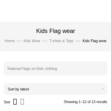
Kids Flag wear
Home
Kids Wear
T-shirts & Tops
Kids Flag wear
National Flags on Kids clothing
Showing 1–12 of 13 results
See