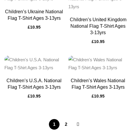
Children’s Ukraine National
Flag T-Shirt Ages 3-13yrs
Children’s United Kingdom
National Flag T-Shirt Ages
£
10.95
3-13yrs
£
10.95
Children’s U.S.A. National
Children’s Wales National
Flag T-Shirt Ages 3-13yrs
Flag T-Shirt Ages 3-13yrs
£
10.95
£
10.95
1
2