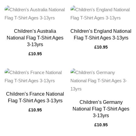
Children’s Australia
Children’s England National
National Flag T-Shirt Ages
Flag T-Shirt Ages 3-13yrs
3-13yrs
£
10.95
£
10.95
Children’s France National
Flag T-Shirt Ages 3-13yrs
Children’s Germany
National Flag T-Shirt Ages
£
10.95
3-13yrs
£
10.95