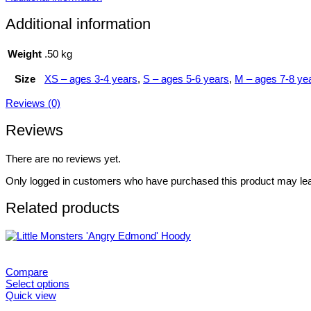
Additional information
Weight
.50 kg
Size
XS – ages 3-4 years
,
S – ages 5-6 years
,
M – ages 7-8 ye
Reviews (0)
Reviews
There are no reviews yet.
Only logged in customers who have purchased this product may lea
Related products
Compare
Select options
This
Quick view
product