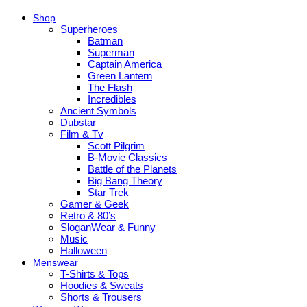
Shop
Superheroes
Batman
Superman
Captain America
Green Lantern
The Flash
Incredibles
Ancient Symbols
Dubstar
Film & Tv
Scott Pilgrim
B-Movie Classics
Battle of the Planets
Big Bang Theory
Star Trek
Gamer & Geek
Retro & 80’s
SloganWear & Funny
Music
Halloween
Menswear
T-Shirts & Tops
Hoodies & Sweats
Shorts & Trousers