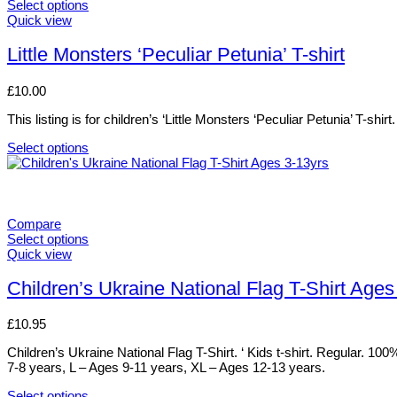
variants.
Select options
The
This
Quick view
options
product
may
has
Little Monsters ‘Peculiar Petunia’ T-shirt
be
multiple
chosen
variants.
£
10.00
on
The
the
options
This listing is for children’s ‘Little Monsters ‘Peculiar Petunia’ T-sh
product
may
page
be
Select options
chosen
This
on
product
the
has
product
multiple
page
variants.
Compare
The
Select options
options
This
Quick view
may
product
be
has
Children’s Ukraine National Flag T-Shirt Ages
chosen
multiple
on
variants.
£
10.95
the
The
product
options
Children’s Ukraine National Flag T-Shirt. ‘ Kids t-shirt. Regular. 1
page
may
7-8 years, L – Ages 9-11 years, XL – Ages 12-13 years.
be
chosen
Select options