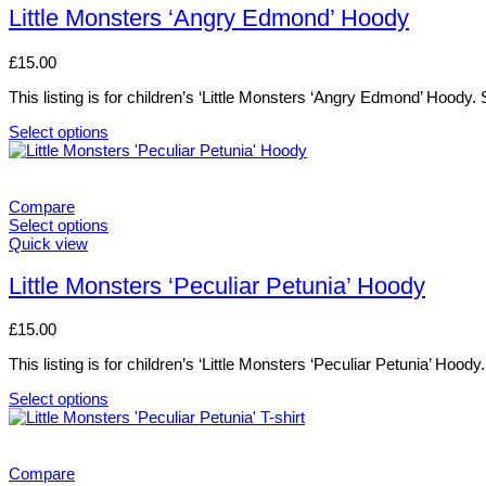
has
Little Monsters ‘Angry Edmond’ Hoody
multiple
variants.
£
15.00
The
options
This listing is for children’s ‘Little Monsters ‘Angry Edmond’ Hoody
may
be
Select options
chosen
This
on
product
the
has
product
multiple
Compare
page
variants.
Select options
The
This
Quick view
options
product
may
has
Little Monsters ‘Peculiar Petunia’ Hoody
be
multiple
chosen
variants.
£
15.00
on
The
the
options
This listing is for children’s ‘Little Monsters ‘Peculiar Petunia’ Ho
product
may
page
be
Select options
chosen
This
on
product
the
has
product
multiple
Compare
page