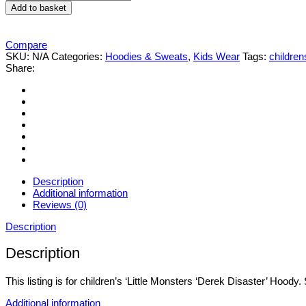
Monsters
Add to basket
'Derek
Disaster'
Hoody
Compare
quantity
SKU:
N/A
Categories:
Hoodies & Sweats
,
Kids Wear
Tags:
children
Share:
Description
Additional information
Reviews (0)
Description
Description
This listing is for children’s ‘Little Monsters ‘Derek Disaster’ Hood
Additional information