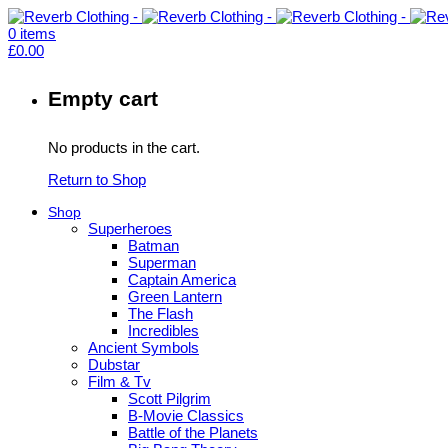
0
items
£
0.00
Empty cart
No products in the cart.
Return to Shop
Shop
Superheroes
Batman
Superman
Captain America
Green Lantern
The Flash
Incredibles
Ancient Symbols
Dubstar
Film & Tv
Scott Pilgrim
B-Movie Classics
Battle of the Planets