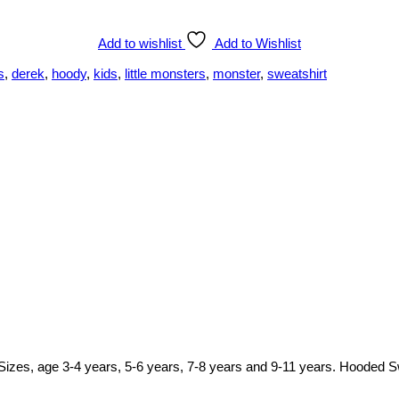
Add to wishlist
Add to Wishlist
s
,
derek
,
hoody
,
kids
,
little monsters
,
monster
,
sweatshirt
y. Sizes, age 3-4 years, 5-6 years, 7-8 years and 9-11 years. Hooded S