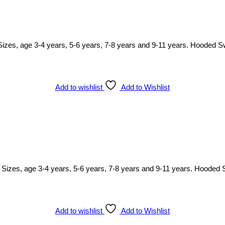
. Sizes, age 3-4 years, 5-6 years, 7-8 years and 9-11 years. Hooded S
Add to wishlist
Add to Wishlist
ody. Sizes, age 3-4 years, 5-6 years, 7-8 years and 9-11 years. Hooded 
Add to wishlist
Add to Wishlist