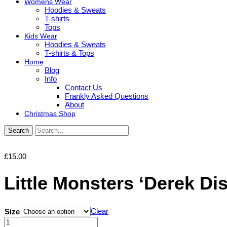
Womens Wear
Hoodies & Sweats
T-shirts
Tops
Kids Wear
Hoodies & Sweats
T-shirts & Tops
Home
Blog
Info
Contact Us
Frankly Asked Questions
About
Christmas Shop
Search
£
15.00
Little Monsters ‘Derek Di
Clear
Size
Little