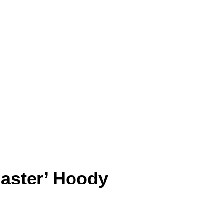
saster’ Hoody