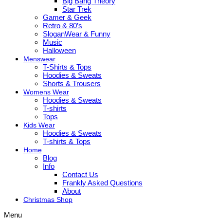
Big Bang Theory
Star Trek
Gamer & Geek
Retro & 80’s
SloganWear & Funny
Music
Halloween
Menswear
T-Shirts & Tops
Hoodies & Sweats
Shorts & Trousers
Womens Wear
Hoodies & Sweats
T-shirts
Tops
Kids Wear
Hoodies & Sweats
T-shirts & Tops
Home
Blog
Info
Contact Us
Frankly Asked Questions
About
Christmas Shop
Menu