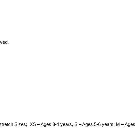
eved.
 of stretch Sizes; XS – Ages 3-4 years, S – Ages 5-6 years, M – Ages