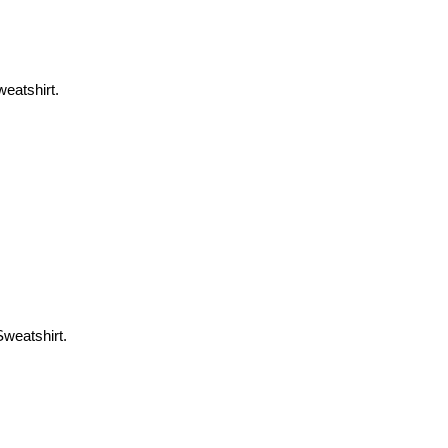
weatshirt.
Sweatshirt.