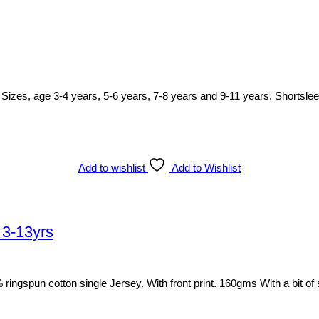
irt. Sizes, age 3-4 years, 5-6 years, 7-8 years and 9-11 years. Shortsle
Add to wishlist
Add to Wishlist
 3-13yrs
00% ringspun cotton single Jersey. With front print. 160gms With a bit