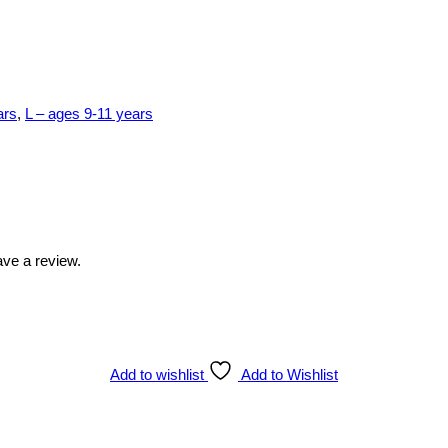
ars
,
L – ages 9-11 years
ve a review.
Add to wishlist
Add to Wishlist