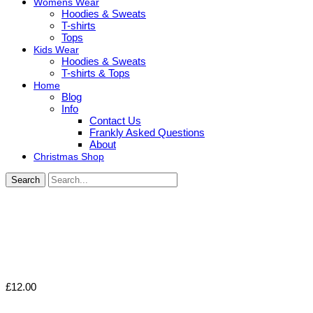
Womens Wear
Hoodies & Sweats
T-shirts
Tops
Kids Wear
Hoodies & Sweats
T-shirts & Tops
Home
Blog
Info
Contact Us
Frankly Asked Questions
About
Christmas Shop
Search
£
12.00