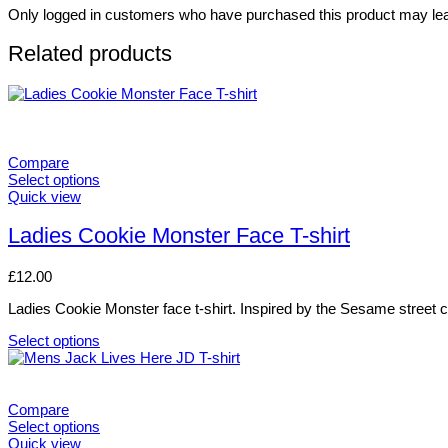
Only logged in customers who have purchased this product may lea
Related products
Compare
Select options
This
Quick view
product
has
Ladies Cookie Monster Face T-shirt
multiple
variants.
£
12.00
The
options
Ladies Cookie Monster face t-shirt. Inspired by the Sesame street cha
may
be
Select options
chosen
This
on
product
the
has
product
multiple
Compare
page
variants.
Select options
The
This
Quick view