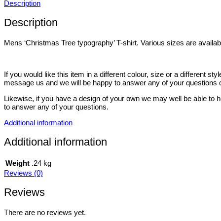
Description
Description
Mens ‘Christmas Tree typography’ T-shirt. Various sizes are availab
If you would like this item in a different colour, size or a different 
message us and we will be happy to answer any of your questions o
Likewise, if you have a design of your own we may well be able to h
to answer any of your questions.
Additional information
Additional information
Weight
.24 kg
Reviews (0)
Reviews
There are no reviews yet.