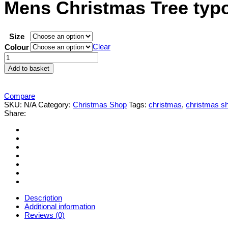
Mens Christmas Tree typo
Size
Clear
Colour
Mens
Christmas
Add to basket
Tree
typography
slogan
Compare
Christmas'
SKU:
N/A
Category:
Christmas Shop
Tags:
christmas
,
christmas s
T-
Share:
shirt
quantity
Description
Additional information
Reviews (0)