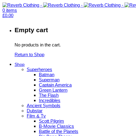
0
items
£
0.00
Empty cart
No products in the cart.
Return to Shop
Shop
Superheroes
Batman
Superman
Captain America
Green Lantern
The Flash
Incredibles
Ancient Symbols
Dubstar
Film & Tv
Scott Pilgrim
B-Movie Classics
Battle of the Planets