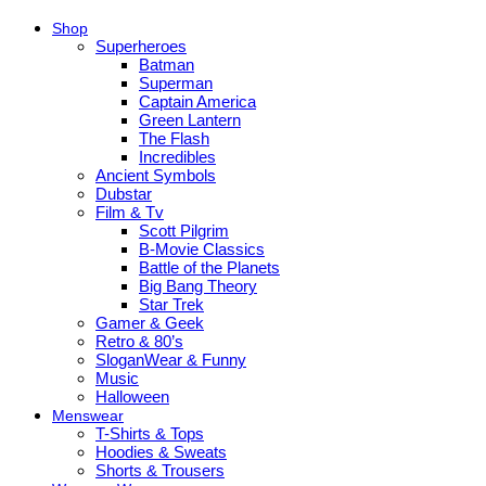
Shop
Superheroes
Batman
Superman
Captain America
Green Lantern
The Flash
Incredibles
Ancient Symbols
Dubstar
Film & Tv
Scott Pilgrim
B-Movie Classics
Battle of the Planets
Big Bang Theory
Star Trek
Gamer & Geek
Retro & 80’s
SloganWear & Funny
Music
Halloween
Menswear
T-Shirts & Tops
Hoodies & Sweats
Shorts & Trousers