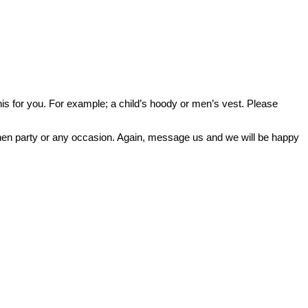
o this for you. For example; a child’s hoody or men’s vest. Please
or hen party or any occasion. Again, message us and we will be happy