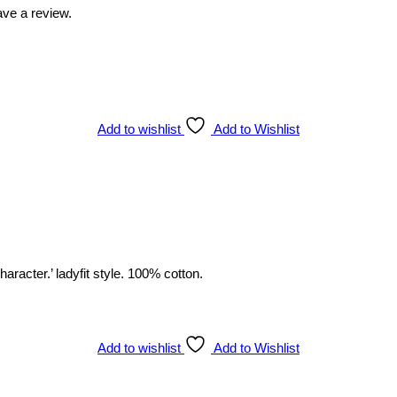
ve a review.
Add to wishlist
Add to Wishlist
racter.’ ladyfit style. 100% cotton.
Add to wishlist
Add to Wishlist