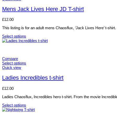
options
product
may
has
Mens Jack Lives Here JD T-shirt
be
multiple
chosen
variants.
£
12.00
on
The
the
options
This listing is for an adult mens Chaosflux, ‘Jack Lives Here’ t-shirt.
product
may
page
be
Select options
chosen
This
on
product
the
has
product
multiple
page
variants.
Compare
The
Select options
options
This
Quick view
may
product
be
has
Ladies Incredibles t-shirt
chosen
multiple
on
variants.
£
12.00
the
The
product
options
Ladies Chaosflux, Incredibles hero t-shirt. From the movie Incredibl
page
may
be
Select options
chosen
This
on
product
the