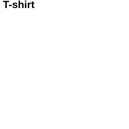
T-shirt