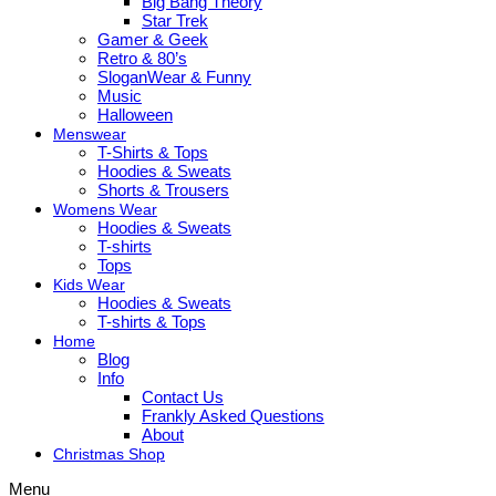
Big Bang Theory
Star Trek
Gamer & Geek
Retro & 80’s
SloganWear & Funny
Music
Halloween
Menswear
T-Shirts & Tops
Hoodies & Sweats
Shorts & Trousers
Womens Wear
Hoodies & Sweats
T-shirts
Tops
Kids Wear
Hoodies & Sweats
T-shirts & Tops
Home
Blog
Info
Contact Us
Frankly Asked Questions
About
Christmas Shop
Menu