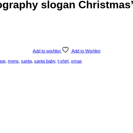
graphy slogan Christmas’ 
Add to wishlist
Add to Wishlist
hop
,
mens
,
santa
,
santa baby
,
t-shirt
,
xmas