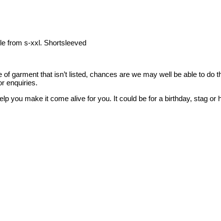
le from s-xxl. Shortsleeved
style of garment that isn’t listed, chances are we may well be able to d
r enquiries.
elp you make it come alive for you. It could be for a birthday, stag 