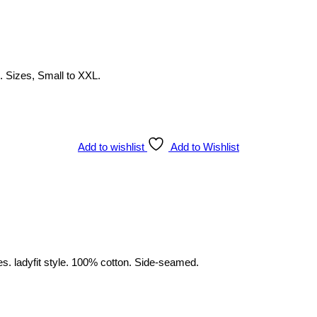
 . Sizes, Small to XXL.
Add to wishlist
Add to Wishlist
es. ladyfit style. 100% cotton. Side-seamed.