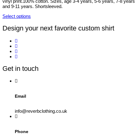
vinyl print.100% cotton. Sizes, age 3-4 years, 5-6 years, 7-8 years
chosen
and 9-11 years. Shortsleeved.
on
the
Select options
product
This
page
product
Design your next favorite custom shirt
has
multiple
variants.
The
options
may
be
Get in touch
chosen
on
the
product
page
Email
info@reverbclothing.co.uk
Phone