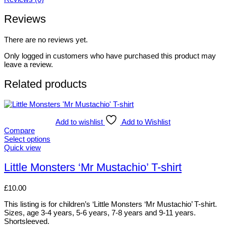
Reviews
There are no reviews yet.
Only logged in customers who have purchased this product may
leave a review.
Related products
Add to wishlist
Add to Wishlist
Compare
Select options
This
Quick view
product
has
Little Monsters ‘Mr Mustachio’ T-shirt
multiple
variants.
£
10.00
The
options
This listing is for children’s ‘Little Monsters ‘Mr Mustachio’ T-shirt.
may
Sizes, age 3-4 years, 5-6 years, 7-8 years and 9-11 years.
be
Shortsleeved.
chosen