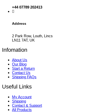
+44 07789 202413
Address
2 Park Row, Louth, Lincs
LN11 7AT, UK
Infomation
About Us
Our Blog
Start a Return
Contact Us
Shipping FAQs
Useful Links
My Account
Shipping
Contact & Support
All Products