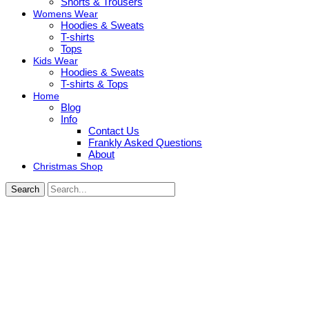
Shorts & Trousers
Womens Wear
Hoodies & Sweats
T-shirts
Tops
Kids Wear
Hoodies & Sweats
T-shirts & Tops
Home
Blog
Info
Contact Us
Frankly Asked Questions
About
Christmas Shop
Search