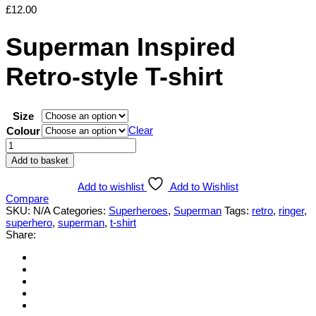
£
12.00
Superman Inspired
Retro-style T-shirt
Size
Clear
Colour
Superman
Inspired
Add to basket
Retro-
style
Add to wishlist
Add to Wishlist
T-
Compare
shirt
SKU:
N/A
Categories:
Superheroes
,
Superman
Tags:
retro
,
ringer
,
quantity
superhero
,
superman
,
t-shirt
Share: