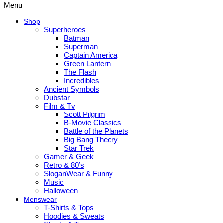
Menu
Shop
Superheroes
Batman
Superman
Captain America
Green Lantern
The Flash
Incredibles
Ancient Symbols
Dubstar
Film & Tv
Scott Pilgrim
B-Movie Classics
Battle of the Planets
Big Bang Theory
Star Trek
Gamer & Geek
Retro & 80’s
SloganWear & Funny
Music
Halloween
Menswear
T-Shirts & Tops
Hoodies & Sweats