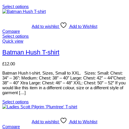
on
Select options
the
This
product
product
page
has
multiple
Add to wishlist
Add to Wishlist
variants.
Compare
The
Select options
options
This
Quick view
may
product
be
has
Batman Hush T-shirt
chosen
multiple
on
variants.
£
12.00
the
The
product
options
Batman Hush t-shirt. Sizes, Small to XXL. Sizes: Small: Chest:
page
may
34″ – 36″: Medium: Chest: 38″ – 40″ Large: Chest: 42″ – 44″Chest:
be
38″ – 40″ Xtra Large: Chest: 46″ – 48″ XXL: Chest: 50″ – 52″ If you
chosen
would like this item in a different colour, size or a different style of
on
garment […]
the
product
Select options
page
This
product
has
multiple
Add to wishlist
Add to Wishlist
variants.
Compare