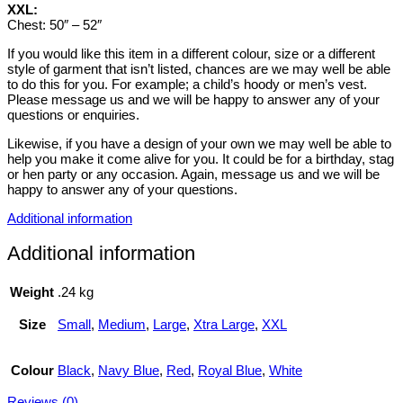
XXL:
Chest: 50″ – 52″
If you would like this item in a different colour, size or a different
style of garment that isn’t listed, chances are we may well be able
to do this for you. For example; a child’s hoody or men’s vest.
Please message us and we will be happy to answer any of your
questions or enquiries.
Likewise, if you have a design of your own we may well be able to
help you make it come alive for you. It could be for a birthday, stag
or hen party or any occasion. Again, message us and we will be
happy to answer any of your questions.
Additional information
Additional information
Weight
.24 kg
Size
Small
,
Medium
,
Large
,
Xtra Large
,
XXL
Colour
Black
,
Navy Blue
,
Red
,
Royal Blue
,
White
Reviews (0)