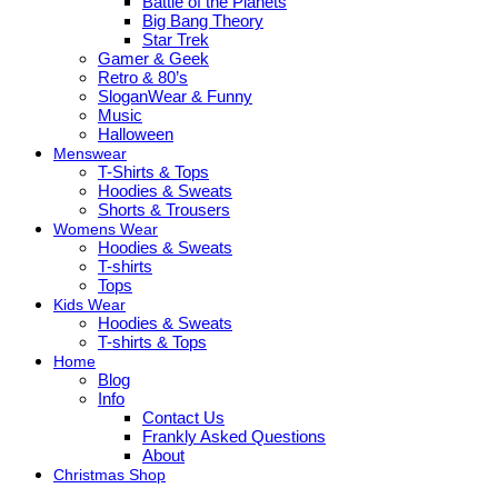
Battle of the Planets
Big Bang Theory
Star Trek
Gamer & Geek
Retro & 80’s
SloganWear & Funny
Music
Halloween
Menswear
T-Shirts & Tops
Hoodies & Sweats
Shorts & Trousers
Womens Wear
Hoodies & Sweats
T-shirts
Tops
Kids Wear
Hoodies & Sweats
T-shirts & Tops
Home
Blog
Info
Contact Us
Frankly Asked Questions
About
Christmas Shop