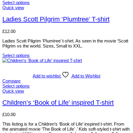
The
Select options
options
This
Quick view
may
product
be
has
Ladies Scott Pilgrim ‘Plumtree’ T-shirt
chosen
multiple
on
variants.
£
12.00
the
The
product
options
Ladies Scott Pilgrim ‘Plumtree’ t-shirt. As seen in the movie ‘Scott
page
may
Pilgrim vs the world. Sizes, Small to XXL.
be
chosen
Select options
on
This
the
product
product
has
page
multiple
Add to wishlist
Add to Wishlist
variants.
Compare
The
Select options
options
This
Quick view
may
product
be
has
Children’s ‘Book of Life’ inspired T-shirt
chosen
multiple
on
variants.
£
10.00
the
The
product
options
This listing is for a Children’s ‘Book of Life’ inspired t-shirt. From
page
may
the animated movie ‘The Book of Life’ .’ Kids soft-styled t-shirt with
be