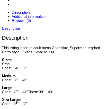
Description
Additional information
Reviews (0)
Description
Description
This listing is for an adult mens Chaosflux, Superman Inspired
Retro-style. . Sizes, Small to XXL.
Sizes:
Small
:
Chest: 34″ – 36″:
Medium
:
Chest: 38″ – 40″
Large
:
Chest: 42″ – 44″Chest: 38″ – 40″
Xtra Large:
Chest: 46″ – 48″