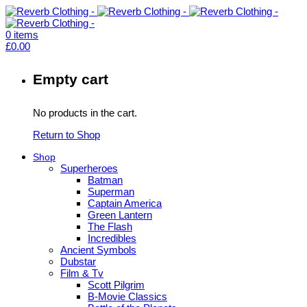
0
items
£
0.00
Empty cart
No products in the cart.
Return to Shop
Shop
Superheroes
Batman
Superman
Captain America
Green Lantern
The Flash
Incredibles
Ancient Symbols
Dubstar
Film & Tv
Scott Pilgrim
B-Movie Classics