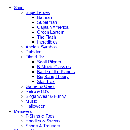
Shop
Superheroes
Batman
Superman
Captain America
Green Lantern
The Flash
Incredibles
Ancient Symbols
Dubstar
Film & Tv
Scott Pilgrim
B-Movie Classics
Battle of the Planets
Big Bang Theory
Star Trek
Gamer & Geek
Retro & 80’s
SloganWear & Funny
Music
Halloween
Menswear
T-Shirts & Tops
Hoodies & Sweats
Shorts & Trousers