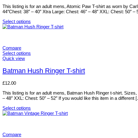
product
options
This listing is for an adult mens, Atomic Paw T-shirt as worn by Ca
page
may
44″Chest: 38″ – 40″ Xtra Large: Chest: 46″ – 48″ XXL: Chest: 50″ – 
be
chosen
Select options
on
This
the
product
product
has
page
multiple
variants.
Compare
The
Select options
options
This
Quick view
may
product
be
has
Batman Hush Ringer T-shirt
chosen
multiple
on
variants.
£
12.00
the
The
product
options
This listing is for an adult mens, Batman Hush Ringer t-shirt. Size
page
may
– 48″ XXL: Chest: 50″ – 52″ If you would like this item in a different 
be
chosen
Select options
on
This
the
product
product
has
page
multiple
variants.
Compare