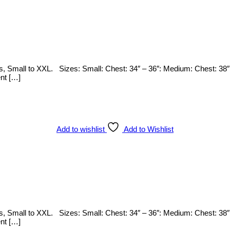
zes, Small to XXL. Sizes: Small: Chest: 34″ – 36″: Medium: Chest: 38″
ent […]
Add to wishlist
Add to Wishlist
zes, Small to XXL. Sizes: Small: Chest: 34″ – 36″: Medium: Chest: 38″
ent […]