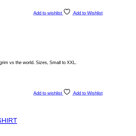
Add to wishlist
Add to Wishlist
lgrim vs the world. Sizes, Small to XXL.
Add to wishlist
Add to Wishlist
-SHIRT