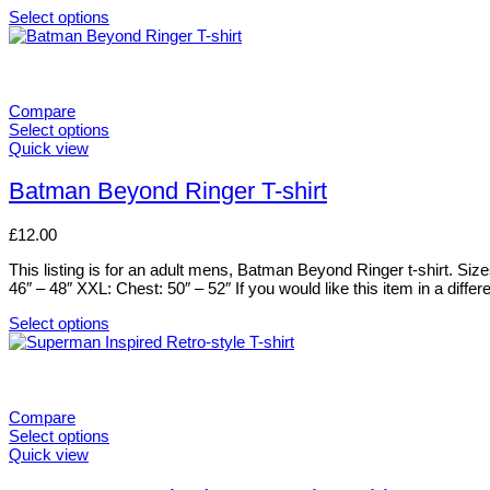
chosen
Select options
on
This
the
product
product
has
page
multiple
variants.
Compare
The
Select options
options
This
Quick view
may
product
be
has
Batman Beyond Ringer T-shirt
chosen
multiple
on
variants.
£
12.00
the
The
product
options
This listing is for an adult mens, Batman Beyond Ringer t-shirt. Si
page
may
46″ – 48″ XXL: Chest: 50″ – 52″ If you would like this item in a differ
be
chosen
Select options
on
This
the
product
product
has
page
multiple
variants.
Compare
The
Select options
options
This
Quick view
may
product
be