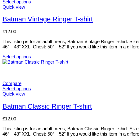
The
Select options
options
This
Quick view
may
product
be
has
Batman Vintage Ringer T-shirt
chosen
multiple
on
variants.
£
12.00
the
The
product
options
This listing is for an adult mens, Batman Vintage Ringer t-shirt. Si
page
may
46″ – 48″ XXL: Chest: 50″ – 52″ If you would like this item in a differ
be
chosen
Select options
on
This
the
product
product
has
page
multiple
variants.
Compare
The
Select options
options
This
Quick view
may
product
be
has
Batman Classic Ringer T-shirt
chosen
multiple
on
variants.
£
12.00
the
The
product
options
This listing is for an adult mens, Batman Classic Ringer t-shirt. Si
page
may
46″ – 48″ XXL: Chest: 50″ – 52″ If you would like this item in a differ
be