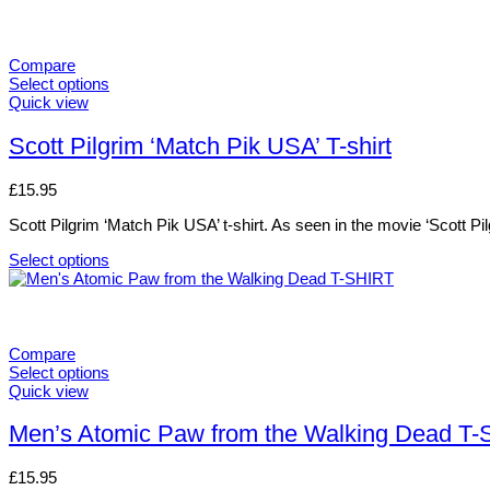
Compare
Select options
This
Quick view
product
has
Scott Pilgrim ‘Match Pik USA’ T-shirt
multiple
variants.
£
15.95
The
options
Scott Pilgrim ‘Match Pik USA’ t-shirt. As seen in the movie ‘Scott Pi
may
be
Select options
chosen
This
on
product
the
has
product
multiple
page
variants.
Compare
The
Select options
options
This
Quick view
may
product
be
has
Men’s Atomic Paw from the Walking Dead T
chosen
multiple
on
variants.
£
15.95
the
The