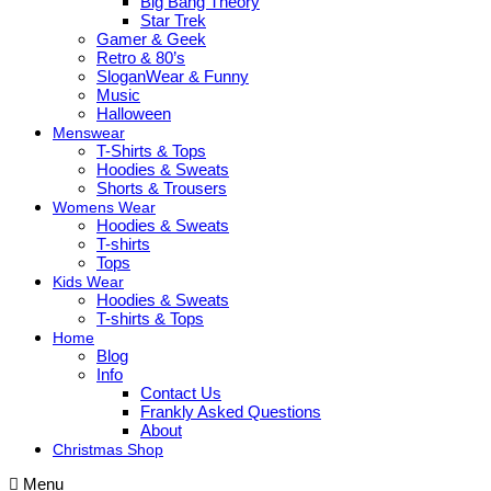
Big Bang Theory
Star Trek
Gamer & Geek
Retro & 80’s
SloganWear & Funny
Music
Halloween
Menswear
T-Shirts & Tops
Hoodies & Sweats
Shorts & Trousers
Womens Wear
Hoodies & Sweats
T-shirts
Tops
Kids Wear
Hoodies & Sweats
T-shirts & Tops
Home
Blog
Info
Contact Us
Frankly Asked Questions
About
Christmas Shop
Menu