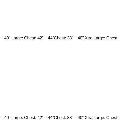
 – 40″ Large: Chest: 42″ – 44″Chest: 38″ – 40″ Xtra Large: Chest:
 – 40″ Large: Chest: 42″ – 44″Chest: 38″ – 40″ Xtra Large: Chest: