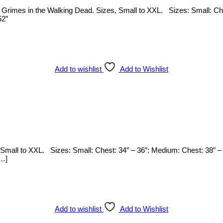
rl Grimes in the Walking Dead. Sizes, Small to XXL. Sizes: Small: Ch
52″
Add to wishlist
Add to Wishlist
s, Small to XXL. Sizes: Small: Chest: 34″ – 36″: Medium: Chest: 38″ –
[…]
Add to wishlist
Add to Wishlist