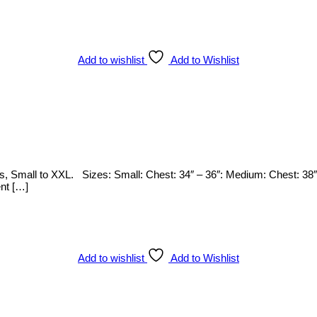
Add to wishlist
Add to Wishlist
zes, Small to XXL. Sizes: Small: Chest: 34″ – 36″: Medium: Chest: 38″
ent […]
Add to wishlist
Add to Wishlist