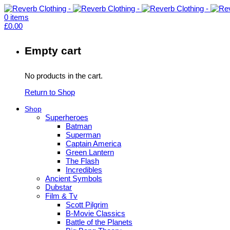
0
items
£
0.00
Empty cart
No products in the cart.
Return to Shop
Shop
Superheroes
Batman
Superman
Captain America
Green Lantern
The Flash
Incredibles
Ancient Symbols
Dubstar
Film & Tv
Scott Pilgrim
B-Movie Classics
Battle of the Planets