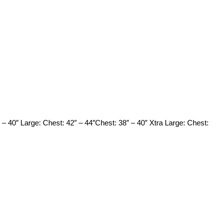
 – 40″ Large: Chest: 42″ – 44″Chest: 38″ – 40″ Xtra Large: Chest: