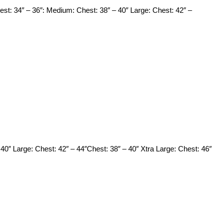
est: 34″ – 36″: Medium: Chest: 38″ – 40″ Large: Chest: 42″ –
 40″ Large: Chest: 42″ – 44″Chest: 38″ – 40″ Xtra Large: Chest: 46″