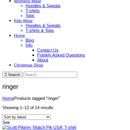
Womens Wear
Hoodies & Sweats
T-shirts
Tops
Kids Wear
Hoodies & Sweats
T-shirts & Tops
Home
Blog
Info
Contact Us
Frankly Asked Questions
About
Christmas Shop
Search
ringer
Home
Products tagged “ringer”
Sorted
Showing 1–12 of 14 results
by
latest
See