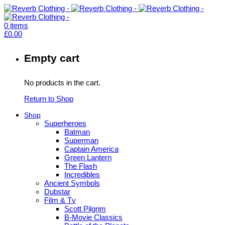
0
items
£
0.00
Empty cart
No products in the cart.
Return to Shop
Shop
Superheroes
Batman
Superman
Captain America
Green Lantern
The Flash
Incredibles
Ancient Symbols
Dubstar
Film & Tv
Scott Pilgrim
B-Movie Classics