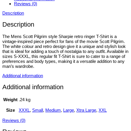
Reviews (0)
Description
Description
The Mens Scott Pilgrim style Sharpie retro ringer T-Shirt is a
vintage-inspired piece perfect for fans of the movie Scott Pilgrim.
The white colour and retro design give it a unique and stylish look
that is ideal for adding a touch of nostalgia to any outfit. Available in
sizes S-XXXL, this regular fit T-Shirt is sure to cater to a range of
preferences and body types, making it a versatile addition to any
man’s wardrobe.
Additional information
Additional information
Weight
.24 kg
Size
XXXL
,
Small
,
Medium
,
Large
,
Xtra Large
,
XXL
Reviews (0)