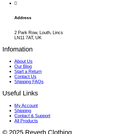
Address
2 Park Row, Louth, Lincs
LN11 7AT, UK
Infomation
About Us
Our Blog
Start a Return
Contact Us
Shipping FAQs
Useful Links
My Account
Shipping
Contact & Support
All Products
© 2025 Reverb Clothing