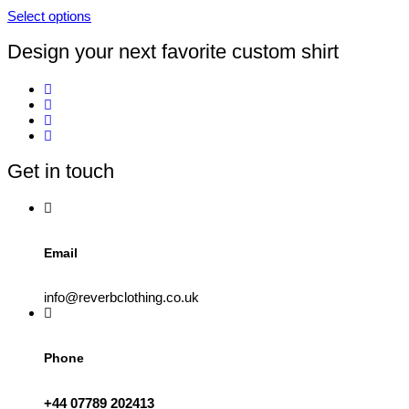
product
Select options
page
This
product
Design your next favorite custom shirt
has
multiple
variants.
The
options
may
be
Get in touch
chosen
on
the
product
page
Email
info@reverbclothing.co.uk
Phone
+44 07789 202413