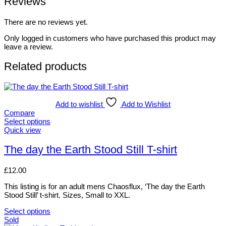
Reviews
There are no reviews yet.
Only logged in customers who have purchased this product may
leave a review.
Related products
Add to wishlist
Add to Wishlist
Compare
Select options
This
Quick view
product
has
The day the Earth Stood Still T-shirt
multiple
variants.
£
12.00
The
options
This listing is for an adult mens Chaosflux, ‘The day the Earth
may
Stood Still’ t-shirt. Sizes, Small to XXL.
be
chosen
Select options
on
This
Sold
the