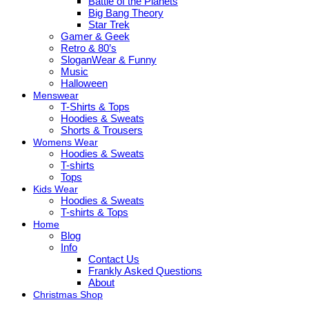
Battle of the Planets
Big Bang Theory
Star Trek
Gamer & Geek
Retro & 80’s
SloganWear & Funny
Music
Halloween
Menswear
T-Shirts & Tops
Hoodies & Sweats
Shorts & Trousers
Womens Wear
Hoodies & Sweats
T-shirts
Tops
Kids Wear
Hoodies & Sweats
T-shirts & Tops
Home
Blog
Info
Contact Us
Frankly Asked Questions
About
Christmas Shop