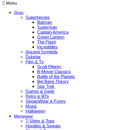
Menu
Shop
Superheroes
Batman
Superman
Captain America
Green Lantern
The Flash
Incredibles
Ancient Symbols
Dubstar
Film & Tv
Scott Pilgrim
B-Movie Classics
Battle of the Planets
Big Bang Theory
Star Trek
Gamer & Geek
Retro & 80’s
SloganWear & Funny
Music
Halloween
Menswear
T-Shirts & Tops
Hoodies & Sweats