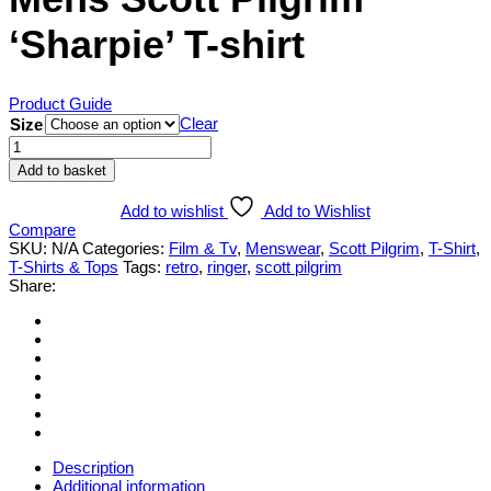
‘Sharpie’ T-shirt
Product Guide
Clear
Size
Mens
Scott
Add to basket
Pilgrim
'Sharpie'
Add to wishlist
Add to Wishlist
T-
Compare
shirt
SKU:
N/A
Categories:
Film & Tv
,
Menswear
,
Scott Pilgrim
,
T-Shirt
,
quantity
T-Shirts & Tops
Tags:
retro
,
ringer
,
scott pilgrim
Share:
Description
Additional information