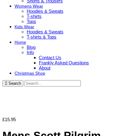
Shorts & Trousers
Womens Wear
Hoodies & Sweats
T-shirts
Tops
Kids Wear
Hoodies & Sweats
T-shirts & Tops
Home
Blog
Info
Contact Us
Frankly Asked Questions
About
Christmas Shop
Search
£
15.95
Mens Scott Pilgrim