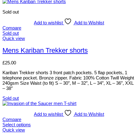
product
product
has
page
multiple
Sold out
variants.
The
Add to wishlist
Add to Wishlist
options
Compare
may
Sold out
be
This
Quick view
chosen
product
on
has
Mens Kariban Trekker shorts
the
multiple
product
variants.
£
25.00
page
The
options
Kariban Trekker shorts 3 front patch pockets. 5 flap pockets, 1
may
telephone pocket. Bronze zipper. Fabric 100% Cotton Twill Weight
be
240gsm Size Waist (to fit) S – 30″, M – 32″, L – 34″, XL – 36″, XXL
chosen
– 38″
on
the
Sold out
product
This
page
product
has
Add to wishlist
Add to Wishlist
multiple
Compare
variants.
Select options
The
This
Quick view
options
product