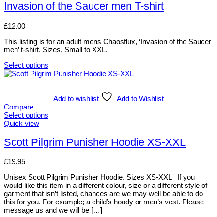
may
has
Invasion of the Saucer men T-shirt
be
multiple
chosen
variants.
£
12.00
on
The
the
options
This listing is for an adult mens Chaosflux, ‘Invasion of the Saucer
product
may
men’ t-shirt. Sizes, Small to XXL.
page
be
chosen
Select options
on
This
the
product
product
has
page
multiple
Add to wishlist
Add to Wishlist
variants.
Compare
The
Select options
options
This
Quick view
may
product
be
has
Scott Pilgrim Punisher Hoodie XS-XXL
chosen
multiple
on
variants.
£
19.95
the
The
product
options
Unisex Scott Pilgrim Punisher Hoodie. Sizes XS-XXL If you
page
may
would like this item in a different colour, size or a different style of
be
garment that isn’t listed, chances are we may well be able to do
chosen
this for you. For example; a child’s hoody or men’s vest. Please
on
message us and we will be […]
the