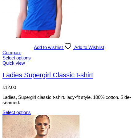
on
the
product
page
Add to wishlist
Add to Wishlist
Compare
Select options
This
Quick view
product
has
Ladies Supergirl Classic t-shirt
multiple
variants.
£
12.00
The
options
Ladies, Supergirl classic t-shirt. lady-fit style. 100% cotton. Side-
may
seamed.
be
chosen
Select options
on
This
the
product
product
has
page
multiple