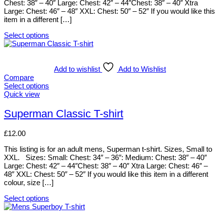
Chest: 38″ – 40″ Large: Chest: 42″ – 44″Chest: 38″ – 40″ Xtra
chosen
Large: Chest: 46″ – 48″ XXL: Chest: 50″ – 52″ If you would like this
on
item in a different […]
the
product
Select options
page
This
product
has
multiple
Add to wishlist
Add to Wishlist
variants.
Compare
The
Select options
options
This
Quick view
may
product
be
has
Superman Classic T-shirt
chosen
multiple
on
variants.
£
12.00
the
The
product
options
This listing is for an adult mens, Superman t-shirt. Sizes, Small to
page
may
XXL. Sizes: Small: Chest: 34″ – 36″: Medium: Chest: 38″ – 40″
be
Large: Chest: 42″ – 44″Chest: 38″ – 40″ Xtra Large: Chest: 46″ –
chosen
48″ XXL: Chest: 50″ – 52″ If you would like this item in a different
on
colour, size […]
the
product
Select options
page
This
product