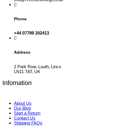
Phone
+44 07789 202413
Address
2 Park Row, Louth, Lincs
LN11 7AT, UK
Infomation
About Us
Our Blog
Start a Return
Contact Us
Shipping FAQs