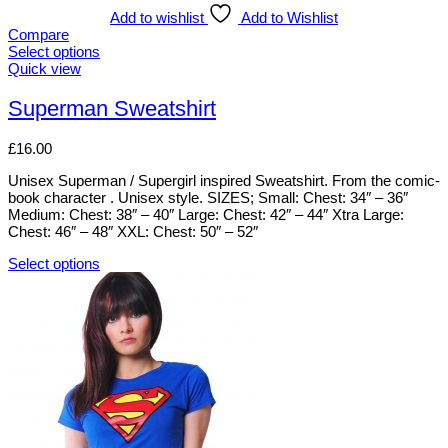
multiple
Add to wishlist
Add to Wishlist
variants.
Compare
The
Select options
options
This
Quick view
may
product
be
has
Superman Sweatshirt
chosen
multiple
on
variants.
£
16.00
the
The
product
options
Unisex Superman / Supergirl inspired Sweatshirt. From the comic-
page
may
book character . Unisex style. SIZES; Small: Chest: 34″ – 36″
be
Medium: Chest: 38″ – 40″ Large: Chest: 42″ – 44″ Xtra Large:
chosen
Chest: 46″ – 48″ XXL: Chest: 50″ – 52″
on
the
Select options
product
This
page
product
has
multiple
variants.
The
options
may
be
chosen