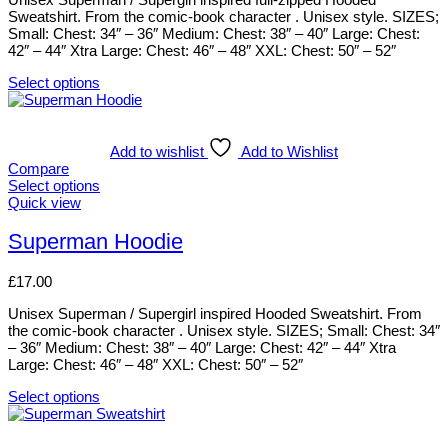
page
may
Sweatshirt. From the comic-book character . Unisex style. SIZES;
be
Small: Chest: 34″ – 36″ Medium: Chest: 38″ – 40″ Large: Chest:
chosen
42″ – 44″ Xtra Large: Chest: 46″ – 48″ XXL: Chest: 50″ – 52″
on
the
Select options
product
This
page
product
has
multiple
Add to wishlist
Add to Wishlist
variants.
Compare
The
Select options
options
This
Quick view
may
product
be
has
Superman Hoodie
chosen
multiple
on
variants.
£
17.00
the
The
product
options
Unisex Superman / Supergirl inspired Hooded Sweatshirt. From
page
may
the comic-book character . Unisex style. SIZES; Small: Chest: 34″
be
– 36″ Medium: Chest: 38″ – 40″ Large: Chest: 42″ – 44″ Xtra
chosen
Large: Chest: 46″ – 48″ XXL: Chest: 50″ – 52″
on
the
Select options
product
This
page
product
has