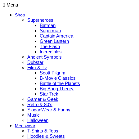
Menu
Shop
Superheroes
Batman
Superman
Captain America
Green Lantern
The Flash
Incredibles
Ancient Symbols
Dubstar
Film & Tv
Scott Pilgrim
B-Movie Classics
Battle of the Planets
Big Bang Theory
Star Trek
Gamer & Geek
Retro & 80’s
SloganWear & Funny
Music
Halloween
Menswear
T-Shirts & Tops
Hoodies & Sweats