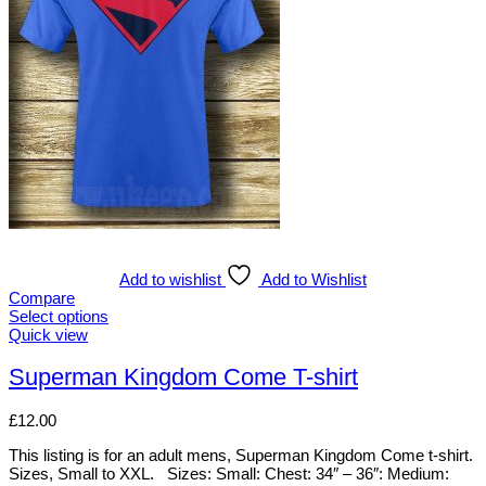
The
options
may
be
chosen
on
the
product
page
Add to wishlist
Add to Wishlist
Compare
Select options
This
Quick view
product
has
Superman Kingdom Come T-shirt
multiple
variants.
£
12.00
The
options
This listing is for an adult mens, Superman Kingdom Come t-shirt.
may
Sizes, Small to XXL. Sizes: Small: Chest: 34″ – 36″: Medium:
be