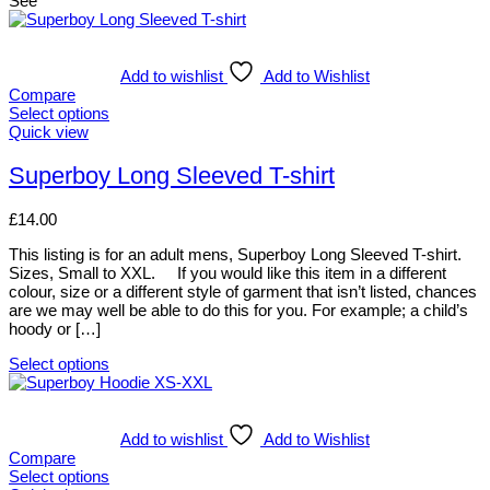
See
Add to wishlist
Add to Wishlist
Compare
Select options
This
Quick view
product
has
Superboy Long Sleeved T-shirt
multiple
variants.
£
14.00
The
options
This listing is for an adult mens, Superboy Long Sleeved T-shirt.
may
Sizes, Small to XXL. If you would like this item in a different
be
colour, size or a different style of garment that isn’t listed, chances
chosen
are we may well be able to do this for you. For example; a child’s
on
hoody or […]
the
product
Select options
page
This
product
has
multiple
Add to wishlist
Add to Wishlist
variants.
Compare
The
Select options