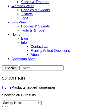
Shorts & Trousers
Womens Wear
Hoodies & Sweats
T-shirts
Tops
Kids Wear
Hoodies & Sweats
T-shirts & Tops
Home
Blog
Info
Contact Us
Frankly Asked Questions
About
Christmas Shop
Search
superman
Home
Products tagged “superman”
Sorted
Showing all 12 results
by
latest