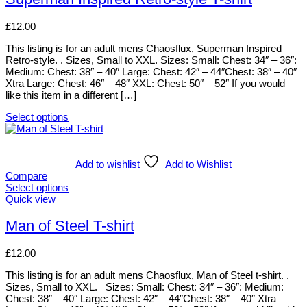
chosen
multiple
on
variants.
£
12.00
the
The
product
options
This listing is for an adult mens Chaosflux, Superman Inspired
page
may
Retro-style. . Sizes, Small to XXL. Sizes: Small: Chest: 34″ – 36″:
be
Medium: Chest: 38″ – 40″ Large: Chest: 42″ – 44″Chest: 38″ – 40″
chosen
Xtra Large: Chest: 46″ – 48″ XXL: Chest: 50″ – 52″ If you would
on
like this item in a different […]
the
product
Select options
page
This
product
has
multiple
Add to wishlist
Add to Wishlist
variants.
Compare
The
Select options
options
This
Quick view
may
product
be
has
Man of Steel T-shirt
chosen
multiple
on
variants.
£
12.00
the
The
product
options
This listing is for an adult mens Chaosflux, Man of Steel t-shirt. .
page
may
Sizes, Small to XXL. Sizes: Small: Chest: 34″ – 36″: Medium:
be
Chest: 38″ – 40″ Large: Chest: 42″ – 44″Chest: 38″ – 40″ Xtra
chosen