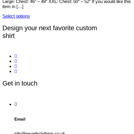
Large: Chest: 46″ – 48″ XXL: Chest: 50″ – 52″ If you would like this
on
item in […]
the
product
Select options
page
This
product
Design your next favorite custom
has
shirt
multiple
variants.
The
options
may
be
chosen
on
the
product
Get in touch
page
Email
info@reverbclothing.co.uk