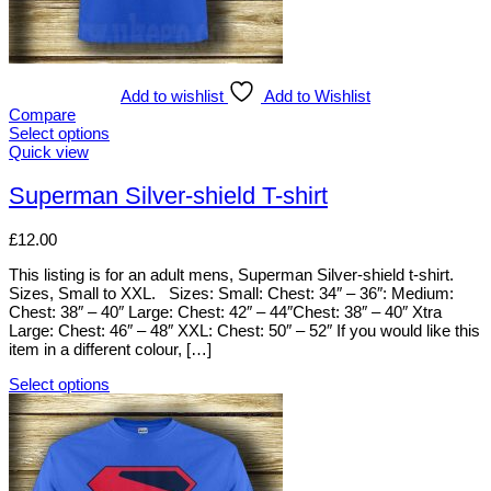
Add to wishlist
Add to Wishlist
Compare
Select options
This
Quick view
product
has
Superman Silver-shield T-shirt
multiple
variants.
£
12.00
The
options
This listing is for an adult mens, Superman Silver-shield t-shirt.
may
Sizes, Small to XXL. Sizes: Small: Chest: 34″ – 36″: Medium:
be
Chest: 38″ – 40″ Large: Chest: 42″ – 44″Chest: 38″ – 40″ Xtra
chosen
Large: Chest: 46″ – 48″ XXL: Chest: 50″ – 52″ If you would like this
on
item in a different colour, […]
the
product
Select options
page
This
product
has
multiple
variants.