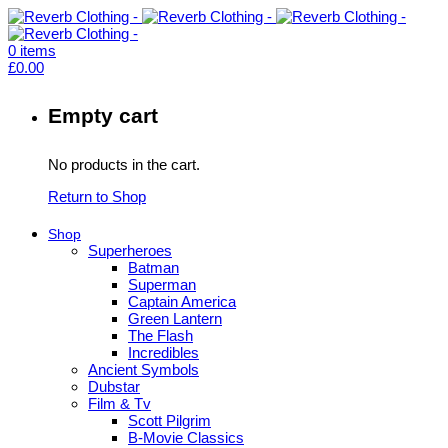
0
items
£
0.00
Empty cart
No products in the cart.
Return to Shop
Shop
Superheroes
Batman
Superman
Captain America
Green Lantern
The Flash
Incredibles
Ancient Symbols
Dubstar
Film & Tv
Scott Pilgrim
B-Movie Classics