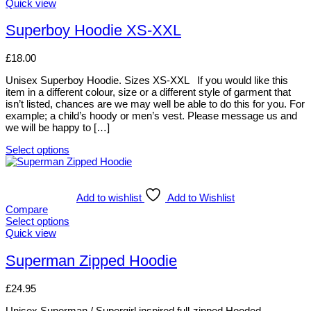
options
This
Quick view
may
product
be
has
Superboy Hoodie XS-XXL
chosen
multiple
on
variants.
£
18.00
the
The
product
options
Unisex Superboy Hoodie. Sizes XS-XXL If you would like this
page
may
item in a different colour, size or a different style of garment that
be
isn’t listed, chances are we may well be able to do this for you. For
chosen
example; a child’s hoody or men’s vest. Please message us and
on
we will be happy to […]
the
product
Select options
page
This
product
has
multiple
Add to wishlist
Add to Wishlist
variants.
Compare
The
Select options
options
This
Quick view
may
product
be
has
Superman Zipped Hoodie
chosen
multiple
on
variants.
£
24.95
the
The
product
options
Unisex Superman / Supergirl inspired full-zipped Hooded