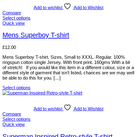
has
multiple
Add to wishlist
Add to Wishlist
variants.
Compare
The
Select options
options
This
Quick view
may
product
be
has
Mens Superboy T-shirt
chosen
multiple
on
variants.
£
12.00
the
The
product
options
Mens Superboy T-shirt. Sizes, Small to XXXL. Regular. 100%
page
may
ringspun cotton single Jersey. With front print. 160gms With a bit
be
of stretch! If you would like this item in a different colour, size or a
chosen
different style of garment that isn’t listed, chances are we may well
on
be able to do this for you. […]
the
product
Select options
page
This
product
has
multiple
Add to wishlist
Add to Wishlist
variants.
Compare
The
Select options
options
This
Quick view
may
product
be
has
Superman Inspired Retro-style T-shirt