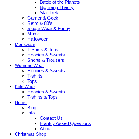
Battle of the Planets
Big Bang Theory
Star Trek
Gamer & Geek
Retro & 80’s
SloganWear & Funny
Music
Halloween
Menswear
T-Shirts & Tops
Hoodies & Sweats
Shorts & Trousers
Womens Wear
Hoodies & Sweats
T-shirts
Tops
Kids Wear
Hoodies & Sweats
T-shirts & Tops
Home
Blog
Info
Contact Us
Frankly Asked Questions
About
Christmas Shop