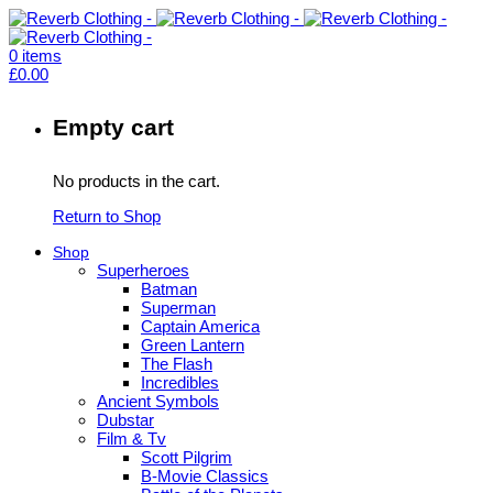
0
items
£
0.00
Empty cart
No products in the cart.
Return to Shop
Shop
Superheroes
Batman
Superman
Captain America
Green Lantern
The Flash
Incredibles
Ancient Symbols
Dubstar
Film & Tv
Scott Pilgrim
B-Movie Classics