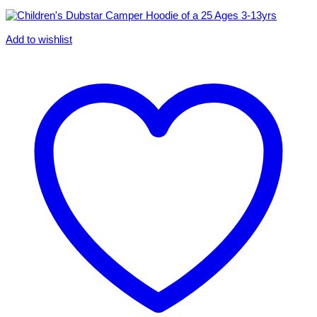
Add to wishlist