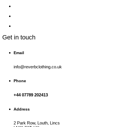
The
options
may
be
chosen
on
the
product
Get in touch
page
Email
info@reverbclothing.co.uk
Phone
+44 07789 202413
Address
2 Park Row, Louth, Lincs