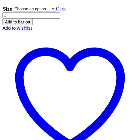
Clear
Size
Little
Monsters
Add to basket
'Nervous
Add to wishlist
Norris'
Hoody
quantity