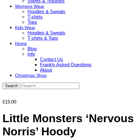
Shorts & Trousers
Womens Wear
Hoodies & Sweats
T-shirts
Tops
Kids Wear
Hoodies & Sweats
T-shirts & Tops
Home
Blog
Info
Contact Us
Frankly Asked Questions
About
Christmas Shop
Search
£
15.00
Little Monsters ‘Nervous
Norris’ Hoody