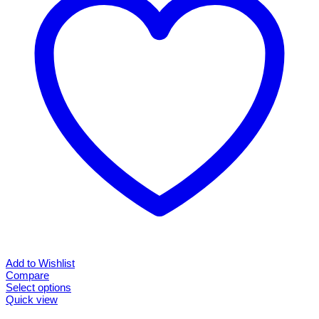
options
may
be
chosen
on
the
product
page
Add to Wishlist
Compare
Select options
This
Quick view
product