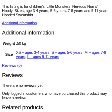
This listing is for children’s ‘Little Monsters ‘Nervous Norris’
Hoody. Sizes, age 3-4 years, 5-6 years, 7-8 years and 9-11 years.
Hooded Sweatshirt.
Additional information
Additional information
Weight
.50 kg
XS – ages 3-4 years
,
S – ages 5-6 years
,
M – ages 7-8
Size
years
,
L – ages 9-11 years
Reviews (0)
Reviews
There are no reviews yet.
Only logged in customers who have purchased this product may
leave a review.
Related products