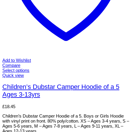
Add to Wishlist
Compare
Select options
This
Quick view
product
has
Children’s Dubstar Camper Hoodie of a 5
multiple
Ages 3-13yrs
variants.
The
options
£
18.45
may
be
Children’s Dubstar Camper Hoodie of a 5. Boys or Girls Hoodie
chosen
with vinyl print on front. 80% poly/cotton. XS – Ages 3-4 years, S –
on
Ages 5-6 years, M – Ages 7-8 years, L – Ages 9-11 years, XL –
the
Ages 12-13 years.