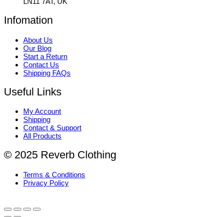
LN11 7AT, UK
Infomation
About Us
Our Blog
Start a Return
Contact Us
Shipping FAQs
Useful Links
My Account
Shipping
Contact & Support
All Products
© 2025 Reverb Clothing
Terms & Conditions
Privacy Policy