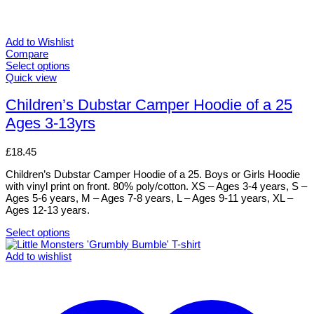
Add to Wishlist
Compare
Select options
This
Quick view
product
has
Children’s Dubstar Camper Hoodie of a 25
multiple
Ages 3-13yrs
variants.
The
options
£
18.45
may
be
Children’s Dubstar Camper Hoodie of a 25. Boys or Girls Hoodie
chosen
with vinyl print on front. 80% poly/cotton. XS – Ages 3-4 years, S –
on
Ages 5-6 years, M – Ages 7-8 years, L – Ages 9-11 years, XL –
the
Ages 12-13 years.
product
page
Select options
This
product
Add to wishlist
has
multiple
variants.
The