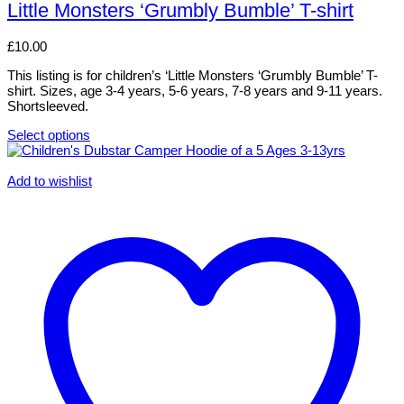
has
Little Monsters ‘Grumbly Bumble’ T-shirt
multiple
variants.
£
10.00
The
options
This listing is for children’s ‘Little Monsters ‘Grumbly Bumble’ T-
may
shirt. Sizes, age 3-4 years, 5-6 years, 7-8 years and 9-11 years.
be
Shortsleeved.
chosen
on
Select options
the
This
product
product
page
has
Add to wishlist
multiple
variants.
The
options
may
be
chosen
on
the
product
page