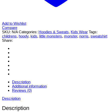
Add to Wishlist
Compare
SKU:
N/A
Categories:
Hoodies & Sweats
,
Kids Wear
Tags:
childrens
,
hoody
,
kids
,
little monsters
,
monster
,
norris
,
sweatshirt
Share:
Description
Additional information
Reviews (0)
Description
Description