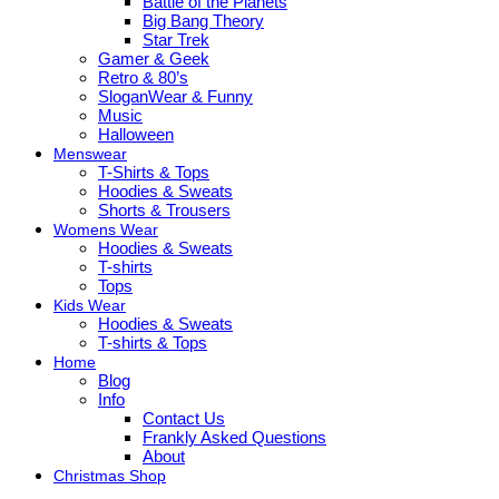
Battle of the Planets
Big Bang Theory
Star Trek
Gamer & Geek
Retro & 80’s
SloganWear & Funny
Music
Halloween
Menswear
T-Shirts & Tops
Hoodies & Sweats
Shorts & Trousers
Womens Wear
Hoodies & Sweats
T-shirts
Tops
Kids Wear
Hoodies & Sweats
T-shirts & Tops
Home
Blog
Info
Contact Us
Frankly Asked Questions
About
Christmas Shop