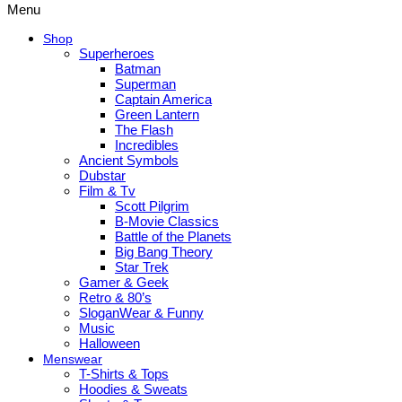
Menu
Shop
Superheroes
Batman
Superman
Captain America
Green Lantern
The Flash
Incredibles
Ancient Symbols
Dubstar
Film & Tv
Scott Pilgrim
B-Movie Classics
Battle of the Planets
Big Bang Theory
Star Trek
Gamer & Geek
Retro & 80’s
SloganWear & Funny
Music
Halloween
Menswear
T-Shirts & Tops
Hoodies & Sweats