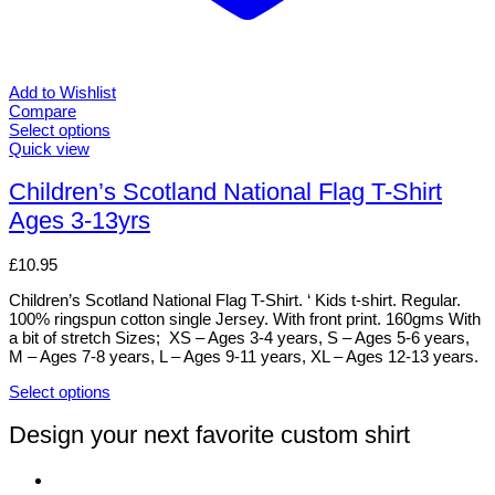
Add to Wishlist
Compare
Select options
This
Quick view
product
has
Children’s Scotland National Flag T-Shirt
multiple
Ages 3-13yrs
variants.
The
options
£
10.95
may
be
Children’s Scotland National Flag T-Shirt. ‘ Kids t-shirt. Regular.
chosen
100% ringspun cotton single Jersey. With front print. 160gms With
on
a bit of stretch Sizes; XS – Ages 3-4 years, S – Ages 5-6 years,
the
M – Ages 7-8 years, L – Ages 9-11 years, XL – Ages 12-13 years.
product
page
Select options
This
product
Design your next favorite custom shirt
has
multiple
variants.