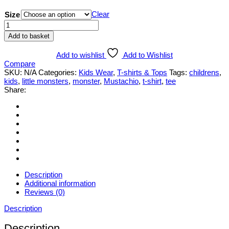
Clear
Size
Little
Monsters
Add to basket
'Mr
Mustachio'
Add to wishlist
Add to Wishlist
T-
Compare
shirt
SKU:
N/A
Categories:
Kids Wear
,
T-shirts & Tops
Tags:
childrens
,
quantity
kids
,
little monsters
,
monster
,
Mustachio
,
t-shirt
,
tee
Share:
Description
Additional information
Reviews (0)
Description
Description