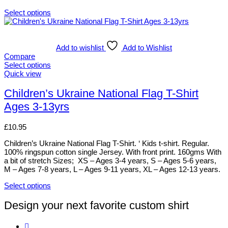
on
Select options
the
This
product
product
page
has
multiple
Add to wishlist
Add to Wishlist
variants.
Compare
The
Select options
options
This
Quick view
may
product
be
has
Children’s Ukraine National Flag T-Shirt
chosen
multiple
Ages 3-13yrs
on
variants.
the
The
product
options
£
10.95
page
may
be
Children’s Ukraine National Flag T-Shirt. ‘ Kids t-shirt. Regular.
chosen
100% ringspun cotton single Jersey. With front print. 160gms With
on
a bit of stretch Sizes; XS – Ages 3-4 years, S – Ages 5-6 years,
the
M – Ages 7-8 years, L – Ages 9-11 years, XL – Ages 12-13 years.
product
page
Select options
This
product
Design your next favorite custom shirt
has
multiple