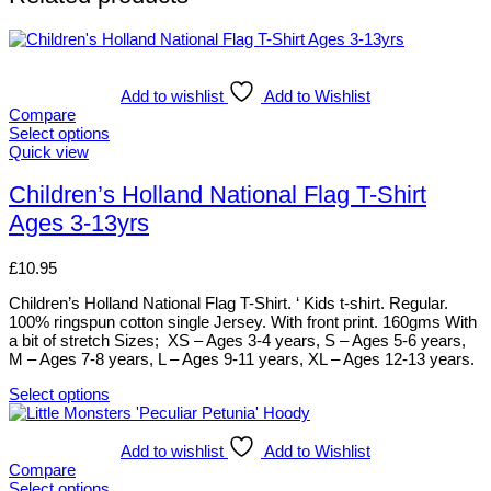
Add to wishlist
Add to Wishlist
Compare
Select options
This
Quick view
product
has
Children’s Holland National Flag T-Shirt
multiple
Ages 3-13yrs
variants.
The
options
£
10.95
may
be
Children’s Holland National Flag T-Shirt. ‘ Kids t-shirt. Regular.
chosen
100% ringspun cotton single Jersey. With front print. 160gms With
on
a bit of stretch Sizes; XS – Ages 3-4 years, S – Ages 5-6 years,
the
M – Ages 7-8 years, L – Ages 9-11 years, XL – Ages 12-13 years.
product
page
Select options
This
product
has
Add to wishlist
Add to Wishlist
multiple
Compare
variants.
Select options