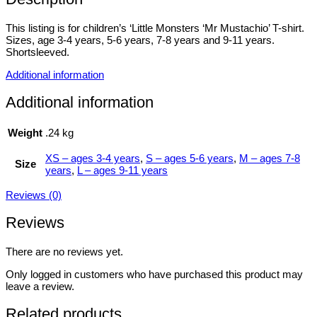
This listing is for children’s ‘Little Monsters ‘Mr Mustachio’ T-shirt.
Sizes, age 3-4 years, 5-6 years, 7-8 years and 9-11 years.
Shortsleeved.
Additional information
Additional information
Weight
.24 kg
XS – ages 3-4 years
,
S – ages 5-6 years
,
M – ages 7-8
Size
years
,
L – ages 9-11 years
Reviews (0)
Reviews
There are no reviews yet.
Only logged in customers who have purchased this product may
leave a review.
Related products