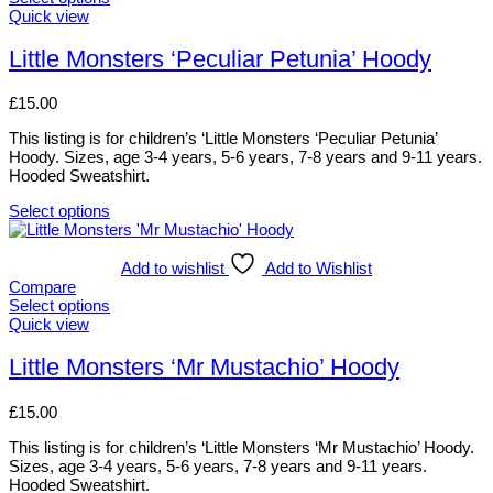
The
This
Quick view
options
product
may
has
Little Monsters ‘Peculiar Petunia’ Hoody
be
multiple
chosen
variants.
£
15.00
on
The
the
options
This listing is for children’s ‘Little Monsters ‘Peculiar Petunia’
product
may
Hoody. Sizes, age 3-4 years, 5-6 years, 7-8 years and 9-11 years.
page
be
Hooded Sweatshirt.
chosen
on
Select options
the
This
product
product
page
has
Add to wishlist
Add to Wishlist
multiple
Compare
variants.
Select options
The
This
Quick view
options
product
may
has
Little Monsters ‘Mr Mustachio’ Hoody
be
multiple
chosen
variants.
£
15.00
on
The
the
options
This listing is for children’s ‘Little Monsters ‘Mr Mustachio’ Hoody.
product
may
Sizes, age 3-4 years, 5-6 years, 7-8 years and 9-11 years.
page
be
Hooded Sweatshirt.
chosen