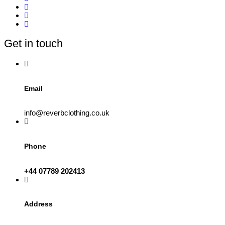
variants.
The
options
may
be
Get in touch
chosen
on
the
product
page
Email
info@reverbclothing.co.uk
Phone
+44 07789 202413
Address