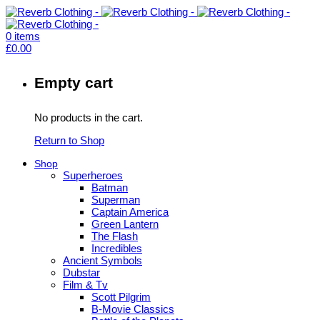
0
items
£
0.00
Empty cart
No products in the cart.
Return to Shop
Shop
Superheroes
Batman
Superman
Captain America
Green Lantern
The Flash
Incredibles
Ancient Symbols
Dubstar
Film & Tv
Scott Pilgrim
B-Movie Classics