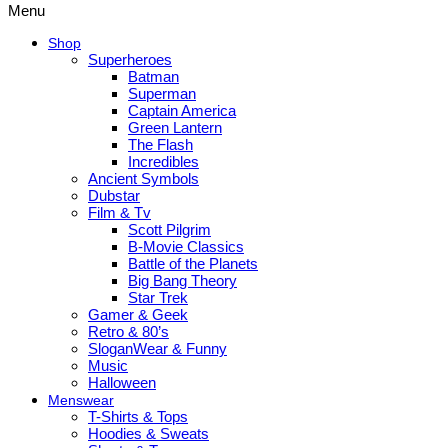
Menu
Shop
Superheroes
Batman
Superman
Captain America
Green Lantern
The Flash
Incredibles
Ancient Symbols
Dubstar
Film & Tv
Scott Pilgrim
B-Movie Classics
Battle of the Planets
Big Bang Theory
Star Trek
Gamer & Geek
Retro & 80’s
SloganWear & Funny
Music
Halloween
Menswear
T-Shirts & Tops
Hoodies & Sweats