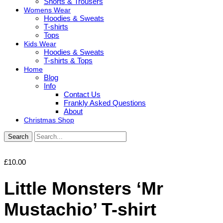
Shorts & Trousers
Womens Wear
Hoodies & Sweats
T-shirts
Tops
Kids Wear
Hoodies & Sweats
T-shirts & Tops
Home
Blog
Info
Contact Us
Frankly Asked Questions
About
Christmas Shop
Search
£
10.00
Little Monsters ‘Mr
Mustachio’ T-shirt