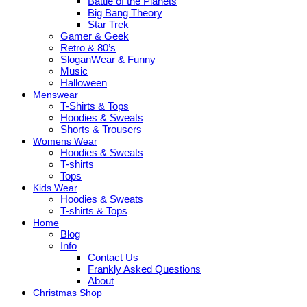
Battle of the Planets
Big Bang Theory
Star Trek
Gamer & Geek
Retro & 80’s
SloganWear & Funny
Music
Halloween
Menswear
T-Shirts & Tops
Hoodies & Sweats
Shorts & Trousers
Womens Wear
Hoodies & Sweats
T-shirts
Tops
Kids Wear
Hoodies & Sweats
T-shirts & Tops
Home
Blog
Info
Contact Us
Frankly Asked Questions
About
Christmas Shop