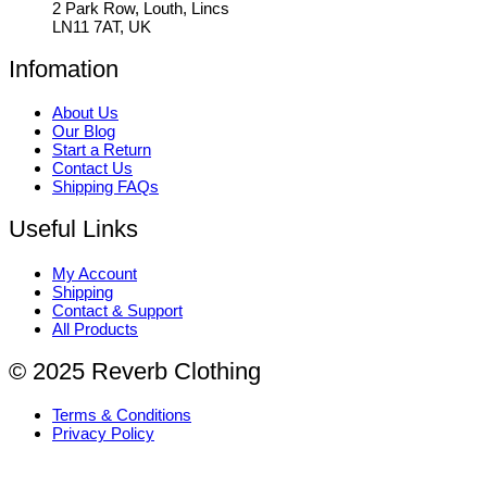
2 Park Row, Louth, Lincs
LN11 7AT, UK
Infomation
About Us
Our Blog
Start a Return
Contact Us
Shipping FAQs
Useful Links
My Account
Shipping
Contact & Support
All Products
© 2025 Reverb Clothing
Terms & Conditions
Privacy Policy