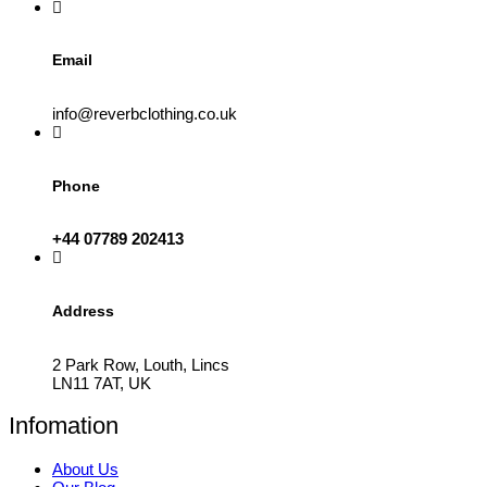
product
page
Email
info@reverbclothing.co.uk
Phone
+44 07789 202413
Address
2 Park Row, Louth, Lincs
LN11 7AT, UK
Infomation
About Us