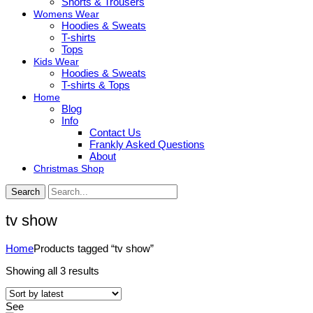
Shorts & Trousers
Womens Wear
Hoodies & Sweats
T-shirts
Tops
Kids Wear
Hoodies & Sweats
T-shirts & Tops
Home
Blog
Info
Contact Us
Frankly Asked Questions
About
Christmas Shop
Search
tv show
Home
Products tagged “tv show”
Sorted
Showing all 3 results
by
latest
See