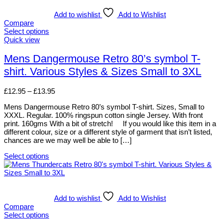
multiple
variants.
Add to wishlist
Add to Wishlist
The
Compare
options
Select options
may
This
Quick view
be
product
chosen
has
Mens Dangermouse Retro 80’s symbol T-
on
multiple
shirt. Various Styles & Sizes Small to 3XL
the
variants.
product
The
page
options
Price
£
12.95
–
£
13.95
may
range:
be
Mens Dangermouse Retro 80’s symbol T-shirt. Sizes, Small to
£12.95
chosen
XXXL. Regular. 100% ringspun cotton single Jersey. With front
through
on
print. 160gms With a bit of stretch! If you would like this item in a
£13.95
the
different colour, size or a different style of garment that isn’t listed,
product
chances are we may well be able to […]
page
Select options
This
product
has
multiple
variants.
Add to wishlist
Add to Wishlist
The
Compare
options
Select options