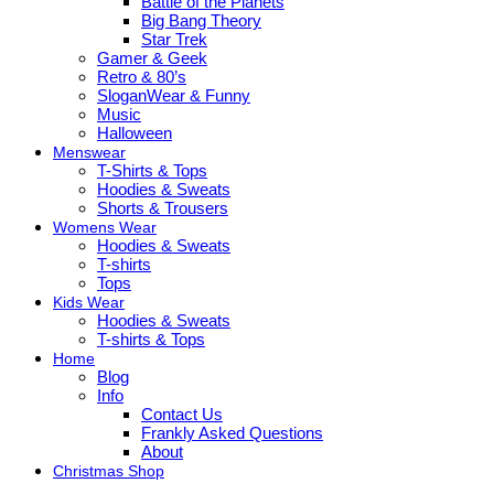
Battle of the Planets
Big Bang Theory
Star Trek
Gamer & Geek
Retro & 80’s
SloganWear & Funny
Music
Halloween
Menswear
T-Shirts & Tops
Hoodies & Sweats
Shorts & Trousers
Womens Wear
Hoodies & Sweats
T-shirts
Tops
Kids Wear
Hoodies & Sweats
T-shirts & Tops
Home
Blog
Info
Contact Us
Frankly Asked Questions
About
Christmas Shop