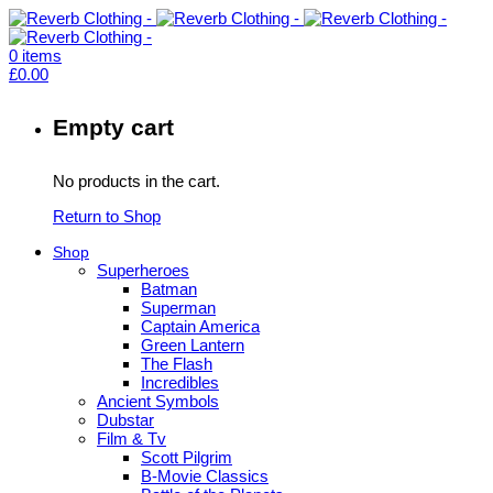
0
items
£
0.00
Empty cart
No products in the cart.
Return to Shop
Shop
Superheroes
Batman
Superman
Captain America
Green Lantern
The Flash
Incredibles
Ancient Symbols
Dubstar
Film & Tv
Scott Pilgrim
B-Movie Classics