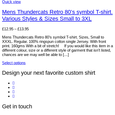
may
This
Quick view
be
product
chosen
has
Mens Thundercats Retro 80’s symbol T-shirt.
on
multiple
Various Styles & Sizes Small to 3XL
the
variants.
product
The
page
options
Price
£
12.95
–
£
13.95
may
range:
be
Mens Thundercats Retro 80’s symbol T-shirt. Sizes, Small to
£12.95
chosen
XXXL. Regular. 100% ringspun cotton single Jersey. With front
through
on
print. 160gms With a bit of stretch! If you would like this item in a
£13.95
the
different colour, size or a different style of garment that isn’t listed,
product
chances are we may well be able to […]
page
Select options
This
product
Design your next favorite custom shirt
has
multiple
variants.
The
options
may
be
Get in touch
chosen
on
the