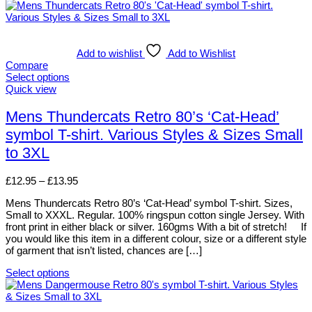
Add to wishlist
Add to Wishlist
Compare
Select options
This
Quick view
product
has
Mens Thundercats Retro 80’s ‘Cat-Head’
multiple
symbol T-shirt. Various Styles & Sizes Small
variants.
The
to 3XL
options
may
Price
£
12.95
–
£
13.95
be
range:
chosen
Mens Thundercats Retro 80’s ‘Cat-Head’ symbol T-shirt. Sizes,
£12.95
on
Small to XXXL. Regular. 100% ringspun cotton single Jersey. With
through
the
front print in either black or silver. 160gms With a bit of stretch! If
£13.95
product
you would like this item in a different colour, size or a different style
page
of garment that isn’t listed, chances are […]
Select options
This
product
has