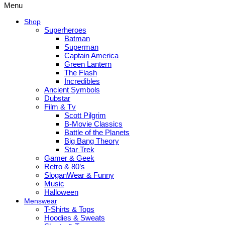
Menu
Shop
Superheroes
Batman
Superman
Captain America
Green Lantern
The Flash
Incredibles
Ancient Symbols
Dubstar
Film & Tv
Scott Pilgrim
B-Movie Classics
Battle of the Planets
Big Bang Theory
Star Trek
Gamer & Geek
Retro & 80’s
SloganWear & Funny
Music
Halloween
Menswear
T-Shirts & Tops
Hoodies & Sweats