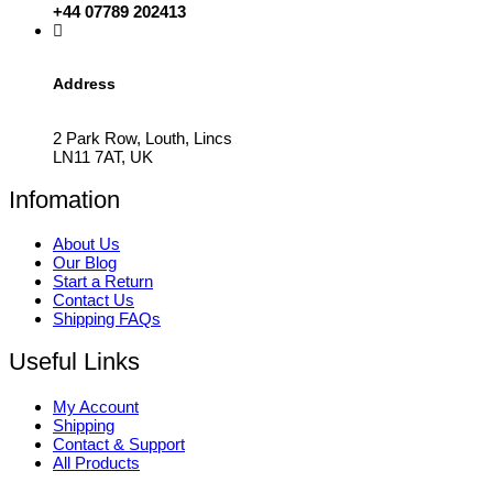
+44 07789 202413
Address
2 Park Row, Louth, Lincs
LN11 7AT, UK
Infomation
About Us
Our Blog
Start a Return
Contact Us
Shipping FAQs
Useful Links
My Account
Shipping
Contact & Support
All Products