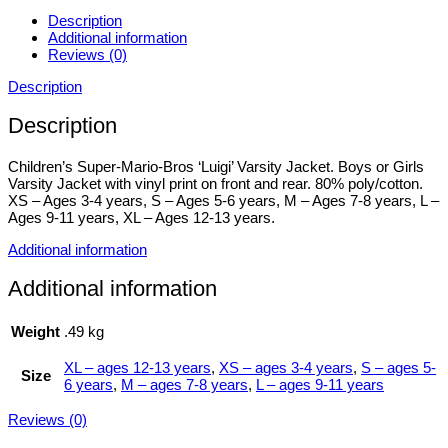
Description
Additional information
Reviews (0)
Description
Description
Children’s Super-Mario-Bros ‘Luigi’ Varsity Jacket. Boys or Girls
Varsity Jacket with vinyl print on front and rear. 80% poly/cotton.
XS – Ages 3-4 years, S – Ages 5-6 years, M – Ages 7-8 years, L –
Ages 9-11 years, XL – Ages 12-13 years.
Additional information
Additional information
Weight
.49 kg
XL – ages 12-13 years
,
XS – ages 3-4 years
,
S – ages 5-
Size
6 years
,
M – ages 7-8 years
,
L – ages 9-11 years
Reviews (0)