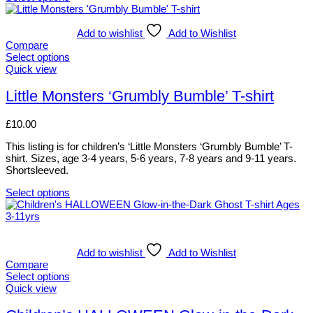
the
This
product
product
page
has
Add to wishlist
Add to Wishlist
multiple
Compare
variants.
Select options
The
This
Quick view
options
product
may
has
Little Monsters ‘Grumbly Bumble’ T-shirt
be
multiple
chosen
variants.
£
10.00
on
The
the
options
This listing is for children’s ‘Little Monsters ‘Grumbly Bumble’ T-
product
may
shirt. Sizes, age 3-4 years, 5-6 years, 7-8 years and 9-11 years.
page
be
Shortsleeved.
chosen
on
Select options
the
This
product
product
page
has
multiple
variants.
Add to wishlist
Add to Wishlist
The
Compare
options
Select options
may
This
Quick view
be
product
chosen
has