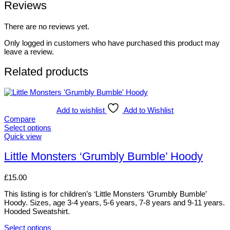
Reviews
There are no reviews yet.
Only logged in customers who have purchased this product may
leave a review.
Related products
Add to wishlist
Add to Wishlist
Compare
Select options
This
Quick view
product
has
Little Monsters ‘Grumbly Bumble’ Hoody
multiple
variants.
£
15.00
The
options
This listing is for children’s ‘Little Monsters ‘Grumbly Bumble’
may
Hoody. Sizes, age 3-4 years, 5-6 years, 7-8 years and 9-11 years.
be
Hooded Sweatshirt.
chosen
on
Select options