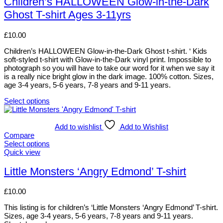
Children’s HALLOWEEN Glow-in-the-Dark
on
multiple
Ghost T-shirt Ages 3-11yrs
the
variants.
product
The
page
options
£
10.00
may
be
Children’s HALLOWEEN Glow-in-the-Dark Ghost t-shirt. ‘ Kids
chosen
soft-styled t-shirt with Glow-in-the-Dark vinyl print. Impossible to
on
photograph so you will have to take our word for it when we say it
the
is a really nice bright glow in the dark image. 100% cotton. Sizes,
product
age 3-4 years, 5-6 years, 7-8 years and 9-11 years.
page
Select options
This
product
has
Add to wishlist
Add to Wishlist
multiple
Compare
variants.
Select options
The
This
Quick view
options
product
may
has
Little Monsters ‘Angry Edmond’ T-shirt
be
multiple
chosen
variants.
£
10.00
on
The
the
options
This listing is for children’s ‘Little Monsters ‘Angry Edmond’ T-shirt.
product
may
Sizes, age 3-4 years, 5-6 years, 7-8 years and 9-11 years.
page
be