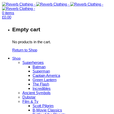
0
items
£
0.00
Empty cart
No products in the cart.
Return to Shop
Shop
Superheroes
Batman
Superman
Captain America
Green Lantern
The Flash
Incredibles
Ancient Symbols
Dubstar
Film & Tv
Scott Pilgrim
B-Movie Classics