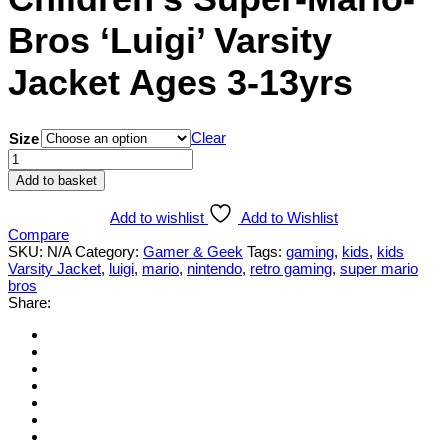
Bros ‘Luigi’ Varsity
Jacket Ages 3-13yrs
Clear
Size
Children's
Super-
Add to basket
Mario-
Bros
Add to wishlist
Add to Wishlist
'Luigi'
Compare
Varsity
SKU:
N/A
Category:
Gamer & Geek
Tags:
gaming
,
kids
,
kids
Jacket
Varsity Jacket
,
luigi
,
mario
,
nintendo
,
retro gaming
,
super mario
Ages
bros
3-
Share:
13yrs
quantity