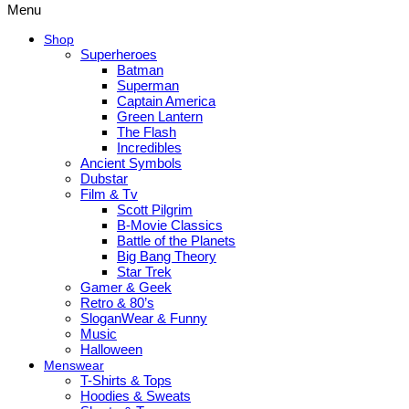
Menu
Shop
Superheroes
Batman
Superman
Captain America
Green Lantern
The Flash
Incredibles
Ancient Symbols
Dubstar
Film & Tv
Scott Pilgrim
B-Movie Classics
Battle of the Planets
Big Bang Theory
Star Trek
Gamer & Geek
Retro & 80’s
SloganWear & Funny
Music
Halloween
Menswear
T-Shirts & Tops
Hoodies & Sweats