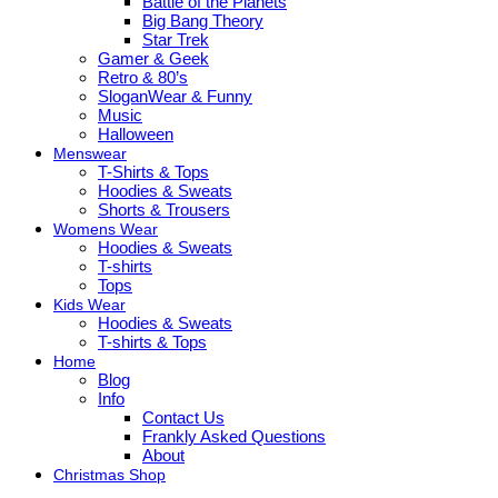
Battle of the Planets
Big Bang Theory
Star Trek
Gamer & Geek
Retro & 80’s
SloganWear & Funny
Music
Halloween
Menswear
T-Shirts & Tops
Hoodies & Sweats
Shorts & Trousers
Womens Wear
Hoodies & Sweats
T-shirts
Tops
Kids Wear
Hoodies & Sweats
T-shirts & Tops
Home
Blog
Info
Contact Us
Frankly Asked Questions
About
Christmas Shop