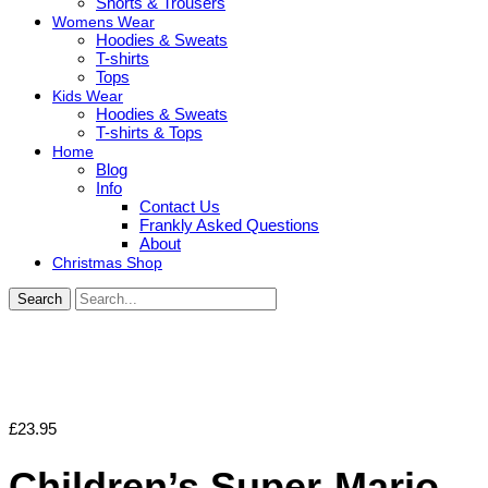
Shorts & Trousers
Womens Wear
Hoodies & Sweats
T-shirts
Tops
Kids Wear
Hoodies & Sweats
T-shirts & Tops
Home
Blog
Info
Contact Us
Frankly Asked Questions
About
Christmas Shop
Search
£
23.95
Children’s Super-Mario-