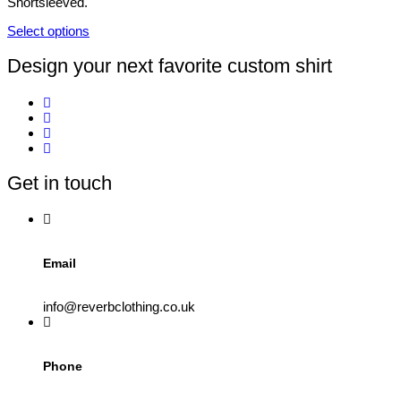
Shortsleeved.
chosen
on
Select options
the
This
product
product
Design your next favorite custom shirt
page
has
multiple
variants.
The
options
may
be
Get in touch
chosen
on
the
product
page
Email
info@reverbclothing.co.uk
Phone