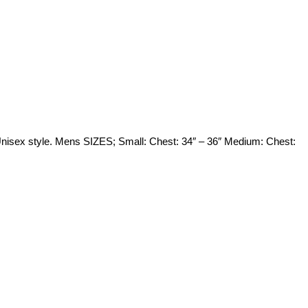
 Unisex style. Mens SIZES; Small: Chest: 34″ – 36″ Medium: Chest: