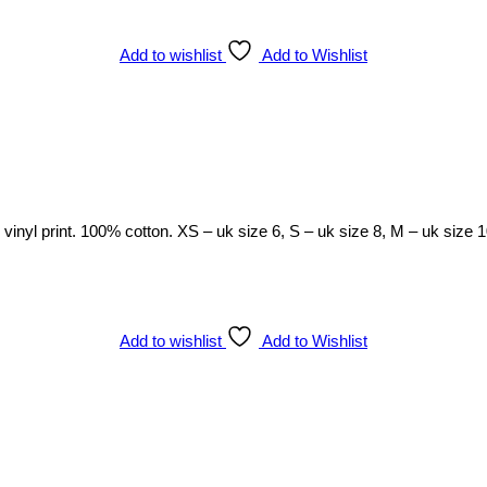
Add to wishlist
Add to Wishlist
h vinyl print. 100% cotton. XS – uk size 6, S – uk size 8, M – uk size 
Add to wishlist
Add to Wishlist