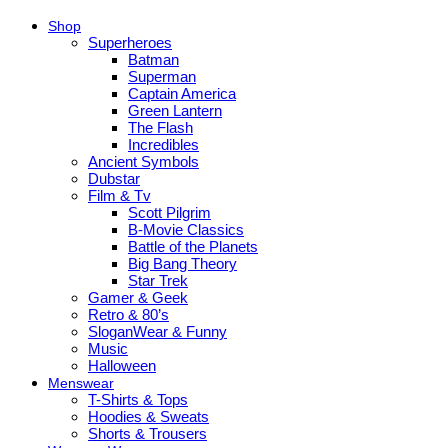
Shop
Superheroes
Batman
Superman
Captain America
Green Lantern
The Flash
Incredibles
Ancient Symbols
Dubstar
Film & Tv
Scott Pilgrim
B-Movie Classics
Battle of the Planets
Big Bang Theory
Star Trek
Gamer & Geek
Retro & 80’s
SloganWear & Funny
Music
Halloween
Menswear
T-Shirts & Tops
Hoodies & Sweats
Shorts & Trousers