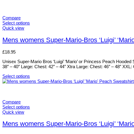
Compare
Select options
This
Quick view
product
has
Mens womens Super-Mario-Bros ‘Luigi’ ‘Mari
multiple
variants.
£
18.95
The
options
Unisex Super-Mario Bros ‘Luigi’ ‘Mario’ or Princess Peach Hooded S
may
38″ – 40″ Large: Chest: 42″ – 44″ Xtra Large: Chest: 46″ – 48″ XXL
be
chosen
Select options
on
This
the
product
product
has
page
multiple
variants.
Compare
The
Select options
options
This
Quick view
may
product
be
has
Mens womens Super-Mario-Bros ‘Luigi’ ‘Mari
chosen
multiple
on
variants.