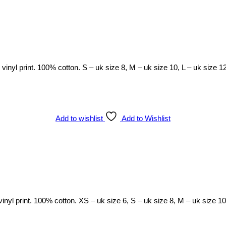
h vinyl print. 100% cotton. S – uk size 8, M – uk size 10, L – uk size 1
Add to wishlist
Add to Wishlist
 vinyl print. 100% cotton. XS – uk size 6, S – uk size 8, M – uk size 1