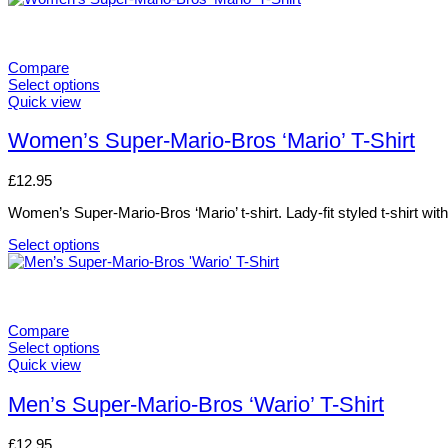
on
product
the
has
product
multiple
page
variants.
Compare
The
Select options
options
This
Quick view
may
product
be
has
Women’s Super-Mario-Bros ‘Mario’ T-Shirt
chosen
multiple
on
variants.
£
12.95
the
The
product
options
Women’s Super-Mario-Bros ‘Mario’ t-shirt. Lady-fit styled t-shirt wit
page
may
be
Select options
chosen
This
on
product
the
has
product
multiple
page
variants.
Compare
The
Select options
options
This
Quick view
may
product
be
has
Men’s Super-Mario-Bros ‘Wario’ T-Shirt
chosen
multiple
on
variants.
£
12.95
the