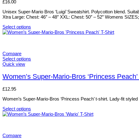
£
16.00
the
The
product
options
Unisex Super-Mario Bros ‘Luigi’ Sweatshirt. Polycotton blend. Suita
page
may
Xtra Large: Chest: 46″ – 48″ XXL: Chest: 50″ – 52″ Womens SIZES; S
be
chosen
Select options
on
This
the
product
product
has
page
multiple
variants.
Compare
The
Select options
options
This
Quick view
may
product
be
has
Women’s Super-Mario-Bros ‘Princess Peach’ 
chosen
multiple
on
variants.
£
12.95
the
The
product
options
Women’s Super-Mario-Bros ‘Princess Peach’ t-shirt. Lady-fit styled t-
page
may
be
Select options
chosen
This
on
product
the
has
product
multiple
page
variants.
Compare