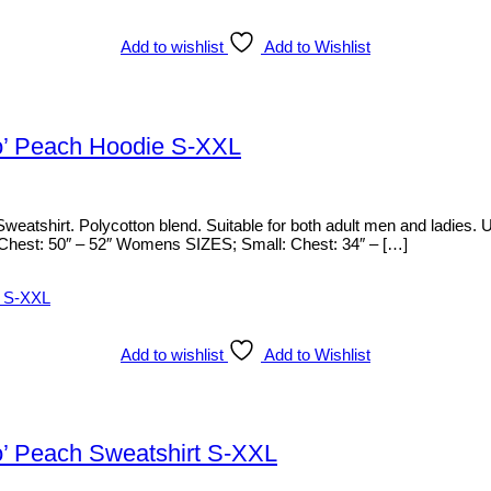
Add to wishlist
Add to Wishlist
o’ Peach Hoodie S-XXL
weatshirt. Polycotton blend. Suitable for both adult men and ladies.
: Chest: 50″ – 52″ Womens SIZES; Small: Chest: 34″ – […]
Add to wishlist
Add to Wishlist
o’ Peach Sweatshirt S-XXL