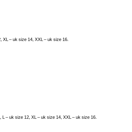
2, XL – uk size 14, XXL – uk size 16.
0, L – uk size 12, XL – uk size 14, XXL – uk size 16.