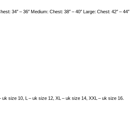
Chest: 34″ – 36″ Medium: Chest: 38″ – 40″ Large: Chest: 42″ – 44″
– uk size 10, L – uk size 12, XL – uk size 14, XXL – uk size 16.