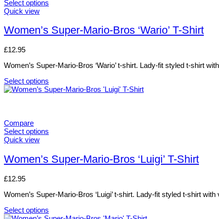
The
Select options
options
This
Quick view
may
product
be
has
Women’s Super-Mario-Bros ‘Wario’ T-Shirt
chosen
multiple
on
variants.
£
12.95
the
The
product
options
Women’s Super-Mario-Bros ‘Wario’ t-shirt. Lady-fit styled t-shirt wit
page
may
be
Select options
chosen
This
on
product
the
has
product
multiple
page
variants.
Compare
The
Select options
options
This
Quick view
may
product
be
has
Women’s Super-Mario-Bros ‘Luigi’ T-Shirt
chosen
multiple
on
variants.
£
12.95
the
The
product
options
Women’s Super-Mario-Bros ‘Luigi’ t-shirt. Lady-fit styled t-shirt with
page
may
be
Select options
chosen
This