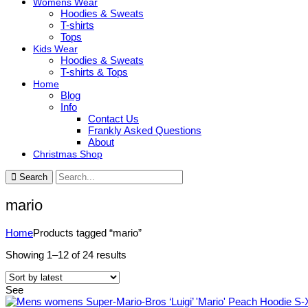
Womens Wear
Hoodies & Sweats
T-shirts
Tops
Kids Wear
Hoodies & Sweats
T-shirts & Tops
Home
Blog
Info
Contact Us
Frankly Asked Questions
About
Christmas Shop
Search
mario
Home
Products tagged “mario”
Sorted
Showing 1–12 of 24 results
by
latest
See