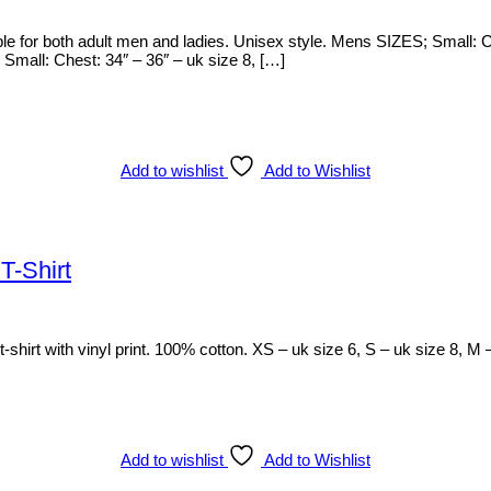
ble for both adult men and ladies. Unisex style. Mens SIZES; Small: 
mall: Chest: 34″ – 36″ – uk size 8, […]
Add to wishlist
Add to Wishlist
T-Shirt
shirt with vinyl print. 100% cotton. XS – uk size 6, S – uk size 8, M 
Add to wishlist
Add to Wishlist