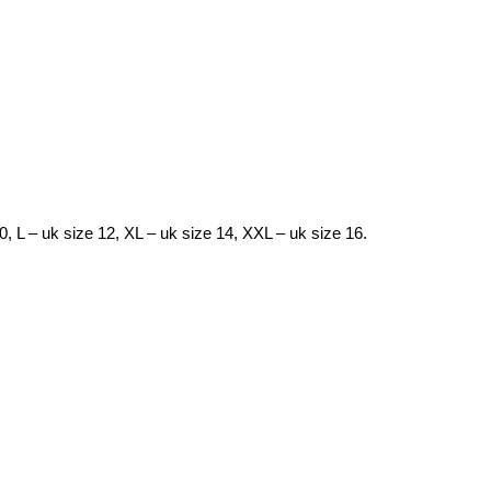
10, L – uk size 12, XL – uk size 14, XXL – uk size 16.