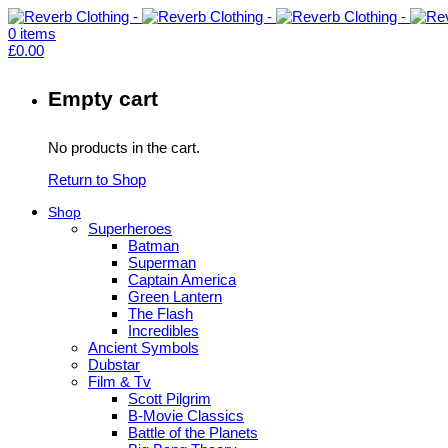
0
items
£
0.00
Empty cart
No products in the cart.
Return to Shop
Shop
Superheroes
Batman
Superman
Captain America
Green Lantern
The Flash
Incredibles
Ancient Symbols
Dubstar
Film & Tv
Scott Pilgrim
B-Movie Classics
Battle of the Planets