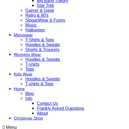
Big Bang Theory
Star Trek
Gamer & Geek
Retro & 80’s
SloganWear & Funny
Music
Halloween
Menswear
T-Shirts & Tops
Hoodies & Sweats
Shorts & Trousers
Womens Wear
Hoodies & Sweats
T-shirts
Tops
Kids Wear
Hoodies & Sweats
T-shirts & Tops
Home
Blog
Info
Contact Us
Frankly Asked Questions
About
Christmas Shop
Menu