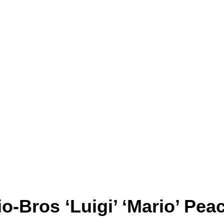
-Bros ‘Luigi’ ‘Mario’ Pea