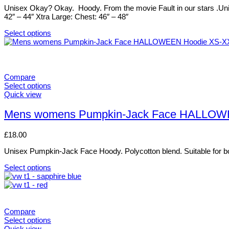
options
Unisex Okay? Okay. Hoody. From the movie Fault in our stars .Uni
may
42″ – 44″ Xtra Large: Chest: 46″ – 48″
be
chosen
Select options
on
This
the
product
product
has
page
multiple
variants.
Compare
The
Select options
options
This
Quick view
may
product
be
has
Mens womens Pumpkin-Jack Face HALLOW
chosen
multiple
on
variants.
£
18.00
the
The
product
options
Unisex Pumpkin-Jack Face Hoody. Polycotton blend. Suitable for bo
page
may
be
Select options
chosen
This
on
product
the
has
product
multiple
page
variants.
Compare
The
Select options
options
This
Quick view