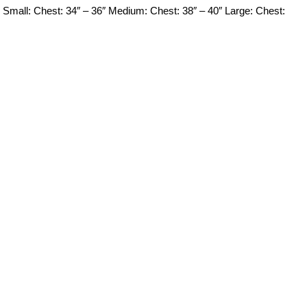
mall: Chest: 34″ – 36″ Medium: Chest: 38″ – 40″ Large: Chest: