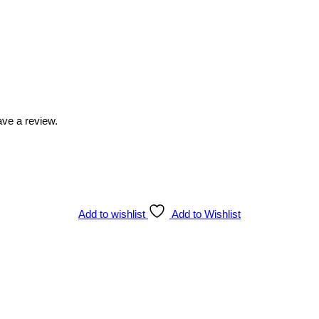
ve a review.
Add to wishlist
Add to Wishlist