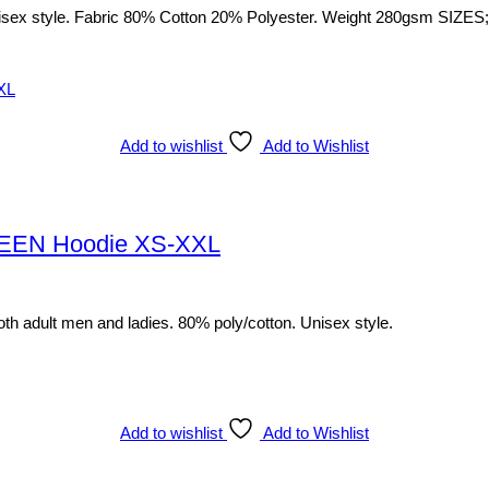
sex style. Fabric 80% Cotton 20% Polyester. Weight 280gsm SIZES; S
Add to wishlist
Add to Wishlist
EEN Hoodie XS-XXL
th adult men and ladies. 80% poly/cotton. Unisex style.
Add to wishlist
Add to Wishlist