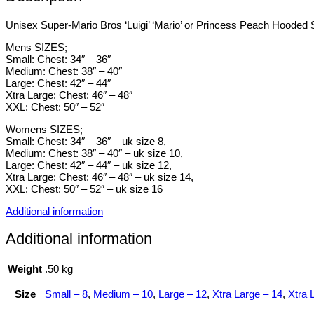
Unisex Super-Mario Bros ‘Luigi’ ‘Mario’ or Princess Peach Hooded Sw
Mens SIZES;
Small: Chest: 34″ – 36″
Medium: Chest: 38″ – 40″
Large: Chest: 42″ – 44″
Xtra Large: Chest: 46″ – 48″
XXL: Chest: 50″ – 52″
Womens SIZES;
Small: Chest: 34″ – 36″ – uk size 8,
Medium: Chest: 38″ – 40″ – uk size 10,
Large: Chest: 42″ – 44″ – uk size 12,
Xtra Large: Chest: 46″ – 48″ – uk size 14,
XXL: Chest: 50″ – 52″ – uk size 16
Additional information
Additional information
Weight
.50 kg
Size
Small – 8
,
Medium – 10
,
Large – 12
,
Xtra Large – 14
,
Xtra 