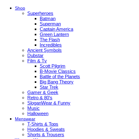
Shop
Superheroes
Batman
Superman
Captain America
Green Lantern
The Flash
Incredibles
Ancient Symbols
Dubstar
Film & Tv
Scott Pilgrim
B-Movie Classics
Battle of the Planets
Big Bang Theory
Star Trek
Gamer & Geek
Retro & 80’s
SloganWear & Funny
Music
Halloween
Menswear
T-Shirts & Tops
Hoodies & Sweats
Shorts & Trousers