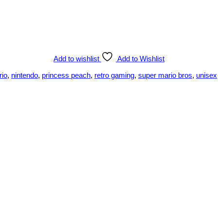
Add to wishlist
Add to Wishlist
rio
,
nintendo
,
princess peach
,
retro gaming
,
super mario bros
,
unisex