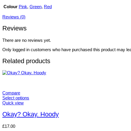
Colour
Pink
,
Green
,
Red
Reviews (0)
Reviews
There are no reviews yet.
Only logged in customers who have purchased this product may lea
Related products
Compare
Select options
This
Quick view
product
has
Okay? Okay. Hoody
multiple
variants.
£
17.00
The