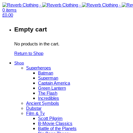
0
items
£
0.00
Empty cart
No products in the cart.
Return to Shop
Shop
Superheroes
Batman
Superman
Captain America
Green Lantern
The Flash
Incredibles
Ancient Symbols
Dubstar
Film & Tv
Scott Pilgrim
B-Movie Classics
Battle of the Planets