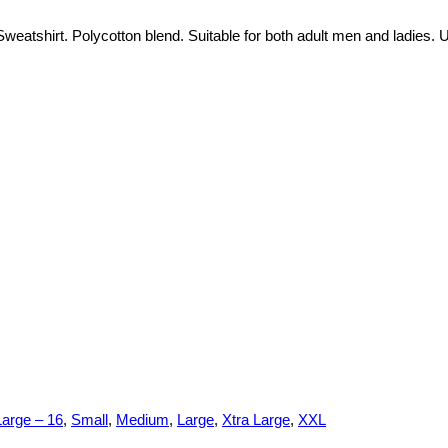
eatshirt. Polycotton blend. Suitable for both adult men and ladies. U
Large – 16
,
Small
,
Medium
,
Large
,
Xtra Large
,
XXL