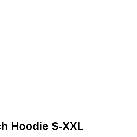
ch Hoodie S-XXL