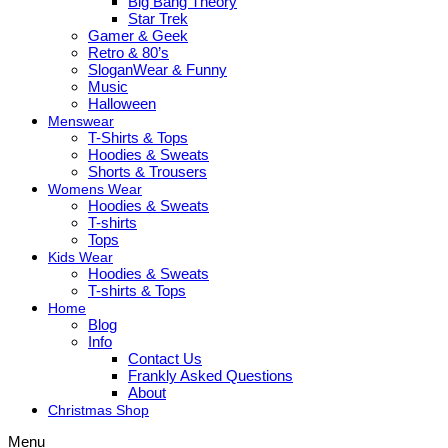
Big Bang Theory
Star Trek
Gamer & Geek
Retro & 80’s
SloganWear & Funny
Music
Halloween
Menswear
T-Shirts & Tops
Hoodies & Sweats
Shorts & Trousers
Womens Wear
Hoodies & Sweats
T-shirts
Tops
Kids Wear
Hoodies & Sweats
T-shirts & Tops
Home
Blog
Info
Contact Us
Frankly Asked Questions
About
Christmas Shop
Menu