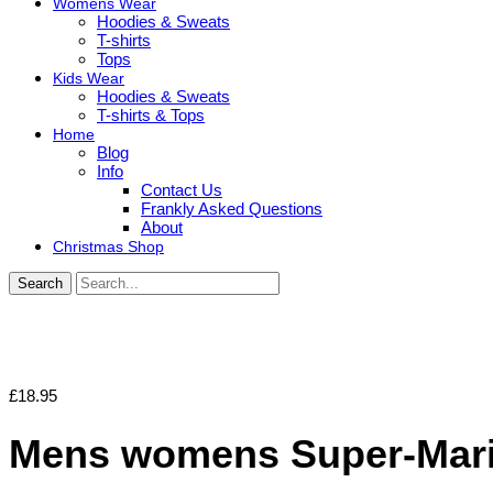
Womens Wear
Hoodies & Sweats
T-shirts
Tops
Kids Wear
Hoodies & Sweats
T-shirts & Tops
Home
Blog
Info
Contact Us
Frankly Asked Questions
About
Christmas Shop
Search
£
18.95
Mens womens Super-Mario