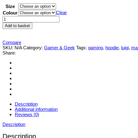
Size
Clear
Colour
Mens
womens
Add to basket
Super-
Mario-
Bros
Compare
‘Luigi’
SKU:
N/A
Category:
Gamer & Geek
Tags:
gaming
,
hoodie
,
luigi
,
ma
'Mario'
Share:
Peach
Hoodie
S-
XXL
quantity
Description
Additional information
Reviews (0)
Description
Description