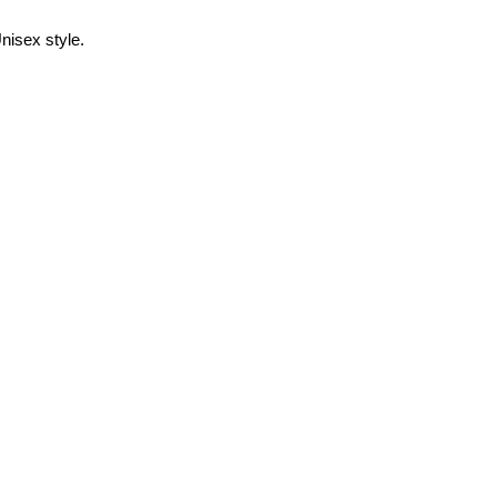
nisex style.