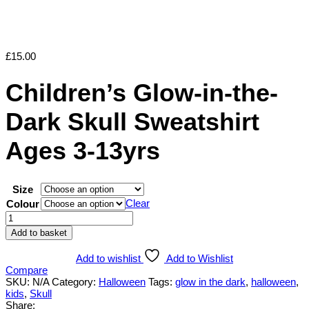
£
15.00
Children’s Glow-in-the-
Dark Skull Sweatshirt
Ages 3-13yrs
Size
Clear
Colour
Children's
Glow-
Add to basket
in-
the-
Add to wishlist
Add to Wishlist
Dark
Compare
Skull
SKU:
N/A
Category:
Halloween
Tags:
glow in the dark
,
halloween
,
Sweatshirt
kids
,
Skull
Ages
Share: