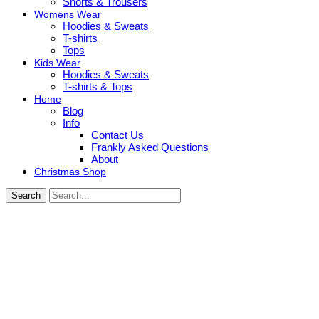
Shorts & Trousers
Womens Wear
Hoodies & Sweats
T-shirts
Tops
Kids Wear
Hoodies & Sweats
T-shirts & Tops
Home
Blog
Info
Contact Us
Frankly Asked Questions
About
Christmas Shop
Search