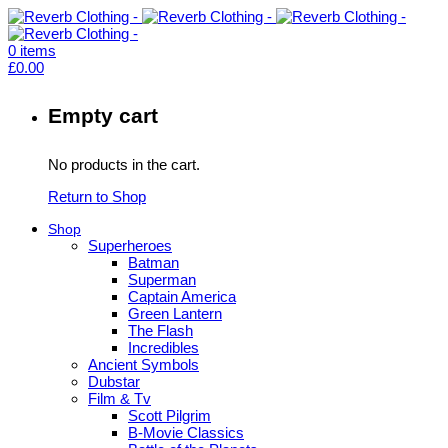
0
items
£
0.00
Empty cart
No products in the cart.
Return to Shop
Shop
Superheroes
Batman
Superman
Captain America
Green Lantern
The Flash
Incredibles
Ancient Symbols
Dubstar
Film & Tv
Scott Pilgrim
B-Movie Classics