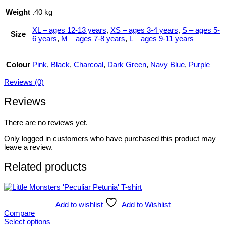
Weight
.40 kg
XL – ages 12-13 years
,
XS – ages 3-4 years
,
S – ages 5-
Size
6 years
,
M – ages 7-8 years
,
L – ages 9-11 years
Colour
Pink
,
Black
,
Charcoal
,
Dark Green
,
Navy Blue
,
Purple
Reviews (0)
Reviews
There are no reviews yet.
Only logged in customers who have purchased this product may
leave a review.
Related products
Add to wishlist
Add to Wishlist
Compare
Select options