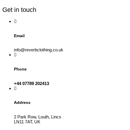
be
Get in touch
chosen
on
the
product
page
Email
info@reverbclothing.co.uk
Phone
+44 07789 202413
Address
2 Park Row, Louth, Lincs
LN11 7AT, UK