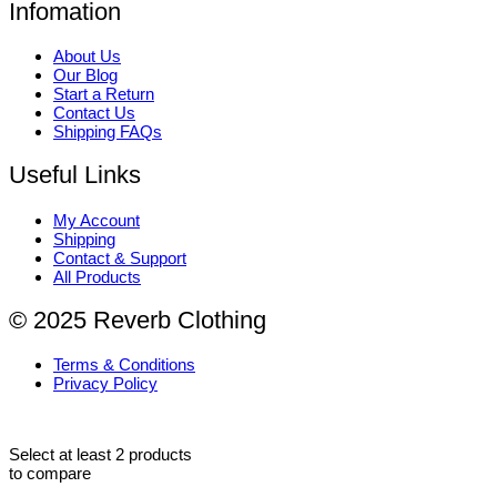
Infomation
About Us
Our Blog
Start a Return
Contact Us
Shipping FAQs
Useful Links
My Account
Shipping
Contact & Support
All Products
© 2025 Reverb Clothing
Terms & Conditions
Privacy Policy
Select at least 2 products
to compare