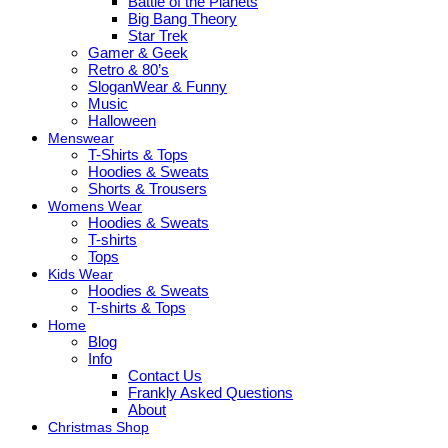
Battle of the Planets
Big Bang Theory
Star Trek
Gamer & Geek
Retro & 80’s
SloganWear & Funny
Music
Halloween
Menswear
T-Shirts & Tops
Hoodies & Sweats
Shorts & Trousers
Womens Wear
Hoodies & Sweats
T-shirts
Tops
Kids Wear
Hoodies & Sweats
T-shirts & Tops
Home
Blog
Info
Contact Us
Frankly Asked Questions
About
Christmas Shop