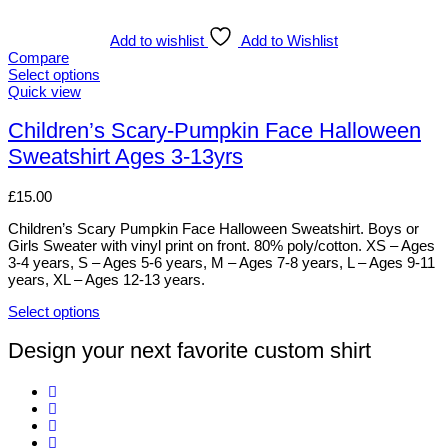
has
multiple
variants.
Add to wishlist
Add to Wishlist
The
Compare
options
Select options
may
This
Quick view
be
product
chosen
has
Children’s Scary-Pumpkin Face Halloween
on
multiple
Sweatshirt Ages 3-13yrs
the
variants.
product
The
page
options
£
15.00
may
be
Children’s Scary Pumpkin Face Halloween Sweatshirt. Boys or
chosen
Girls Sweater with vinyl print on front. 80% poly/cotton. XS – Ages
on
3-4 years, S – Ages 5-6 years, M – Ages 7-8 years, L – Ages 9-11
the
years, XL – Ages 12-13 years.
product
page
Select options
This
product
Design your next favorite custom shirt
has
multiple
variants.
The
options
may