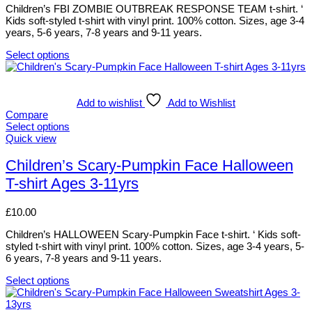
be
Children’s FBI ZOMBIE OUTBREAK RESPONSE TEAM t-shirt. ‘
chosen
Kids soft-styled t-shirt with vinyl print. 100% cotton. Sizes, age 3-4
on
years, 5-6 years, 7-8 years and 9-11 years.
the
product
Select options
This
page
product
has
multiple
Add to wishlist
Add to Wishlist
variants.
Compare
The
Select options
options
This
Quick view
may
product
be
has
Children’s Scary-Pumpkin Face Halloween
chosen
multiple
T-shirt Ages 3-11yrs
on
variants.
the
The
product
options
£
10.00
page
may
be
Children’s HALLOWEEN Scary-Pumpkin Face t-shirt. ‘ Kids soft-
chosen
styled t-shirt with vinyl print. 100% cotton. Sizes, age 3-4 years, 5-
on
6 years, 7-8 years and 9-11 years.
the
product
Select options
This
page
product