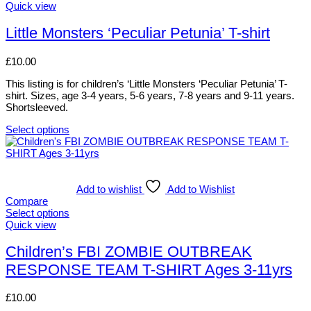
This
Quick view
product
has
Little Monsters ‘Peculiar Petunia’ T-shirt
multiple
variants.
£
10.00
The
options
This listing is for children’s ‘Little Monsters ‘Peculiar Petunia’ T-
may
shirt. Sizes, age 3-4 years, 5-6 years, 7-8 years and 9-11 years.
be
Shortsleeved.
chosen
on
Select options
the
This
product
product
page
has
multiple
variants.
Add to wishlist
Add to Wishlist
The
Compare
options
Select options
may
This
Quick view
be
product
chosen
has
Children’s FBI ZOMBIE OUTBREAK
on
multiple
RESPONSE TEAM T-SHIRT Ages 3-11yrs
the
variants.
product
The
page
options
£
10.00
may