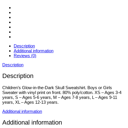
3-
13yrs
quantity
Description
Additional information
Reviews (0)
Description
Description
Children’s Glow-in-the-Dark Skull Sweatshirt. Boys or Girls
Sweater with vinyl print on front. 80% poly/cotton. XS – Ages 3-4
years, S – Ages 5-6 years, M – Ages 7-8 years, L – Ages 9-11
years, XL – Ages 12-13 years.
Additional information
Additional information