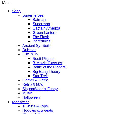
Menu
Shop
Superheroes
Batman
Superman
Captain America
Green Lantern
The Flash
Incredibles
Ancient Symbols
Dubstar
Film & Tv
Scott Pilgrim
B-Movie Classics
Battle of the Planets
Big Bang Theory
Star Trek
Gamer & Geek
Retro & 80’s
SloganWear & Funny
Music
Halloween
Menswear
T-Shirts & Tops
Hoodies & Sweats