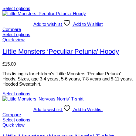
chosen
on
Select options
the
This
product
product
page
has
Add to wishlist
Add to Wishlist
multiple
Compare
variants.
Select options
The
This
Quick view
options
product
may
has
Little Monsters ‘Peculiar Petunia’ Hoody
be
multiple
chosen
variants.
£
15.00
on
The
the
options
This listing is for children’s ‘Little Monsters ‘Peculiar Petunia’
product
may
Hoody. Sizes, age 3-4 years, 5-6 years, 7-8 years and 9-11 years.
page
be
Hooded Sweatshirt.
chosen
on
Select options
the
This
product
product
page
has
Add to wishlist
Add to Wishlist
multiple
Compare
variants.
Select options
The
This
Quick view
options
product
may
has