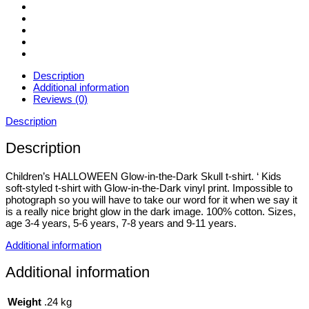
11yrs
quantity
Description
Additional information
Reviews (0)
Description
Description
Children’s HALLOWEEN Glow-in-the-Dark Skull t-shirt. ‘ Kids
soft-styled t-shirt with Glow-in-the-Dark vinyl print. Impossible to
photograph so you will have to take our word for it when we say it
is a really nice bright glow in the dark image. 100% cotton. Sizes,
age 3-4 years, 5-6 years, 7-8 years and 9-11 years.
Additional information
Additional information
Weight
.24 kg