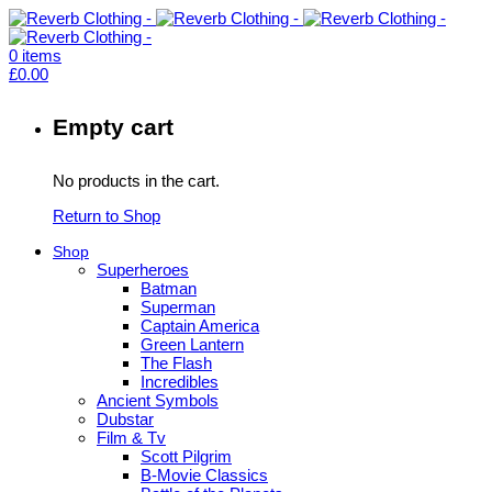
0
items
£
0.00
Empty cart
No products in the cart.
Return to Shop
Shop
Superheroes
Batman
Superman
Captain America
Green Lantern
The Flash
Incredibles
Ancient Symbols
Dubstar
Film & Tv
Scott Pilgrim
B-Movie Classics