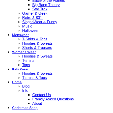
Battle of the Planets
Big Bang Theory
Star Trek
Gamer & Geek
Retro & 80’s
SloganWear & Funny
Music
Halloween
Menswear
T-Shirts & Tops
Hoodies & Sweats
Shorts & Trousers
Womens Wear
Hoodies & Sweats
T-shirts
Tops
Kids Wear
Hoodies & Sweats
T-shirts & Tops
Home
Blog
Info
Contact Us
Frankly Asked Questions
About
Christmas Shop