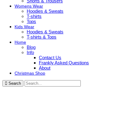
Shorts & Trousers
Womens Wear
Hoodies & Sweats
T-shirts
Tops
Kids Wear
Hoodies & Sweats
T-shirts & Tops
Home
Blog
Info
Contact Us
Frankly Asked Questions
About
Christmas Shop
Search