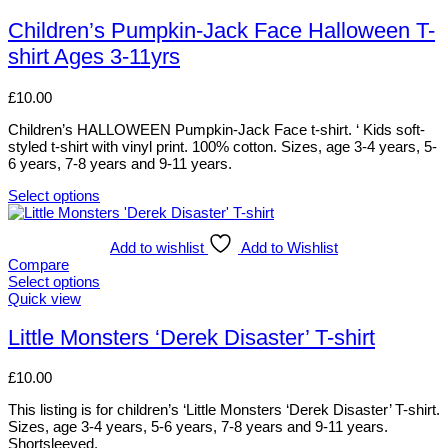
product
has
Children’s Pumpkin-Jack Face Halloween T-
multiple
shirt Ages 3-11yrs
variants.
The
options
£
10.00
may
be
Children’s HALLOWEEN Pumpkin-Jack Face t-shirt. ‘ Kids soft-
chosen
styled t-shirt with vinyl print. 100% cotton. Sizes, age 3-4 years, 5-
on
6 years, 7-8 years and 9-11 years.
the
product
Select options
This
page
product
has
Add to wishlist
Add to Wishlist
multiple
Compare
variants.
Select options
The
This
Quick view
options
product
may
has
Little Monsters ‘Derek Disaster’ T-shirt
be
multiple
chosen
variants.
£
10.00
on
The
the
options
This listing is for children’s ‘Little Monsters ‘Derek Disaster’ T-shirt.
product
may
Sizes, age 3-4 years, 5-6 years, 7-8 years and 9-11 years.
page
be
Shortsleeved.