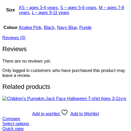
XS – ages 3-4 years
,
S – ages 5-6 years
,
M – ages 7-8
Size
years
,
L – ages 9-11 years
Colour
Azalea Pink
,
Black
,
Navy Blue
,
Purple
Reviews (0)
Reviews
There are no reviews yet.
Only logged in customers who have purchased this product may
leave a review.
Related products
Add to wishlist
Add to Wishlist
Compare
Select options
This
Quick view