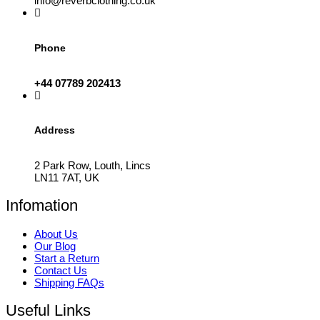
info@reverbclothing.co.uk
Phone
+44 07789 202413
Address
2 Park Row, Louth, Lincs
LN11 7AT, UK
Infomation
About Us
Our Blog
Start a Return
Contact Us
Shipping FAQs
Useful Links