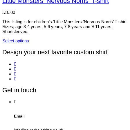
Little Monsters ‘Nervous Norris’ T-shirt
be
multiple
chosen
variants.
£
10.00
on
The
the
options
This listing is for children’s ‘Little Monsters ‘Nervous Norris’ T-shirt.
product
may
Sizes, age 3-4 years, 5-6 years, 7-8 years and 9-11 years.
page
be
Shortsleeved.
chosen
on
Select options
the
This
product
product
Design your next favorite custom shirt
page
has
multiple
variants.
The
options
may
be
Get in touch
chosen
on
the
product
page
Email