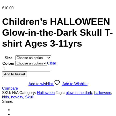
£
10.00
Children’s HALLOWEEN
Glow-in-the-Dark Skull T-
shirt Ages 3-11yrs
Size
Clear
Colour
Children's
HALLOWEEN
Add to basket
Glow-
in-
Add to wishlist
Add to Wishlist
the-
Compare
Dark
SKU:
N/A
Category:
Halloween
Tags:
glow in the dark
,
halloween
,
Skull
kids
,
novelty
,
Skull
T-
Share:
shirt
Ages
3-