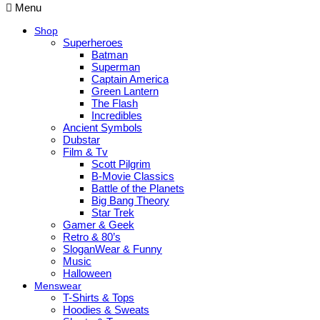
Menu
Shop
Superheroes
Batman
Superman
Captain America
Green Lantern
The Flash
Incredibles
Ancient Symbols
Dubstar
Film & Tv
Scott Pilgrim
B-Movie Classics
Battle of the Planets
Big Bang Theory
Star Trek
Gamer & Geek
Retro & 80’s
SloganWear & Funny
Music
Halloween
Menswear
T-Shirts & Tops
Hoodies & Sweats