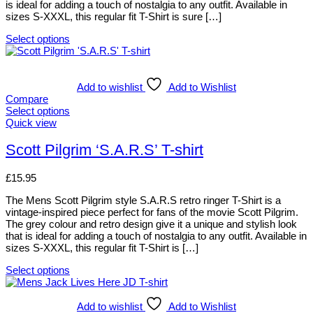
is ideal for adding a touch of nostalgia to any outfit. Available in
on
sizes S-XXXL, this regular fit T-Shirt is sure […]
the
product
Select options
page
This
product
has
multiple
Add to wishlist
Add to Wishlist
variants.
Compare
The
Select options
options
This
Quick view
may
product
be
has
Scott Pilgrim ‘S.A.R.S’ T-shirt
chosen
multiple
on
variants.
£
15.95
the
The
product
options
The Mens Scott Pilgrim style S.A.R.S retro ringer T-Shirt is a
page
may
vintage-inspired piece perfect for fans of the movie Scott Pilgrim.
be
The grey colour and retro design give it a unique and stylish look
chosen
that is ideal for adding a touch of nostalgia to any outfit. Available in
on
sizes S-XXXL, this regular fit T-Shirt is […]
the
product
Select options
page
This
product
has
Add to wishlist
Add to Wishlist