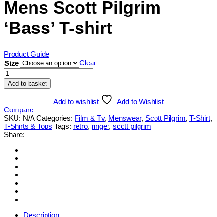
Mens Scott Pilgrim
‘Bass’ T-shirt
Product Guide
Clear
Size
Mens
Scott
Add to basket
Pilgrim
'Bass'
Add to wishlist
Add to Wishlist
T-
Compare
shirt
SKU:
N/A
Categories:
Film & Tv
,
Menswear
,
Scott Pilgrim
,
T-Shirt
,
quantity
T-Shirts & Tops
Tags:
retro
,
ringer
,
scott pilgrim
Share:
Description