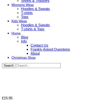
Shorts & Trousers
Womens Wear
Hoodies & Sweats
T-shirts
Tops
Kids Wear
Hoodies & Sweats
T-shirts & Tops
Home
Blog
Info
Contact Us
Frankly Asked Questions
About
Christmas Shop
Search
£
15.95