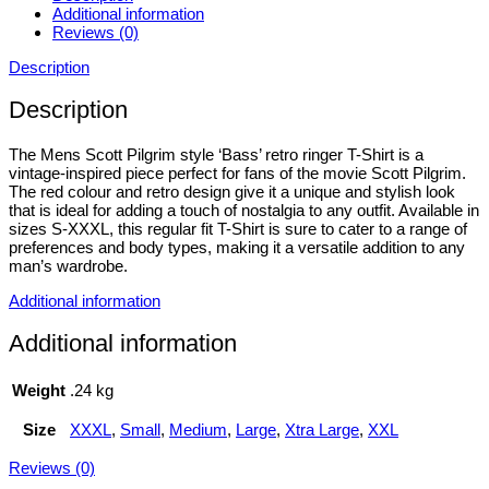
Additional information
Reviews (0)
Description
Description
The Mens Scott Pilgrim style ‘Bass’ retro ringer T-Shirt is a
vintage-inspired piece perfect for fans of the movie Scott Pilgrim.
The red colour and retro design give it a unique and stylish look
that is ideal for adding a touch of nostalgia to any outfit. Available in
sizes S-XXXL, this regular fit T-Shirt is sure to cater to a range of
preferences and body types, making it a versatile addition to any
man’s wardrobe.
Additional information
Additional information
Weight
.24 kg
Size
XXXL
,
Small
,
Medium
,
Large
,
Xtra Large
,
XXL
Reviews (0)