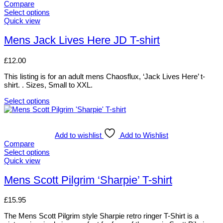
multiple
Compare
variants.
Select options
The
This
Quick view
options
product
may
has
Mens Jack Lives Here JD T-shirt
be
multiple
chosen
variants.
£
12.00
on
The
the
options
This listing is for an adult mens Chaosflux, ‘Jack Lives Here’ t-
product
may
shirt. . Sizes, Small to XXL.
page
be
chosen
Select options
on
This
the
product
product
has
page
multiple
Add to wishlist
Add to Wishlist
variants.
Compare
The
Select options
options
This
Quick view
may
product
be
has
Mens Scott Pilgrim ‘Sharpie’ T-shirt
chosen
multiple
on
variants.
£
15.95
the
The
product
options
The Mens Scott Pilgrim style Sharpie retro ringer T-Shirt is a
page
may