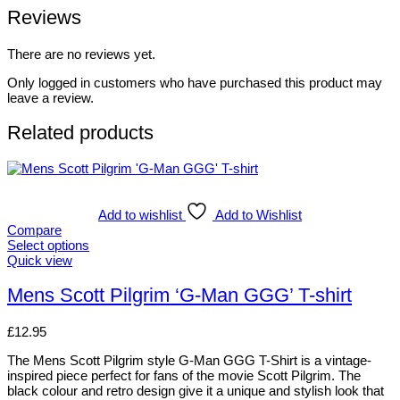
Reviews
There are no reviews yet.
Only logged in customers who have purchased this product may
leave a review.
Related products
Add to wishlist
Add to Wishlist
Compare
Select options
This
Quick view
product
has
Mens Scott Pilgrim ‘G-Man GGG’ T-shirt
multiple
variants.
£
12.95
The
options
The Mens Scott Pilgrim style G-Man GGG T-Shirt is a vintage-
may
inspired piece perfect for fans of the movie Scott Pilgrim. The
be
black colour and retro design give it a unique and stylish look that
chosen