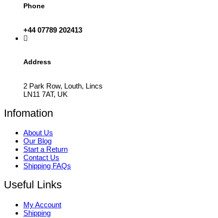
Phone
+44 07789 202413
Address
2 Park Row, Louth, Lincs
LN11 7AT, UK
Infomation
About Us
Our Blog
Start a Return
Contact Us
Shipping FAQs
Useful Links
My Account
Shipping