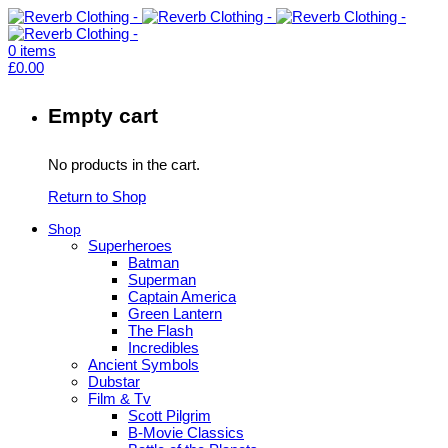
0
items
£
0.00
Empty cart
No products in the cart.
Return to Shop
Shop
Superheroes
Batman
Superman
Captain America
Green Lantern
The Flash
Incredibles
Ancient Symbols
Dubstar
Film & Tv
Scott Pilgrim
B-Movie Classics