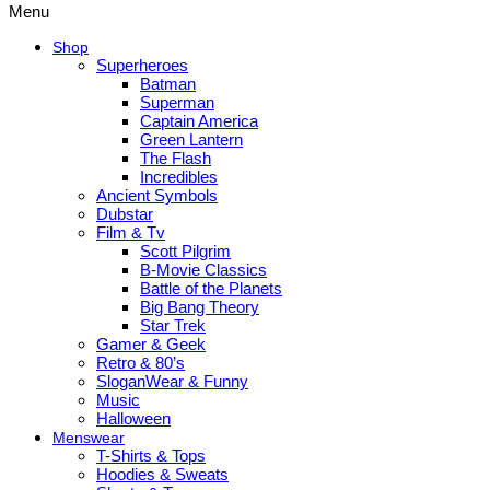
Menu
Shop
Superheroes
Batman
Superman
Captain America
Green Lantern
The Flash
Incredibles
Ancient Symbols
Dubstar
Film & Tv
Scott Pilgrim
B-Movie Classics
Battle of the Planets
Big Bang Theory
Star Trek
Gamer & Geek
Retro & 80’s
SloganWear & Funny
Music
Halloween
Menswear
T-Shirts & Tops
Hoodies & Sweats