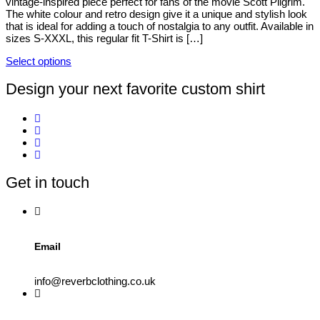
vintage-inspired piece perfect for fans of the movie Scott Pilgrim.
be
The white colour and retro design give it a unique and stylish look
chosen
that is ideal for adding a touch of nostalgia to any outfit. Available in
on
sizes S-XXXL, this regular fit T-Shirt is […]
the
product
Select options
page
This
product
Design your next favorite custom shirt
has
multiple
variants.
The
options
may
be
Get in touch
chosen
on
the
product
page
Email
info@reverbclothing.co.uk