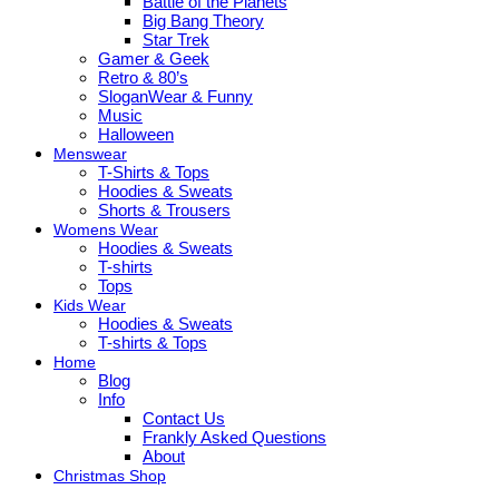
Battle of the Planets
Big Bang Theory
Star Trek
Gamer & Geek
Retro & 80’s
SloganWear & Funny
Music
Halloween
Menswear
T-Shirts & Tops
Hoodies & Sweats
Shorts & Trousers
Womens Wear
Hoodies & Sweats
T-shirts
Tops
Kids Wear
Hoodies & Sweats
T-shirts & Tops
Home
Blog
Info
Contact Us
Frankly Asked Questions
About
Christmas Shop