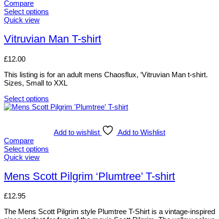
Compare
may
Select options
be
This
Quick view
chosen
product
on
has
Vitruvian Man T-shirt
the
multiple
product
variants.
page
£
12.00
The
options
This listing is for an adult mens Chaosflux, ‘Vitruvian Man t-shirt.
may
Sizes, Small to XXL
be
chosen
Select options
on
This
the
product
product
has
page
multiple
Add to wishlist
Add to Wishlist
variants.
Compare
The
Select options
options
This
Quick view
may
product
be
has
Mens Scott Pilgrim ‘Plumtree’ T-shirt
chosen
multiple
on
variants.
£
12.95
the
The
product
options
The Mens Scott Pilgrim style Plumtree T-Shirt is a vintage-inspired
page
may