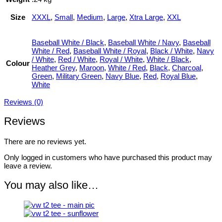
Size
XXXL
,
Small
,
Medium
,
Large
,
Xtra Large
,
XXL
Baseball White / Black
,
Baseball White / Navy
,
Baseball
White / Red
,
Baseball White / Royal
,
Black / White
,
Navy
/ White
,
Red / White
,
Royal / White
,
White / Black
,
Colour
Heather Grey
,
Maroon
,
White / Red
,
Black
,
Charcoal
,
Green
,
Military Green
,
Navy Blue
,
Red
,
Royal Blue
,
White
Reviews (0)
Reviews
There are no reviews yet.
Only logged in customers who have purchased this product may
leave a review.
You may also like…