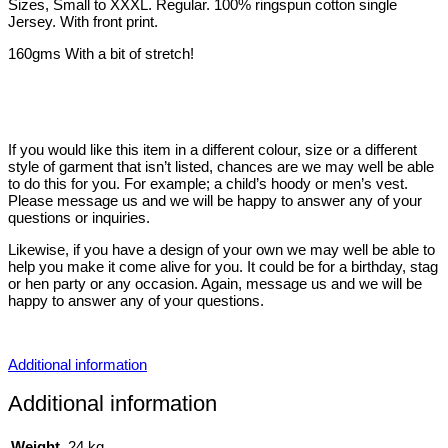
Sizes, Small to XXXL. Regular. 100% ringspun cotton single
Jersey. With front print.
160gms With a bit of stretch!
If you would like this item in a different colour, size or a different
style of garment that isn’t listed, chances are we may well be able
to do this for you. For example; a child’s hoody or men’s vest.
Please message us and we will be happy to answer any of your
questions or inquiries.
Likewise, if you have a design of your own we may well be able to
help you make it come alive for you. It could be for a birthday, stag
or hen party or any occasion. Again, message us and we will be
happy to answer any of your questions.
Additional information
Additional information
Weight
.24 kg