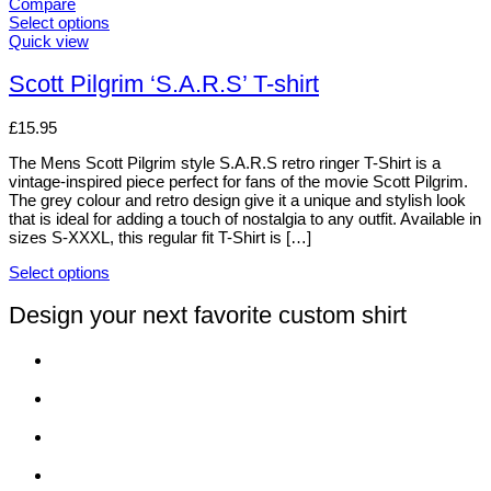
variants.
Compare
The
Select options
options
This
Quick view
may
product
be
has
Scott Pilgrim ‘S.A.R.S’ T-shirt
chosen
multiple
on
variants.
£
15.95
the
The
product
options
The Mens Scott Pilgrim style S.A.R.S retro ringer T-Shirt is a
page
may
vintage-inspired piece perfect for fans of the movie Scott Pilgrim.
be
The grey colour and retro design give it a unique and stylish look
chosen
that is ideal for adding a touch of nostalgia to any outfit. Available in
on
sizes S-XXXL, this regular fit T-Shirt is […]
the
product
Select options
page
This
product
Design your next favorite custom shirt
has
multiple
variants.
The
options
may
be
chosen
on