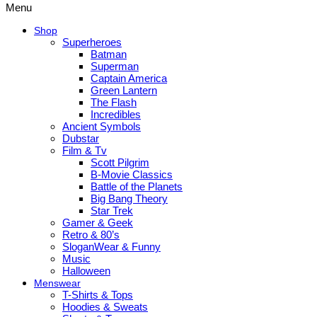
Menu
Shop
Superheroes
Batman
Superman
Captain America
Green Lantern
The Flash
Incredibles
Ancient Symbols
Dubstar
Film & Tv
Scott Pilgrim
B-Movie Classics
Battle of the Planets
Big Bang Theory
Star Trek
Gamer & Geek
Retro & 80’s
SloganWear & Funny
Music
Halloween
Menswear
T-Shirts & Tops
Hoodies & Sweats