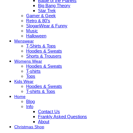
Battle of the Planets
Big Bang Theory
Star Trek
Gamer & Geek
Retro & 80’s
SloganWear & Funny
Music
Halloween
Menswear
T-Shirts & Tops
Hoodies & Sweats
Shorts & Trousers
Womens Wear
Hoodies & Sweats
T-shirts
Tops
Kids Wear
Hoodies & Sweats
T-shirts & Tops
Home
Blog
Info
Contact Us
Frankly Asked Questions
About
Christmas Shop