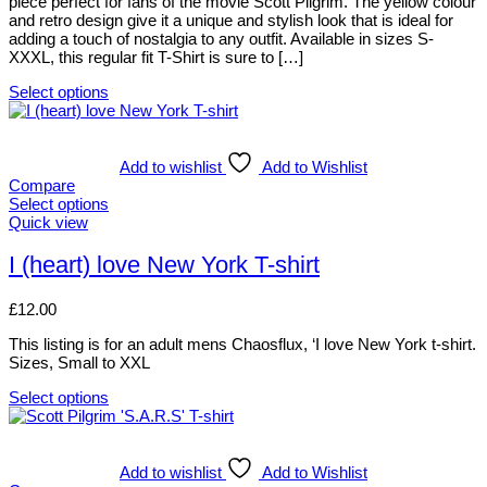
piece perfect for fans of the movie Scott Pilgrim. The yellow colour
be
and retro design give it a unique and stylish look that is ideal for
chosen
adding a touch of nostalgia to any outfit. Available in sizes S-
on
XXXL, this regular fit T-Shirt is sure to […]
the
product
Select options
page
This
product
has
multiple
Add to wishlist
Add to Wishlist
variants.
Compare
The
Select options
options
This
Quick view
may
product
be
has
I (heart) love New York T-shirt
chosen
multiple
on
variants.
£
12.00
the
The
product
options
This listing is for an adult mens Chaosflux, ‘I love New York t-shirt.
page
may
Sizes, Small to XXL
be
chosen
Select options
on
This
the
product
product
has
page
multiple
Add to wishlist
Add to Wishlist