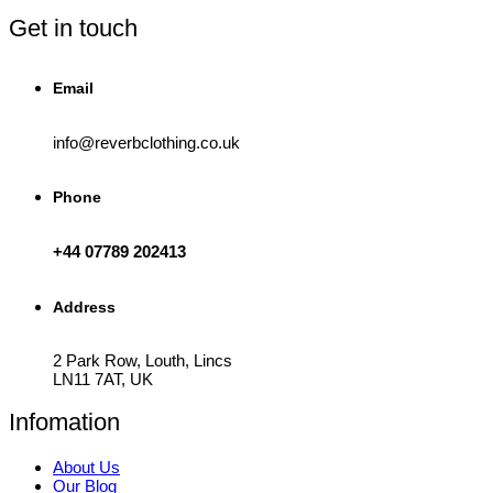
the
product
Get in touch
page
Email
info@reverbclothing.co.uk
Phone
+44 07789 202413
Address
2 Park Row, Louth, Lincs
LN11 7AT, UK
Infomation
About Us
Our Blog