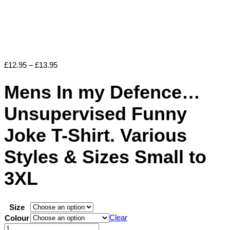
Price
£
12.95
–
£
13.95
range:
£12.95
Mens In my Defence…
through
£13.95
Unsupervised Funny
Joke T-Shirt. Various
Styles & Sizes Small to
3XL
Size
Clear
Colour
Mens