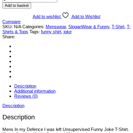
In
Add to basket
my
Defence...Unsupervised
Add to wishlist
Add to Wishlist
Funny
Compare
Joke
SKU:
N/A
Categories:
Menswear
,
SloganWear & Funny
,
T-Shirt
,
T-
T-
Shirts & Tops
Tags:
funny shirt
,
joke
Shirt.
Share:
Various
Styles
&
Sizes
Small
to
3XL
quantity
Description
Additional information
Reviews (0)
Description
Description
Mens In my Defence I was left Unsupervised Funny Joke T-Shirt.