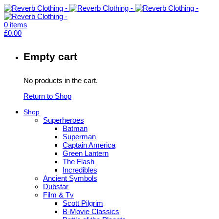
0
items
£
0.00
Empty cart
No products in the cart.
Return to Shop
Shop
Superheroes
Batman
Superman
Captain America
Green Lantern
The Flash
Incredibles
Ancient Symbols
Dubstar
Film & Tv
Scott Pilgrim
B-Movie Classics