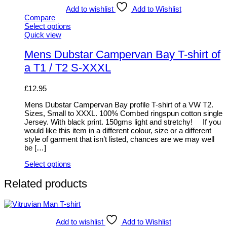
Add to wishlist
Add to Wishlist
Compare
Select options
This
Quick view
product
has
Mens Dubstar Campervan Bay T-shirt of
multiple
a T1 / T2 S-XXXL
variants.
The
options
£
12.95
may
be
Mens Dubstar Campervan Bay profile T-shirt of a VW T2.
chosen
Sizes, Small to XXXL. 100% Combed ringspun cotton single
on
Jersey. With black print. 150gms light and stretchy! If you
the
would like this item in a different colour, size or a different
product
style of garment that isn’t listed, chances are we may well
page
be […]
Select options
This
product
Related products
has
multiple
variants.
The
Add to wishlist
Add to Wishlist
options