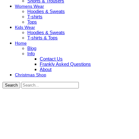
Shorts & Trousers
Womens Wear
Hoodies & Sweats
T-shirts
Tops
Kids Wear
Hoodies & Sweats
T-shirts & Tops
Home
Blog
Info
Contact Us
Frankly Asked Questions
About
Christmas Shop
Search