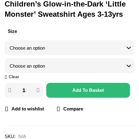
Children’s Glow-in-the-Dark ‘Little
Monster’ Sweatshirt Ages 3-13yrs
Size
Clear
Add To Basket
Add to wishlist
Compare
SKU:
N/A