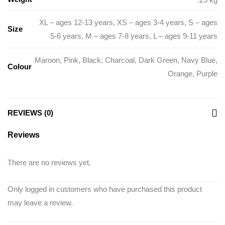
XL – ages 12-13 years
,
XS – ages 3-4 years
,
S – ages
Size
5-6 years
,
M – ages 7-8 years
,
L – ages 9-11 years
Maroon
,
Pink
,
Black
,
Charcoal
,
Dark Green
,
Navy Blue
,
Colour
Orange
,
Purple
REVIEWS (0)
Reviews
There are no reviews yet.
Only logged in customers who have purchased this product
may leave a review.