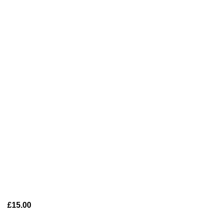
£
15.00