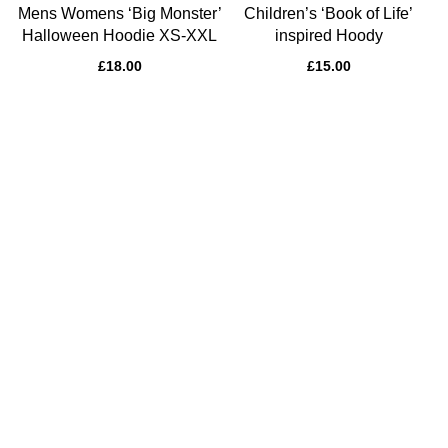
Mens Womens ‘Big Monster’
Children’s ‘Book of Life’
Halloween Hoodie XS-XXL
inspired Hoody
£
18.00
£
15.00