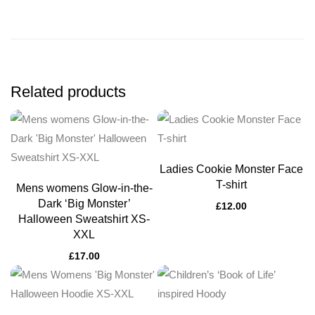
Related products
Ladies Cookie Monster Face
T-shirt
Mens womens Glow-in-the-
Dark ‘Big Monster’
£
12.00
Halloween Sweatshirt XS-
XXL
£
17.00