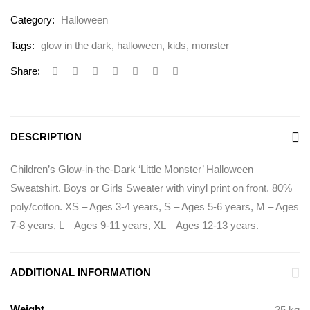
Category:
Halloween
Tags:
glow in the dark
,
halloween
,
kids
,
monster
Share:
DESCRIPTION
Children’s Glow-in-the-Dark ‘Little Monster’ Halloween
Sweatshirt. Boys or Girls Sweater with vinyl print on front. 80%
poly/cotton. XS – Ages 3-4 years, S – Ages 5-6 years, M – Ages
7-8 years, L – Ages 9-11 years, XL – Ages 12-13 years.
ADDITIONAL INFORMATION
Weight
.25 kg