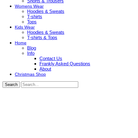
Shorts & Trousers
Womens Wear
Hoodies & Sweats
T-shirts
Tops
Kids Wear
Hoodies & Sweats
T-shirts & Tops
Home
Blog
Info
Contact Us
Frankly Asked Questions
About
Christmas Shop
Search