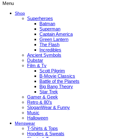
Menu
Shop
Superheroes
Batman
Superman
Captain America
Green Lantern
The Flash
Incredibles
Ancient Symbols
Dubstar
Film & Tv
Scott Pilgrim
B-Movie Classics
Battle of the Planets
Big Bang Theory
Star Trek
Gamer & Geek
Retro & 80’s
SloganWear & Funny
Music
Halloween
Menswear
T-Shirts & Tops
Hoodies & Sweats