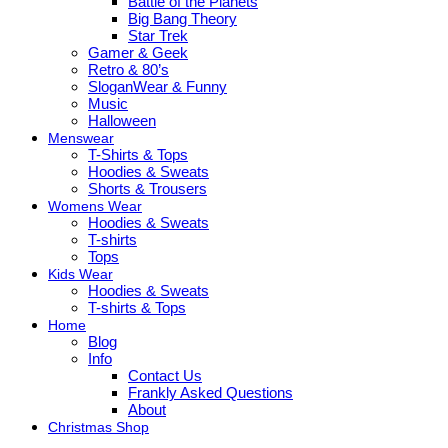
Battle of the Planets
Big Bang Theory
Star Trek
Gamer & Geek
Retro & 80’s
SloganWear & Funny
Music
Halloween
Menswear
T-Shirts & Tops
Hoodies & Sweats
Shorts & Trousers
Womens Wear
Hoodies & Sweats
T-shirts
Tops
Kids Wear
Hoodies & Sweats
T-shirts & Tops
Home
Blog
Info
Contact Us
Frankly Asked Questions
About
Christmas Shop