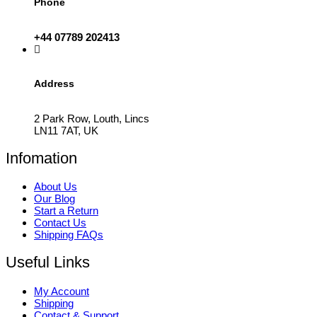
Phone
+44 07789 202413
Address
2 Park Row, Louth, Lincs
LN11 7AT, UK
Infomation
About Us
Our Blog
Start a Return
Contact Us
Shipping FAQs
Useful Links
My Account
Shipping
Contact & Support