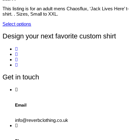
The
the
options
This listing is for an adult mens Chaosflux, ‘Jack Lives Here’ t-
product
may
shirt. . Sizes, Small to XXL.
page
be
chosen
Select options
on
This
the
product
Design your next favorite custom shirt
product
has
page
multiple
variants.
The
options
may
be
Get in touch
chosen
on
the
product
page
Email
info@reverbclothing.co.uk