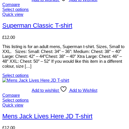
variants.
Compare
The
Select options
options
This
Quick view
may
product
be
has
Superman Classic T-shirt
chosen
multiple
on
variants.
£
12.00
the
The
product
options
This listing is for an adult mens, Superman t-shirt. Sizes, Small to
page
may
XXL. Sizes: Small: Chest: 34″ – 36″: Medium: Chest: 38″ – 40″
be
Large: Chest: 42″ – 44″Chest: 38″ – 40″ Xtra Large: Chest: 46″ –
chosen
48″ XXL: Chest: 50″ – 52″ If you would like this item in a different
on
colour, size […]
the
product
Select options
page
This
product
has
Add to wishlist
Add to Wishlist
multiple
Compare
variants.
Select options
The
This
Quick view
options
product
may
has
Mens Jack Lives Here JD T-shirt
be
multiple
chosen
variants.
£
12.00
on