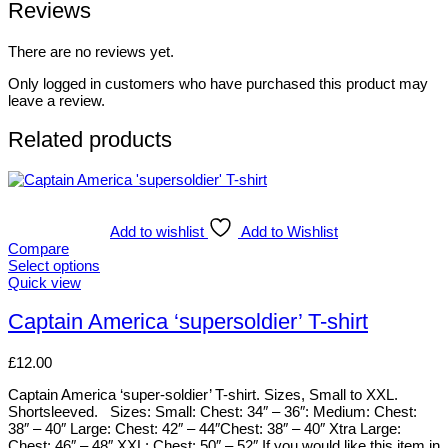
Reviews
There are no reviews yet.
Only logged in customers who have purchased this product may
leave a review.
Related products
Add to wishlist
Add to Wishlist
Compare
Select options
This
Quick view
product
has
Captain America ‘supersoldier’ T-shirt
multiple
variants.
£
12.00
The
options
Captain America ‘super-soldier’ T-shirt. Sizes, Small to XXL.
may
Shortsleeved. Sizes: Small: Chest: 34″ – 36″: Medium: Chest:
be
38″ – 40″ Large: Chest: 42″ – 44″Chest: 38″ – 40″ Xtra Large:
chosen
Chest: 46″ – 48″ XXL: Chest: 50″ – 52″ If you would like this item in