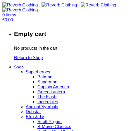
0
items
£
0.00
Empty cart
No products in the cart.
Return to Shop
Shop
Superheroes
Batman
Superman
Captain America
Green Lantern
The Flash
Incredibles
Ancient Symbols
Dubstar
Film & Tv
Scott Pilgrim
B-Movie Classics