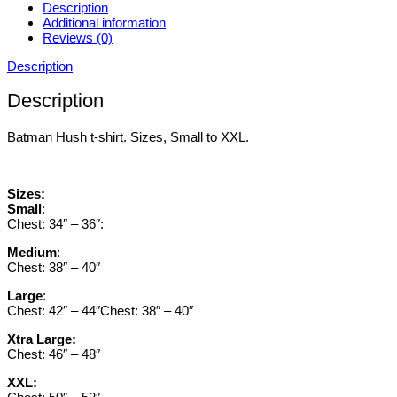
Description
Additional information
Reviews (0)
Description
Description
Batman Hush t-shirt. Sizes, Small to XXL.
Sizes:
Small
:
Chest: 34″ – 36″:
Medium
:
Chest: 38″ – 40″
Large
:
Chest: 42″ – 44″Chest: 38″ – 40″
Xtra Large:
Chest: 46″ – 48″
XXL: