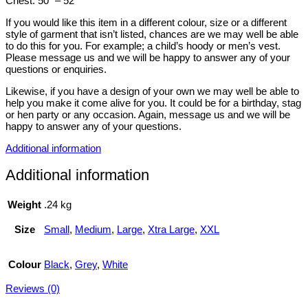
Chest: 50″ – 52″
If you would like this item in a different colour, size or a different
style of garment that isn’t listed, chances are we may well be able
to do this for you. For example; a child’s hoody or men’s vest.
Please message us and we will be happy to answer any of your
questions or enquiries.
Likewise, if you have a design of your own we may well be able to
help you make it come alive for you. It could be for a birthday, stag
or hen party or any occasion. Again, message us and we will be
happy to answer any of your questions.
Additional information
Additional information
Weight
.24 kg
Size
Small
,
Medium
,
Large
,
Xtra Large
,
XXL
Colour
Black
,
Grey
,
White
Reviews (0)