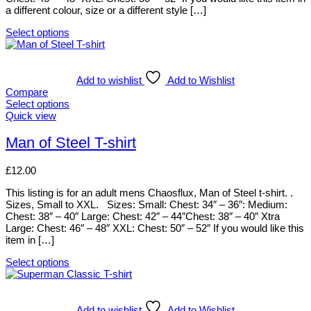
on
a different colour, size or a different style […]
the
product
Select options
page
This
product
has
multiple
Add to wishlist
Add to Wishlist
variants.
Compare
The
Select options
options
This
Quick view
may
product
be
has
Man of Steel T-shirt
chosen
multiple
on
variants.
£
12.00
the
The
product
options
This listing is for an adult mens Chaosflux, Man of Steel t-shirt. .
page
may
Sizes, Small to XXL. Sizes: Small: Chest: 34″ – 36″: Medium:
be
Chest: 38″ – 40″ Large: Chest: 42″ – 44″Chest: 38″ – 40″ Xtra
chosen
Large: Chest: 46″ – 48″ XXL: Chest: 50″ – 52″ If you would like this
on
item in […]
the
product
Select options
page
This
product
has
multiple
Add to wishlist
Add to Wishlist