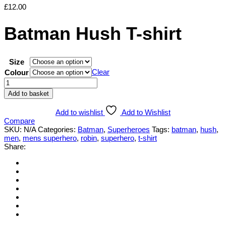
£
12.00
Batman Hush T-shirt
Size
Clear
Colour
Batman
Hush
Add to basket
T-
shirt
Add to wishlist
Add to Wishlist
quantity
Compare
SKU:
N/A
Categories:
Batman
,
Superheroes
Tags:
batman
,
hush
,
men
,
mens superhero
,
robin
,
superhero
,
t-shirt
Share: